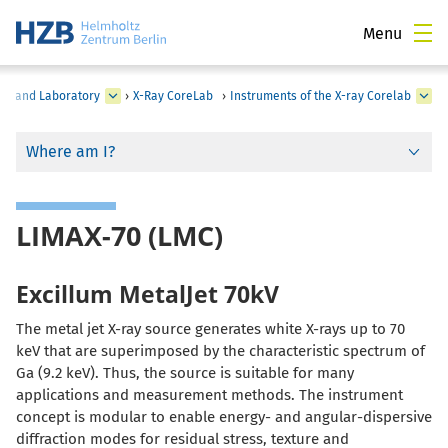
Menu
on and Laboratory
›
X-Ray CoreLab
›
Instruments of the X-ray Corelab
Where am I?
LIMAX-70 (LMC)
Excillum MetalJet 70kV
The metal jet X-ray source generates white X-rays up to 70
keV that are superimposed by the characteristic spectrum of
Ga (9.2 keV). Thus, the source is suitable for many
applications and measurement methods. The instrument
concept is modular to enable energy- and angular-dispersive
diffraction modes for residual stress, texture and