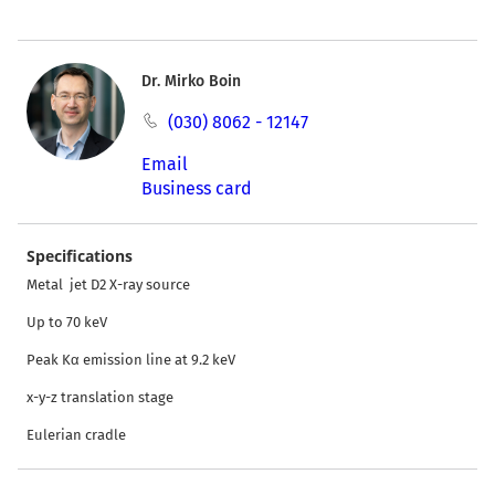
Dr. Mirko Boin
(030) 8062 - 12147
Email
Business card
Specifications
Metal jet D2 X-ray source
Up to 70 keV
Peak Kα emission line at 9.2 keV
x-y-z translation stage
Eulerian cradle