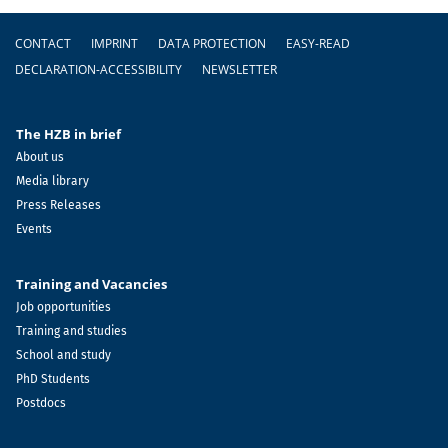
Footer
CONTACT
IMPRINT
DATA PROTECTION
EASY-READ
DECLARATION-ACCESSIBILITY
NEWSLETTER
The HZB in brief
About us
Media library
Press Releases
Events
Training and Vacancies
Job opportunities
Training and studies
School and study
PhD Students
Postdocs