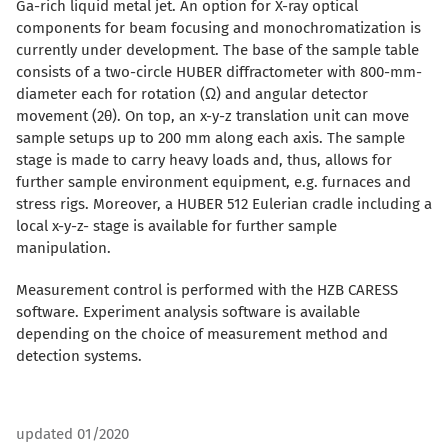
Ga-rich liquid metal jet. An option for X-ray optical
components for beam focusing and monochromatization is
currently under development. The base of the sample table
consists of a two-circle HUBER diffractometer with 800-mm-
diameter each for rotation (Ω) and angular detector
movement (2θ). On top, an x-y-z translation unit can move
sample setups up to 200 mm along each axis. The sample
stage is made to carry heavy loads and, thus, allows for
further sample environment equipment, e.g. furnaces and
stress rigs. Moreover, a HUBER 512 Eulerian cradle including a
local x-y-z- stage is available for further sample
manipulation.
Measurement control is performed with the HZB CARESS
software. Experiment analysis software is available
depending on the choice of measurement method and
detection systems.
updated 01/2020