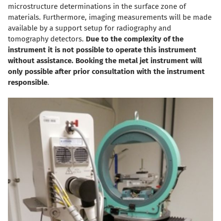
microstructure determinations in the surface zone of
materials. Furthermore, imaging measurements will be made
available by a support setup for radiography and
tomography detectors.
Due to the complexity of the
instrument it is not possible to operate this instrument
without assistance. Booking the metal jet instrument will
only possible after prior consultation with the instrument
responsible
.