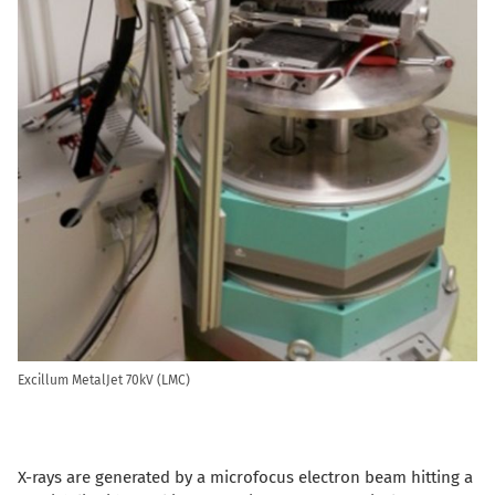
Excillum MetalJet 70kV (LMC)
X-rays are generated by a microfocus electron beam hitting a