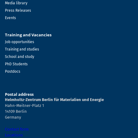
Media library
Press Releases
Events
Training and Vacancies
Job opportunities
Training and studies
School and study
PhD Students
Postdocs
Postal address
Helmholtz-Zentrum Berlin für Materialien und Energie
Hahn-Meitner-Platz 1
14109 Berlin
Germany
Contact form
Locations