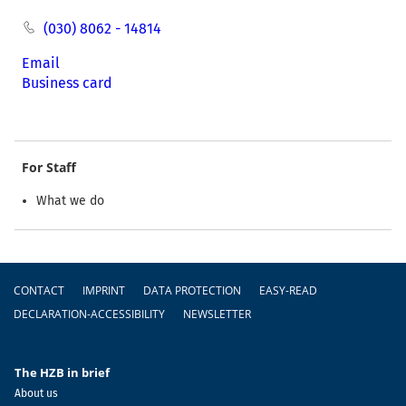
(030) 8062 - 14814
Email
Business card
For Staff
What we do
Footer
CONTACT
IMPRINT
DATA PROTECTION
EASY-READ
DECLARATION-ACCESSIBILITY
NEWSLETTER
The HZB in brief
About us