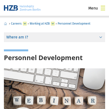
Menu
›
Careers
›
Working at HZB
›
Personnel Development
Where am I?
Personnel Development