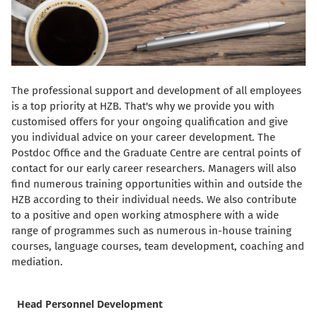
The professional support and development of all employees
is a top priority at HZB. That's why we provide you with
customised offers for your ongoing qualification and give
you individual advice on your career development. The
Postdoc Office and the Graduate Centre are central points of
contact for our early career researchers. Managers will also
find numerous training opportunities within and outside the
HZB according to their individual needs. We also contribute
to a positive and open working atmosphere with a wide
range of programmes such as numerous in-house training
courses, language courses, team development, coaching and
mediation.
Head Personnel Development