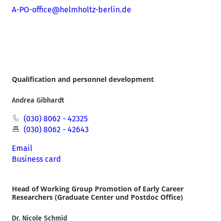
A-PO-office@helmholtz-berlin.de
Qualification and personnel development
Andrea Gibhardt
(030) 8062 - 42325
(030) 8062 - 42643
Email
Business card
Head of Working Group Promotion of Early Career
Researchers (Graduate Center und Postdoc Office)
Dr. Nicole Schmid