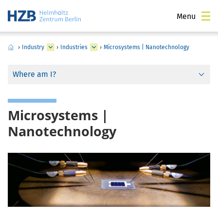
Menu
›
Industry
›
Industries
›
Microsystems | Nanotechnology
Where am I?
Microsystems |
Nanotechnology