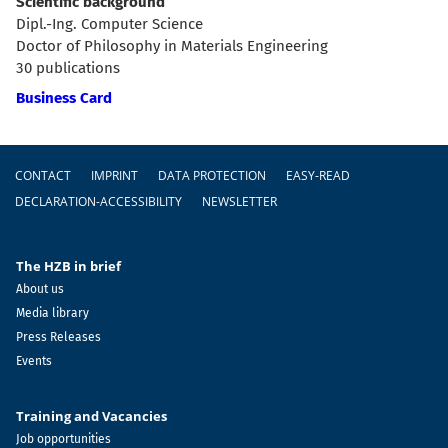
Scientific background
Dipl.-Ing. Computer Science
Doctor of Philosophy in Materials Engineering
30 publications
Business Card
Footer
CONTACT
IMPRINT
DATA PROTECTION
EASY-READ
DECLARATION-ACCESSIBILITY
NEWSLETTER
The HZB in brief
About us
Media library
Press Releases
Events
Training and Vacancies
Job opportunities