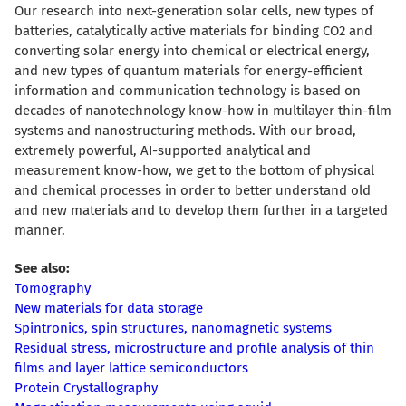
Our research into next-generation solar cells, new types of
batteries, catalytically active materials for binding CO2 and
converting solar energy into chemical or electrical energy,
and new types of quantum materials for energy-efficient
information and communication technology is based on
decades of nanotechnology know-how in multilayer thin-film
systems and nanostructuring methods. With our broad,
extremely powerful, AI-supported analytical and
measurement know-how, we get to the bottom of physical
and chemical processes in order to better understand old
and new materials and to develop them further in a targeted
manner.
See also:
Tomography
New materials for data storage
Spintronics, spin structures, nanomagnetic systems
Residual stress, microstructure and profile analysis of thin
films and layer lattice semiconductors
Protein Crystallography