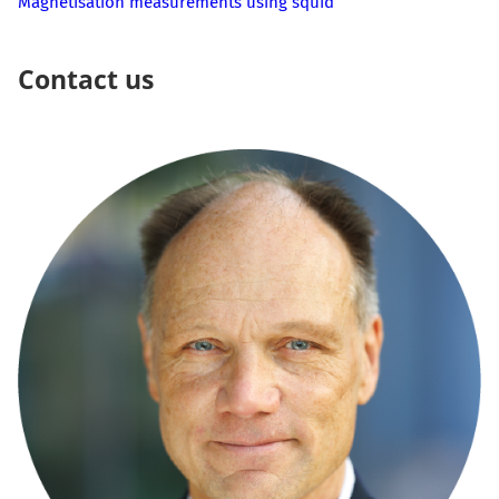
Magnetisation measurements using squid
Contact us