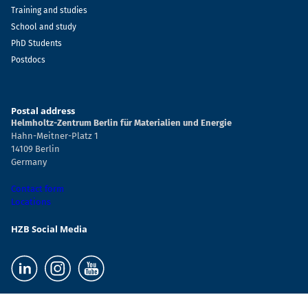
Training and studies
School and study
PhD Students
Postdocs
Postal address
Helmholtz-Zentrum Berlin für Materialien und Energie
Hahn-Meitner-Platz 1
14109 Berlin
Germany
Contact form
Locations
HZB Social Media