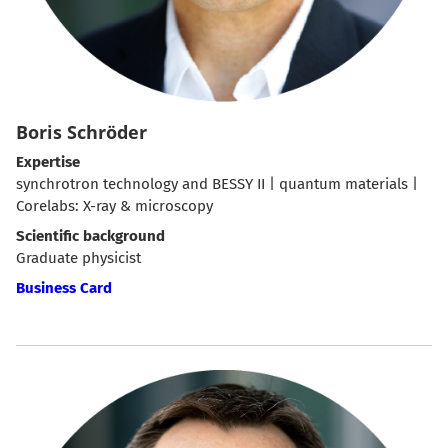
Boris Schröder
Expertise
synchrotron technology and BESSY II | quantum materials |
Corelabs: X-ray & microscopy
Scientific background
Graduate physicist
Business Card