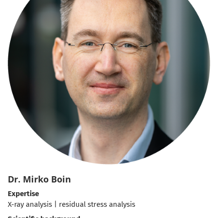
Dr. Mirko Boin
Expertise
X-ray analysis | residual stress analysis