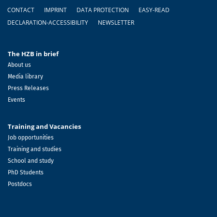
Footer
CONTACT
IMPRINT
DATA PROTECTION
EASY-READ
DECLARATION-ACCESSIBILITY
NEWSLETTER
The HZB in brief
About us
Media library
Press Releases
Events
Training and Vacancies
Job opportunities
Training and studies
School and study
PhD Students
Postdocs