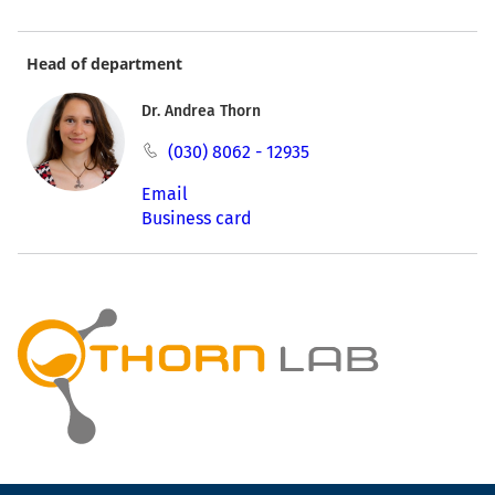
Head of department
Dr. Andrea Thorn
(030) 8062 - 12935
Email
Business card