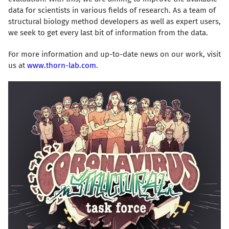
data for scientists in various fields of research. As a team of
structural biology method developers as well as expert users,
we seek to get every last bit of information from the data.
For more information and up-to-date news on our work, visit
us at
www.thorn-lab.com
.