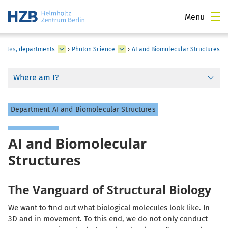
Menu
titutes, departments
›
Photon Science
›
AI and Biomolecular Structures
Where am I?
Department AI and Biomolecular Structures
AI and Biomolecular
Structures
The Vanguard of Structural Biology
We want to find out what biological molecules look like. In
3D and in movement. To this end, we do not only conduct