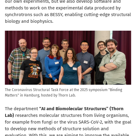
our own experiments, but we also develop software and
methods to work on the experimental data produced by
synchrotrons such as BESSY, enabling cutting-edge structural
biology and biophysics.
The Coronavirus Structural Task Force at the 2025 symposium "Binding
Matters" in Hamburg, hosted by Thorn Lab.
The department
“AI and Biomolecular Structures” (Thorn
Lab)
researches molecular structures from living organisms,
for example from fungi or the virus SARS-CoV-2, with the goal
to develop new methods of structure solution and
evaluation. With this, we are aiming to improve the available