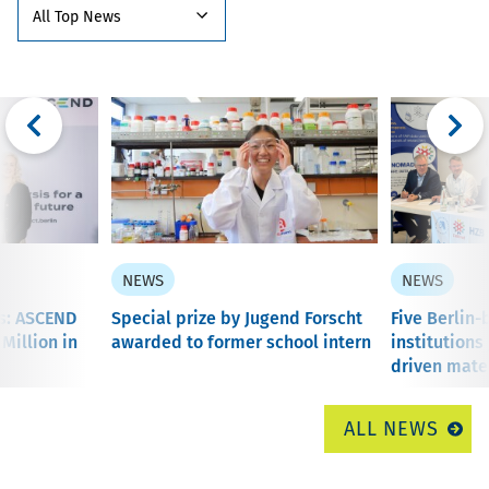
NEWS
NEWS
is: ASCEND
Special prize by Jugend Forscht
Five Berlin
 Million in
awarded to former school intern
institutions
driven mater
ALL NEWS