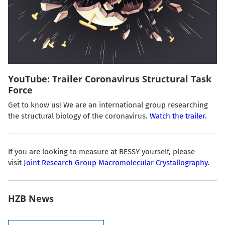
YouTube: Trailer Coronavirus Structural Task
Force
Get to know us! We are an international group researching
the structural biology of the coronavirus.
Watch the trailer.
If you are looking to measure at BESSY yourself, please
visit
Joint Research Group Macromolecular Crystallography.
HZB News