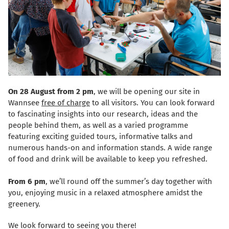
On 28 August from 2 pm
, we will be opening our site in
Wannsee
free of charge
to all visitors. You can look forward
to fascinating insights into our research, ideas and the
people behind them, as well as a varied programme
featuring exciting guided tours, informative talks and
numerous hands-on and information stands. A wide range
of food and drink will be available to keep you refreshed.
From 6 pm
, we’ll round off the summer’s day together with
you, enjoying music in a relaxed atmosphere amidst the
greenery.
We look forward to seeing you there!