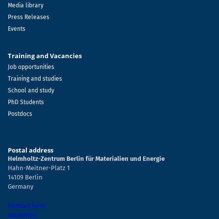
Media library
Press Releases
Events
Training and Vacancies
Job opportunities
Training and studies
School and study
PhD Students
Postdocs
Postal address
Helmholtz-Zentrum Berlin für Materialien und Energie
Hahn-Meitner-Platz 1
14109 Berlin
Germany
Contact form
Locations