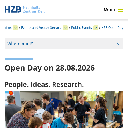
Menu
bout us
›
Events and Visitor Service
›
Public Events
›
HZB Open Day
Where am I?
Open Day on 28.08.2026
People. Ideas. Research.