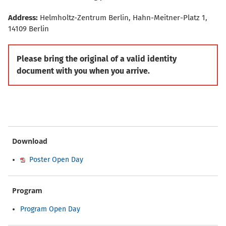
Address:
Helmholtz-Zentrum Berlin, Hahn-Meitner-Platz 1,
14109 Berlin
Please bring the original of a valid identity
document with you when you arrive.
Download
Poster Open Day
Program
Program Open Day