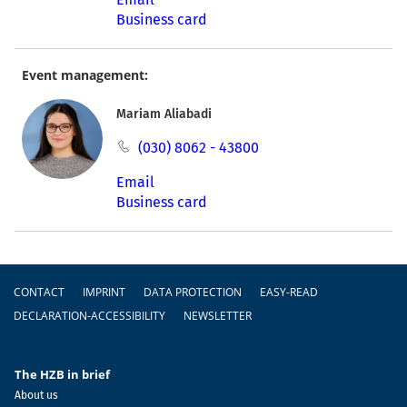
Business card
Event management:
Mariam Aliabadi
(030) 8062 - 43800
Email
Business card
Footer
CONTACT
IMPRINT
DATA PROTECTION
EASY-READ
DECLARATION-ACCESSIBILITY
NEWSLETTER
The HZB in brief
About us