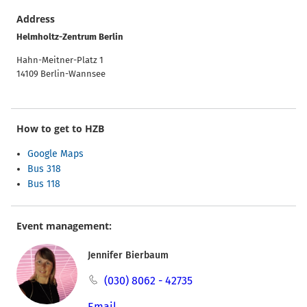
Address
Helmholtz-Zentrum Berlin
Hahn-Meitner-Platz 1
14109 Berlin-Wannsee
How to get to HZB
Google Maps
Bus 318
Bus 118
Event management:
Jennifer Bierbaum
(030) 8062 - 42735
Email