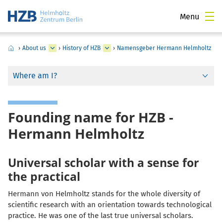
Menu
›
About us
›
History of HZB
›
Namensgeber Hermann Helmholtz
Where am I?
Founding name for HZB -
Hermann Helmholtz
Universal scholar with a sense for
the practical
Hermann von Helmholtz stands for the whole diversity of
scientific research with an orientation towards technological
practice. He was one of the last true universal scholars.