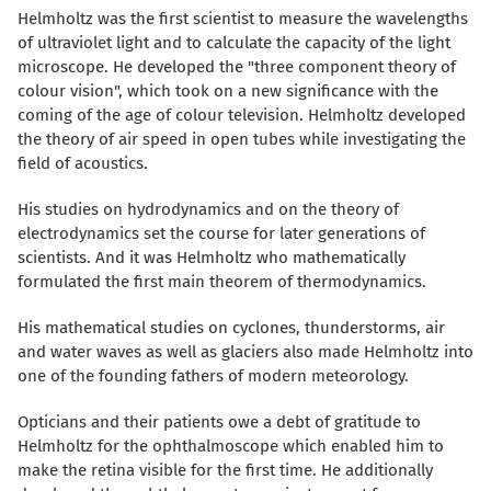
Helmholtz was the first scientist to measure the wavelengths
of ultraviolet light and to calculate the capacity of the light
microscope. He developed the "three component theory of
colour vision", which took on a new significance with the
coming of the age of colour television. Helmholtz developed
the theory of air speed in open tubes while investigating the
field of acoustics.
His studies on hydrodynamics and on the theory of
electrodynamics set the course for later generations of
scientists. And it was Helmholtz who mathematically
formulated the first main theorem of thermodynamics.
His mathematical studies on cyclones, thunderstorms, air
and water waves as well as glaciers also made Helmholtz into
one of the founding fathers of modern meteorology.
Opticians and their patients owe a debt of gratitude to
Helmholtz for the ophthalmoscope which enabled him to
make the retina visible for the first time. He additionally