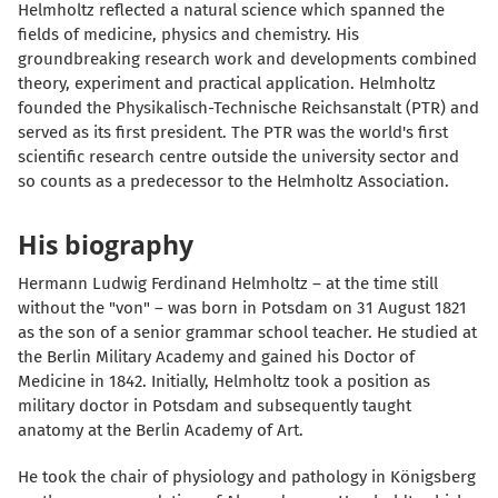
Helmholtz reflected a natural science which spanned the
fields of medicine, physics and chemistry. His
groundbreaking research work and developments combined
theory, experiment and practical application. Helmholtz
founded the Physikalisch-Technische Reichsanstalt (PTR) and
served as its first president. The PTR was the world's first
scientific research centre outside the university sector and
so counts as a predecessor to the Helmholtz Association.
His biography
Hermann Ludwig Ferdinand Helmholtz – at the time still
without the "von" – was born in Potsdam on 31 August 1821
as the son of a senior grammar school teacher. He studied at
the Berlin Military Academy and gained his Doctor of
Medicine in 1842. Initially, Helmholtz took a position as
military doctor in Potsdam and subsequently taught
anatomy at the Berlin Academy of Art.
He took the chair of physiology and pathology in Königsberg