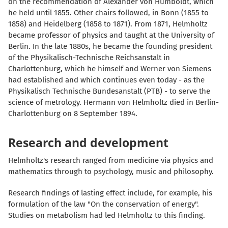
on the recommendation of Alexander von Humboldt, which
he held until 1855. Other chairs followed, in Bonn (1855 to
1858) and Heidelberg (1858 to 1871). From 1871, Helmholtz
became professor of physics and taught at the University of
Berlin. In the late 1880s, he became the founding president
of the Physikalisch-Technische Reichsanstalt in
Charlottenburg, which he himself and Werner von Siemens
had established and which continues even today - as the
Physikalisch Technische Bundesanstalt (PTB) - to serve the
science of metrology. Hermann von Helmholtz died in Berlin-
Charlottenburg on 8 September 1894.
Research and development
Helmholtz's research ranged from medicine via physics and
mathematics through to psychology, music and philosophy.
Research findings of lasting effect include, for example, his
formulation of the law "On the conservation of energy".
Studies on metabolism had led Helmholtz to this finding.