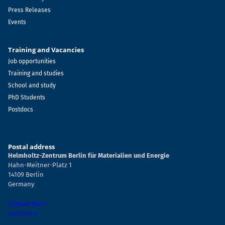
Press Releases
Events
Training and Vacancies
Job opportunities
Training and studies
School and study
PhD Students
Postdocs
Postal address
Helmholtz-Zentrum Berlin für Materialien und Energie
Hahn-Meitner-Platz 1
14109 Berlin
Germany
Contact form
Locations