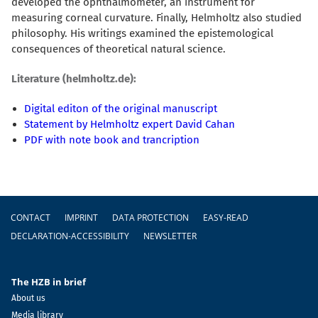
developed the ophthalmometer, an instrument for
measuring corneal curvature. Finally, Helmholtz also studied
philosophy. His writings examined the epistemological
consequences of theoretical natural science.
Literature (helmholtz.de):
Digital editon of the original manuscript
Statement by Helmholtz expert David Cahan
PDF with note book and trancription
Footer
CONTACT
IMPRINT
DATA PROTECTION
EASY-READ
DECLARATION-ACCESSIBILITY
NEWSLETTER
The HZB in brief
About us
Media library