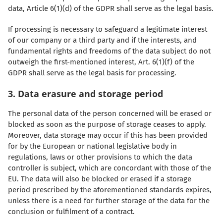
data, Article 6(1)(d) of the GDPR shall serve as the legal basis.
If processing is necessary to safeguard a legitimate interest
of our company or a third party and if the interests, and
fundamental rights and freedoms of the data subject do not
outweigh the first-mentioned interest, Art. 6(1)(f) of the
GDPR shall serve as the legal basis for processing.
3. Data erasure and storage period
The personal data of the person concerned will be erased or
blocked as soon as the purpose of storage ceases to apply.
Moreover, data storage may occur if this has been provided
for by the European or national legislative body in
regulations, laws or other provisions to which the data
controller is subject, which are concordant with those of the
EU. The data will also be blocked or erased if a storage
period prescribed by the aforementioned standards expires,
unless there is a need for further storage of the data for the
conclusion or fulfilment of a contract.