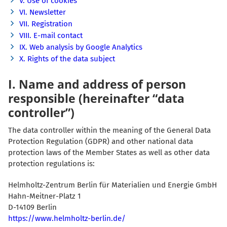
V. Use of cookies
VI. Newsletter
VII. Registration
VIII. E-mail contact
IX. Web analysis by Google Analytics
X. Rights of the data subject
I. Name and address of person
responsible (hereinafter “data
controller”)
The data controller within the meaning of the General Data
Protection Regulation (GDPR) and other national data
protection laws of the Member States as well as other data
protection regulations is:
Helmholtz-Zentrum Berlin für Materialien und Energie GmbH
Hahn-Meitner-Platz 1
D-14109 Berlin
https://www.helmholtz-berlin.de/