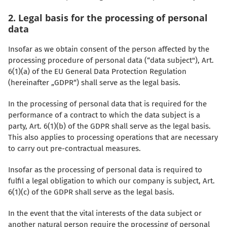
2. Legal basis for the processing of personal
data
Insofar as we obtain consent of the person affected by the
processing procedure of personal data (“data subject"), Art.
6(1)(a) of the EU General Data Protection Regulation
(hereinafter „GDPR“) shall serve as the legal basis.
In the processing of personal data that is required for the
performance of a contract to which the data subject is a
party, Art. 6(1)(b) of the GDPR shall serve as the legal basis.
This also applies to processing operations that are necessary
to carry out pre-contractual measures.
Insofar as the processing of personal data is required to
fulfil a legal obligation to which our company is subject, Art.
6(1)(c) of the GDPR shall serve as the legal basis.
In the event that the vital interests of the data subject or
another natural person require the processing of personal