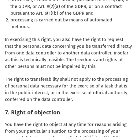
the GDPR, or Art. 9(2)(a) of the GDPR, or on a contract
pursuant to Art. 6(1)(b) of the GDPR and
processing is carried out by means of automated
methods.
In exercising this right, you also have the right to request
that the personal data concerning you be transferred directly
from one data controller to another data controller, insofar
as this is technically feasible. The freedoms and rights of
other persons must not be impaired by this.
The right to transferability shall not apply to the processing
of personal data necessary for the exercise of a task that is
in the public interest, or in the exercise of official authority
conferred on the data controller.
7. Right of objection
You have the right to object at any time for reasons arising
from your particular situation to the processing of your