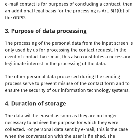
e-mail contact is for purposes of concluding a contract, then
an additional legal basis for the processing is Art. 6(1)(b) of
the GDPR.
3. Purpose of data processing
The processing of the personal data from the input screen is
only used by us for processing the contact request. In the
event of contact by e-mail, this also constitutes a necessary
legitimate interest in the processing of the data.
The other personal data processed during the sending
process serve to prevent misuse of the contact form and to
ensure the security of our information technology systems.
4. Duration of storage
The data will be erased as soon as they are no longer
necessary to achieve the purpose for which they were
collected. For personal data sent by e-mail, this is the case
when the conversation with the user is finished. The