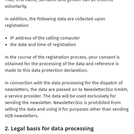
voluntarily.
In addition, the following data are collected upon
registration:
IP address of the calling computer
the date and time of registration
In the course of the registration process, your consent is
obtained for the processing of the data and reference is
made to this data protection declaration.
In connection with the data processing for the dispatch of
newsletters, the data are passed on to Newsletter2Go GmbH,
a service provider. The data will be used exclusively for
sending the newsletter. Newsletter2Go is prohibited from
selling the data and using it for purposes other than sending
HZB newsletters.
2. Legal basis for data processing