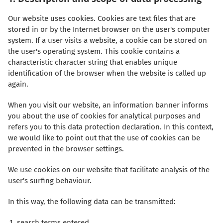
Our website uses cookies. Cookies are text files that are
stored in or by the Internet browser on the user's computer
system. If a user visits a website, a cookie can be stored on
the user's operating system. This cookie contains a
characteristic character string that enables unique
identification of the browser when the website is called up
again.
When you visit our website, an information banner informs
you about the use of cookies for analytical purposes and
refers you to this data protection declaration. In this context,
we would like to point out that the use of cookies can be
prevented in the browser settings.
We use cookies on our website that facilitate analysis of the
user's surfing behaviour.
In this way, the following data can be transmitted:
search terms entered