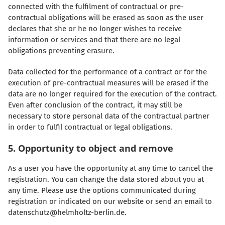
connected with the fulfilment of contractual or pre-
contractual obligations will be erased as soon as the user
declares that she or he no longer wishes to receive
information or services and that there are no legal
obligations preventing erasure.
Data collected for the performance of a contract or for the
execution of pre-contractual measures will be erased if the
data are no longer required for the execution of the contract.
Even after conclusion of the contract, it may still be
necessary to store personal data of the contractual partner
in order to fulfil contractual or legal obligations.
5. Opportunity to object and remove
As a user you have the opportunity at any time to cancel the
registration. You can change the data stored about you at
any time. Please use the options communicated during
registration or indicated on our website or send an email to
datenschutz@helmholtz-berlin.de.