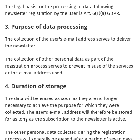
The legal basis for the processing of data following
newsletter registration by the user is Art. 6(1)(a) GDPR.
3. Purpose of data processing
The collection of the user's e-mail address serves to deliver
the newsletter.
The collection of other personal data as part of the
registration process serves to prevent misuse of the services
or the e-mail address used.
4. Duration of storage
The data will be erased as soon as they are no longer
necessary to achieve the purpose for which they were
collected. The user's e-mail address will therefore be stored
for as long as the subscription to the newsletter is active.
The other personal data collected during the registration
process will generally be erased after a period of seven days.