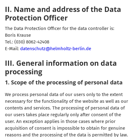
II. Name and address of the Data
Protection Officer
The Data Protection Officer for the data controller is:
Boris Krause
Tel.: (030) 8062-42408
E-Mail:
datenschutz@helmholtz-berlin.de
III. General information on data
processing
1. Scope of the processing of personal data
We process personal data of our users only to the extent
necessary for the functionality of the website as well as our
contents and services. The processing of personal data of
our users takes place regularly only after consent of the
user. An exception applies in those cases where prior
acquisition of consent is impossible to obtain for genuine
reasons and the processing of the data is permitted by law.