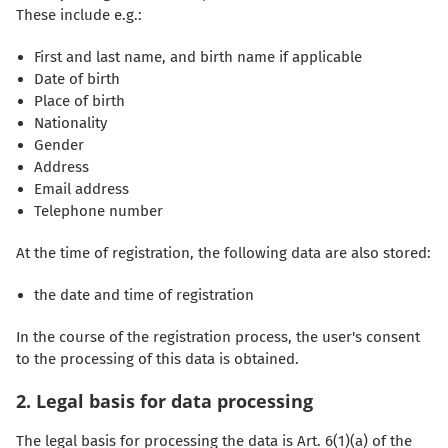
These include e.g.:
First and last name, and birth name if applicable
Date of birth
Place of birth
Nationality
Gender
Address
Email address
Telephone number
At the time of registration, the following data are also stored:
the date and time of registration
In the course of the registration process, the user's consent
to the processing of this data is obtained.
2. Legal basis for data processing
The legal basis for processing the data is Art. 6(1)(a) of the