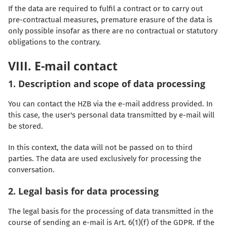
If the data are required to fulfil a contract or to carry out
pre-contractual measures, premature erasure of the data is
only possible insofar as there are no contractual or statutory
obligations to the contrary.
VIII. E-mail contact
1. Description and scope of data processing
You can contact the HZB via the e-mail address provided. In
this case, the user's personal data transmitted by e-mail will
be stored.
In this context, the data will not be passed on to third
parties. The data are used exclusively for processing the
conversation.
2. Legal basis for data processing
The legal basis for the processing of data transmitted in the
course of sending an e-mail is Art. 6(1)(f) of the GDPR. If the