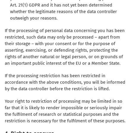
Art. 21(1) GDPR and it has not yet been determined
whether the legitimate reasons of the data controller
outweigh your reasons.
If the processing of personal data concerning you has been
restricted, such data may only be processed – apart from
their storage – with your consent or for the purpose of
asserting, exercising, or defending rights, protecting the
rights of another natural or legal person, or on grounds of
an important public interest of the EU or a Member State.
If the processing restriction has been restricted in
accordance with the above conditions, you will be informed
by the data controller before the restriction is lifted.
Your right to restriction of processing may be limited in so
far that it is likely to render impossible or seriously impair
the fulfilment of research or statistical purposes and the
restriction is necessary for the fulfilment of these purposes.