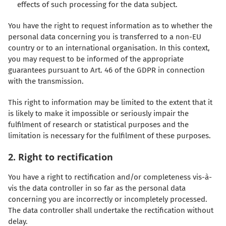
effects of such processing for the data subject.
You have the right to request information as to whether the
personal data concerning you is transferred to a non-EU
country or to an international organisation. In this context,
you may request to be informed of the appropriate
guarantees pursuant to Art. 46 of the GDPR in connection
with the transmission.
This right to information may be limited to the extent that it
is likely to make it impossible or seriously impair the
fulfilment of research or statistical purposes and the
limitation is necessary for the fulfilment of these purposes.
2. Right to rectification
You have a right to rectification and/or completeness vis-à-
vis the data controller in so far as the personal data
concerning you are incorrectly or incompletely processed.
The data controller shall undertake the rectification without
delay.