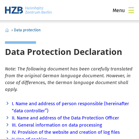
Menu
›
Data protection
Data Protection Declaration
Note: The following document has been carefully translated
from the original German language document. However, in
case of differences, the German language document shall
apply.
I. Name and address of person responsible (hereinafter
“data controller”)
II. Name and address of the Data Protection Officer
III. General information on data processing
IV. Provision of the website and creation of log files