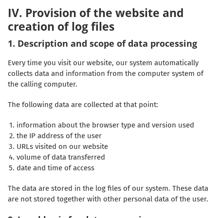
IV. Provision of the website and
creation of log files
1. Description and scope of data processing
Every time you visit our website, our system automatically
collects data and information from the computer system of
the calling computer.
The following data are collected at that point:
information about the browser type and version used
the IP address of the user
URLs visited on our website
volume of data transferred
date and time of access
The data are stored in the log files of our system. These data
are not stored together with other personal data of the user.