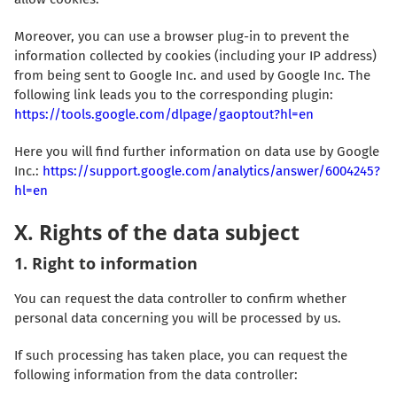
Moreover, you can use a browser plug-in to prevent the
information collected by cookies (including your IP address)
from being sent to Google Inc. and used by Google Inc. The
following link leads you to the corresponding plugin:
https://tools.google.com/dlpage/gaoptout?hl=en
Here you will find further information on data use by Google
Inc.:
https://support.google.com/analytics/answer/6004245?
hl=en
X. Rights of the data subject
1. Right to information
You can request the data controller to confirm whether
personal data concerning you will be processed by us.
If such processing has taken place, you can request the
following information from the data controller: