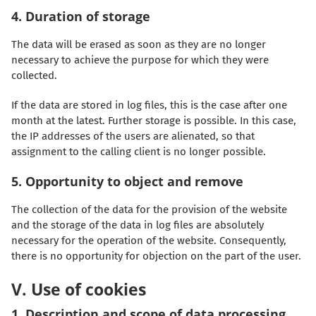
4. Duration of storage
The data will be erased as soon as they are no longer
necessary to achieve the purpose for which they were
collected.
If the data are stored in log files, this is the case after one
month at the latest. Further storage is possible. In this case,
the IP addresses of the users are alienated, so that
assignment to the calling client is no longer possible.
5. Opportunity to object and remove
The collection of the data for the provision of the website
and the storage of the data in log files are absolutely
necessary for the operation of the website. Consequently,
there is no opportunity for objection on the part of the user.
V. Use of cookies
1. Description and scope of data processing