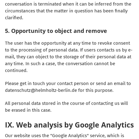
conversation is terminated when it can be inferred from the
circumstances that the matter in question has been finally
clarified.
5. Opportunity to object and remove
The user has the opportunity at any time to revoke consent
to the processing of personal data. If users contacts us by e-
mail, they can object to the storage of their personal data at
any time. In such a case, the conversation cannot be
continued.
Please get in touch your contact person or send an email to
datenschutz@helmholtz-berlin.de for this purpose.
All personal data stored in the course of contacting us will
be erased in this case.
IX. Web analysis by Google Analytics
Our website uses the "Google Analytics" service, which is