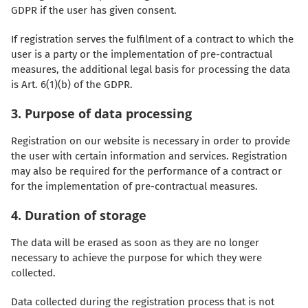
GDPR if the user has given consent.
If registration serves the fulfilment of a contract to which the
user is a party or the implementation of pre-contractual
measures, the additional legal basis for processing the data
is Art. 6(1)(b) of the GDPR.
3. Purpose of data processing
Registration on our website is necessary in order to provide
the user with certain information and services. Registration
may also be required for the performance of a contract or
for the implementation of pre-contractual measures.
4. Duration of storage
The data will be erased as soon as they are no longer
necessary to achieve the purpose for which they were
collected.
Data collected during the registration process that is not