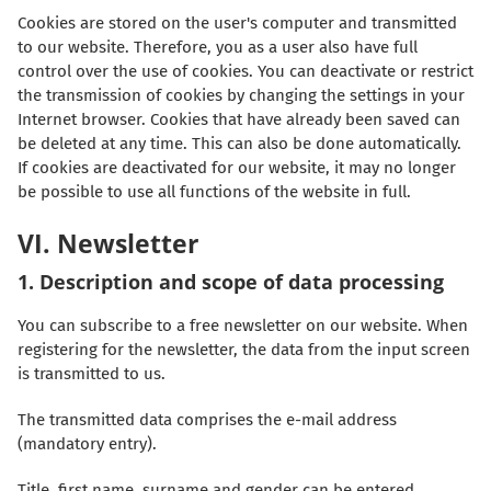
Cookies are stored on the user's computer and transmitted
to our website. Therefore, you as a user also have full
control over the use of cookies. You can deactivate or restrict
the transmission of cookies by changing the settings in your
Internet browser. Cookies that have already been saved can
be deleted at any time. This can also be done automatically.
If cookies are deactivated for our website, it may no longer
be possible to use all functions of the website in full.
VI. Newsletter
1. Description and scope of data processing
You can subscribe to a free newsletter on our website. When
registering for the newsletter, the data from the input screen
is transmitted to us.
The transmitted data comprises the e-mail address
(mandatory entry).
Title, first name, surname and gender can be entered