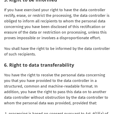
If you have exercised your right to have the data controller
rectify, erase, or restrict the processing, the data controller is
obliged to inform all recipients to whom the personal data
concerning you have been disclosed of this rectification or
erasure of the data or restriction on processing, unless this
proves impossible or involves a disproportionate effort.
You shall have the right to be informed by the data controller
of such recipients.
6. Right to data transferability
You have the right to receive the personal data concerning
you that you have provided to the data controller in a
structured, common and machine-readable format. In
addition, you have the right to pass this data on to another
data controller without obstruction by the data controller to
whom the personal data was provided, provided that:
processing is based on consent pursuant to Art. 6(1)(a) of