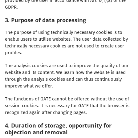
provided by the user in accordance with Art. 6(1)(a) of the
GDPR.
3. Purpose of data processing
The purpose of using technically necessary cookies is to
enable users to utilise websites. The user data collected by
technically necessary cookies are not used to create user
profiles.
The analysis cookies are used to improve the quality of our
website and its content. We learn how the website is used
through the analysis cookies and can thus continuously
improve what we offer.
The functions of GATE cannot be offered without the use of
session cookies. It is necessary for GATE that the browser is
recognized again after changing pages.
4. Duration of storage, opportunity for
objection and removal