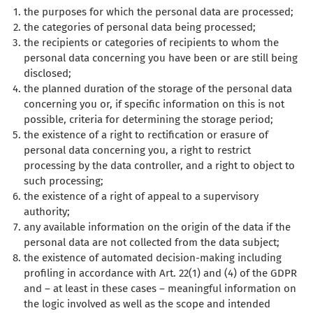
the purposes for which the personal data are processed;
the categories of personal data being processed;
the recipients or categories of recipients to whom the
personal data concerning you have been or are still being
disclosed;
the planned duration of the storage of the personal data
concerning you or, if specific information on this is not
possible, criteria for determining the storage period;
the existence of a right to rectification or erasure of
personal data concerning you, a right to restrict
processing by the data controller, and a right to object to
such processing;
the existence of a right of appeal to a supervisory
authority;
any available information on the origin of the data if the
personal data are not collected from the data subject;
the existence of automated decision-making including
profiling in accordance with Art. 22(1) and (4) of the GDPR
and – at least in these cases – meaningful information on
the logic involved as well as the scope and intended