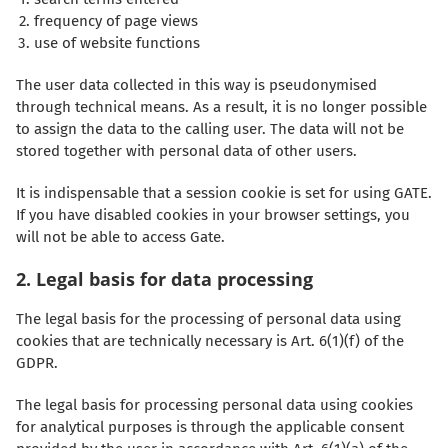
frequency of page views
use of website functions
The user data collected in this way is pseudonymised
through technical means. As a result, it is no longer possible
to assign the data to the calling user. The data will not be
stored together with personal data of other users.
It is indispensable that a session cookie is set for using GATE.
If you have disabled cookies in your browser settings, you
will not be able to access Gate.
2. Legal basis for data processing
The legal basis for the processing of personal data using
cookies that are technically necessary is Art. 6(1)(f) of the
GDPR.
The legal basis for processing personal data using cookies
for analytical purposes is through the applicable consent