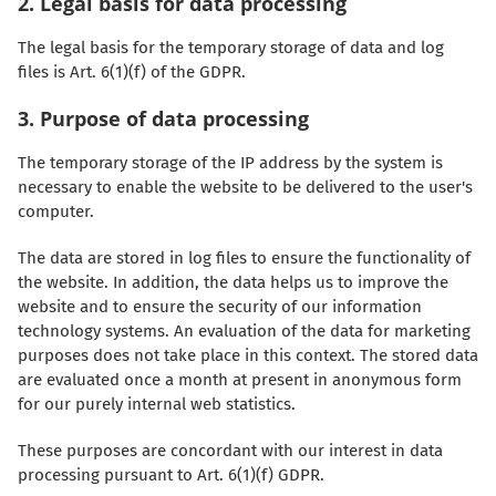
2. Legal basis for data processing
The legal basis for the temporary storage of data and log
files is Art. 6(1)(f) of the GDPR.
3. Purpose of data processing
The temporary storage of the IP address by the system is
necessary to enable the website to be delivered to the user's
computer.
The data are stored in log files to ensure the functionality of
the website. In addition, the data helps us to improve the
website and to ensure the security of our information
technology systems. An evaluation of the data for marketing
purposes does not take place in this context. The stored data
are evaluated once a month at present in anonymous form
for our purely internal web statistics.
These purposes are concordant with our interest in data
processing pursuant to Art. 6(1)(f) GDPR.