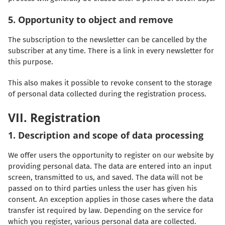
5. Opportunity to object and remove
The subscription to the newsletter can be cancelled by the
subscriber at any time. There is a link in every newsletter for
this purpose.
This also makes it possible to revoke consent to the storage
of personal data collected during the registration process.
VII. Registration
1. Description and scope of data processing
We offer users the opportunity to register on our website by
providing personal data. The data are entered into an input
screen, transmitted to us, and saved. The data will not be
passed on to third parties unless the user has given his
consent. An exception applies in those cases where the data
transfer ist required by law. Depending on the service for
which you register, various personal data are collected.