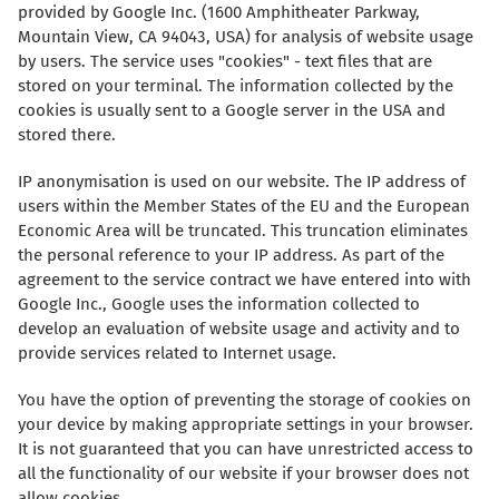
provided by Google Inc. (1600 Amphitheater Parkway,
Mountain View, CA 94043, USA) for analysis of website usage
by users. The service uses "cookies" - text files that are
stored on your terminal. The information collected by the
cookies is usually sent to a Google server in the USA and
stored there.
IP anonymisation is used on our website. The IP address of
users within the Member States of the EU and the European
Economic Area will be truncated. This truncation eliminates
the personal reference to your IP address. As part of the
agreement to the service contract we have entered into with
Google Inc., Google uses the information collected to
develop an evaluation of website usage and activity and to
provide services related to Internet usage.
You have the option of preventing the storage of cookies on
your device by making appropriate settings in your browser.
It is not guaranteed that you can have unrestricted access to
all the functionality of our website if your browser does not
allow cookies.