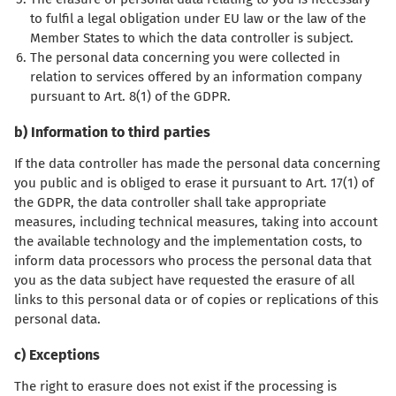
to fulfil a legal obligation under EU law or the law of the
Member States to which the data controller is subject.
The personal data concerning you were collected in
relation to services offered by an information company
pursuant to Art. 8(1) of the GDPR.
b) Information to third parties
If the data controller has made the personal data concerning
you public and is obliged to erase it pursuant to Art. 17(1) of
the GDPR, the data controller shall take appropriate
measures, including technical measures, taking into account
the available technology and the implementation costs, to
inform data processors who process the personal data that
you as the data subject have requested the erasure of all
links to this personal data or of copies or replications of this
personal data.
c) Exceptions
The right to erasure does not exist if the processing is