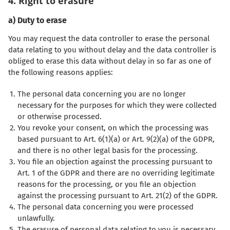
4. Right to erasure
a) Duty to erase
You may request the data controller to erase the personal
data relating to you without delay and the data controller is
obliged to erase this data without delay in so far as one of
the following reasons applies:
The personal data concerning you are no longer
necessary for the purposes for which they were collected
or otherwise processed.
You revoke your consent, on which the processing was
based pursuant to Art. 6(1)(a) or Art. 9(2)(a) of the GDPR,
and there is no other legal basis for the processing.
You file an objection against the processing pursuant to
Art. 1 of the GDPR and there are no overriding legitimate
reasons for the processing, or you file an objection
against the processing pursuant to Art. 21(2) of the GDPR.
The personal data concerning you were processed
unlawfully.
The erasure of personal data relating to you is necessary