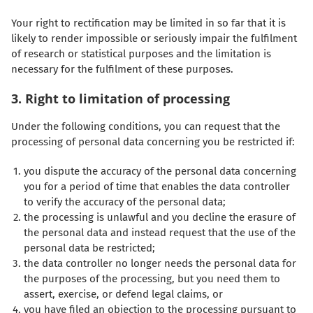
Your right to rectification may be limited in so far that it is
likely to render impossible or seriously impair the fulfilment
of research or statistical purposes and the limitation is
necessary for the fulfilment of these purposes.
3. Right to limitation of processing
Under the following conditions, you can request that the
processing of personal data concerning you be restricted if:
you dispute the accuracy of the personal data concerning
you for a period of time that enables the data controller
to verify the accuracy of the personal data;
the processing is unlawful and you decline the erasure of
the personal data and instead request that the use of the
personal data be restricted;
the data controller no longer needs the personal data for
the purposes of the processing, but you need them to
assert, exercise, or defend legal claims, or
you have filed an objection to the processing pursuant to