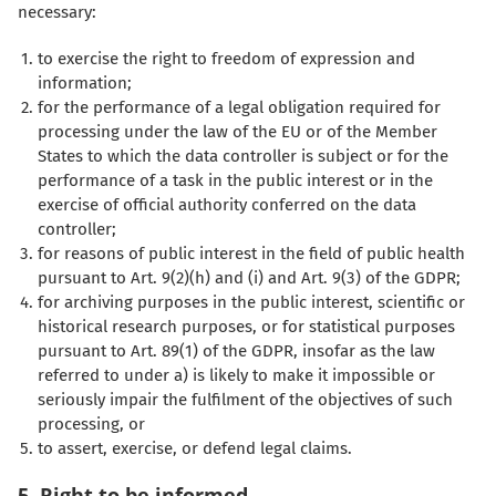
necessary:
to exercise the right to freedom of expression and
information;
for the performance of a legal obligation required for
processing under the law of the EU or of the Member
States to which the data controller is subject or for the
performance of a task in the public interest or in the
exercise of official authority conferred on the data
controller;
for reasons of public interest in the field of public health
pursuant to Art. 9(2)(h) and (i) and Art. 9(3) of the GDPR;
for archiving purposes in the public interest, scientific or
historical research purposes, or for statistical purposes
pursuant to Art. 89(1) of the GDPR, insofar as the law
referred to under a) is likely to make it impossible or
seriously impair the fulfilment of the objectives of such
processing, or
to assert, exercise, or defend legal claims.
5. Right to be informed