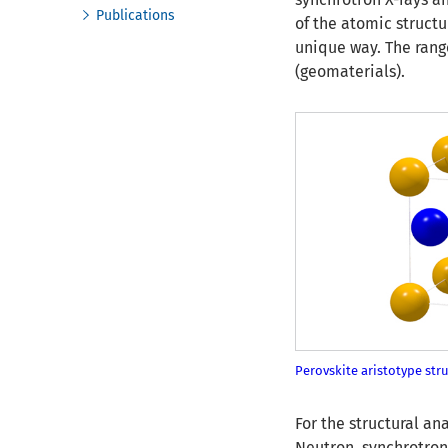
Publications
of the atomic struct
unique way. The rang
(geomaterials).
Perovskite aristotype stru
For the structural a
Neutron, synchrotron