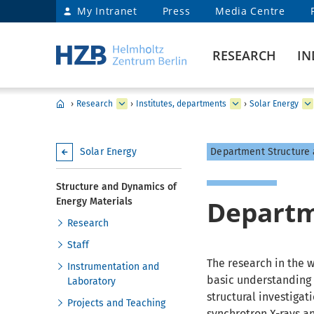
My Intranet
Press
Media Centre
RESEARCH
IN
›
Research
›
Institutes, departments
›
Solar Energy
Solar Energy
Department Structure 
Structure and Dynamics of
Depart
Energy Materials
Research
Staff
The research in the 
Instrumentation and
basic understanding o
Laboratory
structural investiga
Projects and Teaching
synchrotron X-rays a