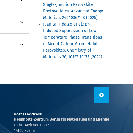
Single-Junction Perovskite
Photovoltaics. Advanced Energy
Materials 2404036/1-8 (2025)
Juanita Hidalgo et al.: Br-
Induced Suppression of Low-
Temperature Phase Transitions
in Mixed-Cation Mixed-Halide
Perovskites. Chemistry of
Materials 36, 10167-10175 (2024)
Postal address
Helmholtz-Zentrum Berlin für Materialien und Energie
Hahn-Meitner-Platz 1
14109 Berlin