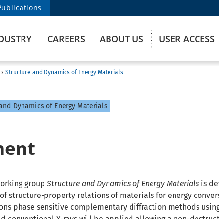
Publications
DUSTRY
CAREERS
ABOUT US
USER ACCESS
›
Structure and Dynamics of Energy Materials
and Dynamics of Energy Materials
ment
working group
Structure and Dynamics of Energy Materials
is de
f structure-property relations of materials for energy convers
tions phase sensitive complementary diffraction methods usin
nd conventional X-rays will be applied allowing a non-destruct