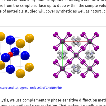
ure from the sample surface up to deep within the sample vol
e of materials studied will cover synthetic as well as natura
cture and tetragonal unit cell of CH
NH
PbI
3
3
3
nalysis, we use complementary phase-sensitive diffraction met
 and conventional x-ray radiation. That makes it possible to a