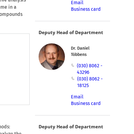
Email
ume in a
Business card
l compounds
Deputy Head of Department
Dr. Daniel
Többens
(030) 8062 -
43296
(030) 8062 -
18125
Email
Business card
Deputy Head of Department
hods:
nalyze the