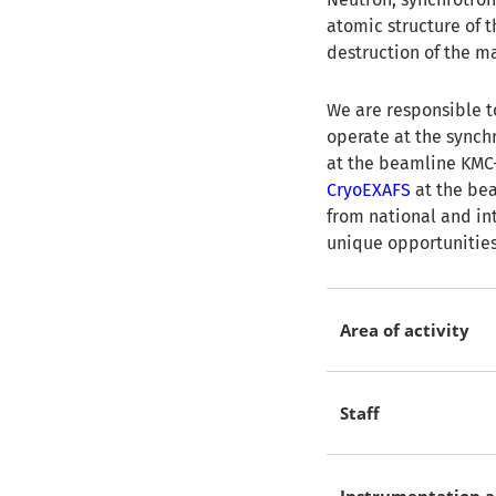
atomic structure of 
destruction of the ma
We are responsible t
operate at the synch
at the beamline KMC-
CryoEXAFS
at the bea
from national and int
unique opportunities 
Area of activity
Staff
Instrumentation a