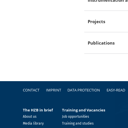
Projects
Publications
Footer
CONTACT
IMPRINT
DATA PROTECTION
EASY-READ
The HZB in brief
Training and Vacancies
About us
Job opportunities
Media library
Training and studies