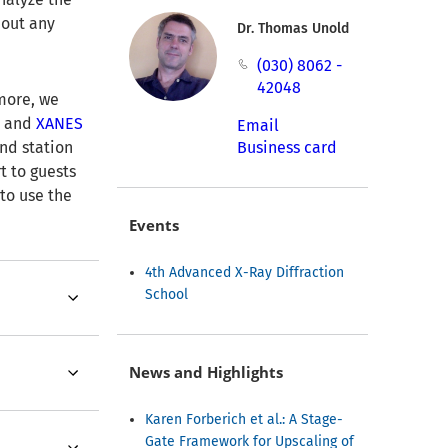
hout any
Dr. Thomas Unold
(030) 8062 -
42048
more, we
N
and
XANES
Email
nd station
Business card
t to guests
 to use the
Events
4th Advanced X-Ray Diffraction
School
News and Highlights
Karen Forberich et al.: A Stage-
Gate Framework for Upscaling of