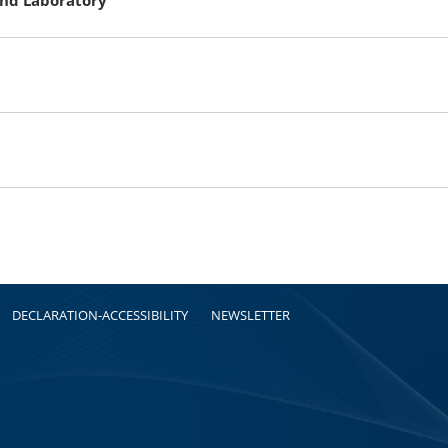
DECLARATION-ACCESSIBILITY
NEWSLETTER