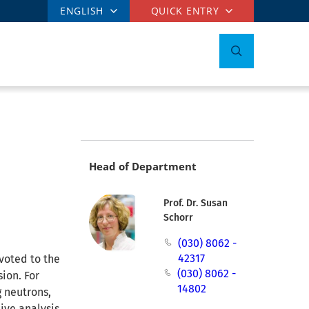
ENGLISH
QUICK ENTRY
Head of Department
Prof. Dr. Susan
Schorr
(030) 8062 -
42317
voted to the
(030) 8062 -
ion. For
14802
g neutrons,
ive analysis