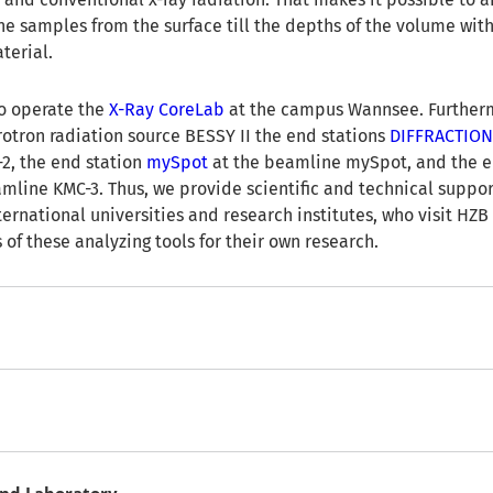
the samples from the surface till the depths of the volume wit
terial.
o operate the
X-Ray CoreLab
at the campus Wannsee. Further
rotron radiation source BESSY II the end stations
DIFFRACTIO
2, the end station
mySpot
at the beamline mySpot, and the e
mline KMC-3. Thus, we provide scientific and technical suppor
ernational universities and research institutes, who visit HZB
of these analyzing tools for their own research.
nd Laboratory