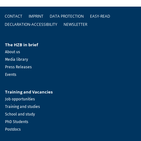
Footer
CONTACT
IMPRINT
DATA PROTECTION
EASY-READ
DECLARATION-ACCESSIBILITY
NEWSLETTER
The HZB in brief
About us
Media library
Press Releases
Events
Training and Vacancies
Job opportunities
Training and studies
School and study
PhD Students
Postdocs