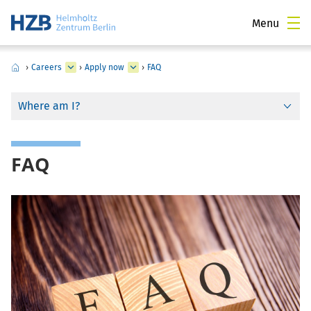
Menu
›
Careers
›
Apply now
›
FAQ
Where am I?
FAQ