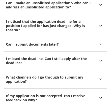
Can I make an unsolicited application?/Who can I
address an unsolicited application to?
I noticed that the application deadline for a
position I applied for has just changed. Why is
that so?
Can I submit documents later?
I missed the deadline. Can I still apply after the
deadline?
What channels do I go through to submit my
application?
If my application is not accepted, can I receive
feedback on why?