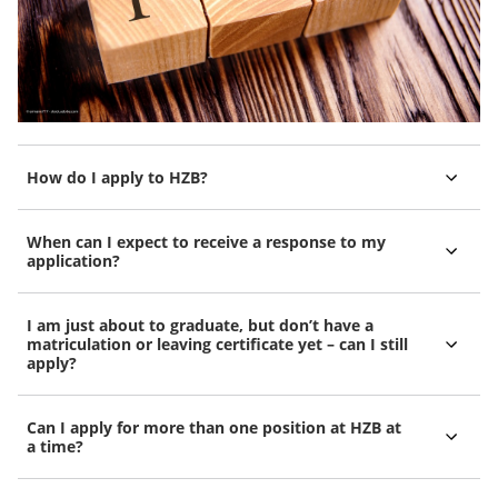
How do I apply to HZB?
When can I expect to receive a response to my
application?
I am just about to graduate, but don’t have a
matriculation or leaving certificate yet – can I still
apply?
Can I apply for more than one position at HZB at
a time?