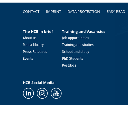
Footer
CONTACT
IMPRINT
DATA PROTECTION
EASY-READ
The HZB in brief
Training and Vacancies
About us
Job opportunities
Media library
Training and studies
Press Releases
School and study
Events
PhD Students
Postdocs
HZB Social Media