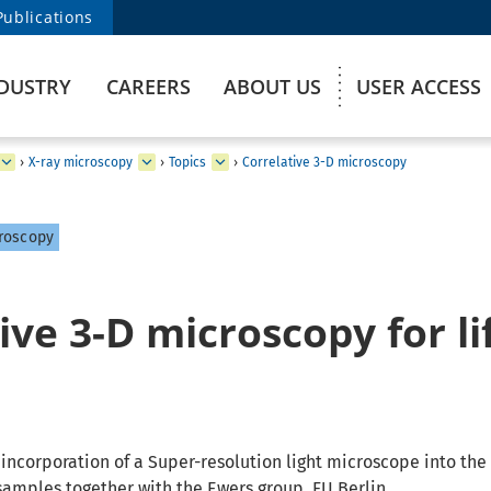
Publications
DUSTRY
CAREERS
ABOUT US
USER ACCESS
›
X-ray microscopy
›
Topics
›
Correlative 3-D microscopy
roscopy
ive 3-D microscopy for li
s
incorporation of a Super-resolution light microscope into the 
samples together with the Ewers group, FU Berlin