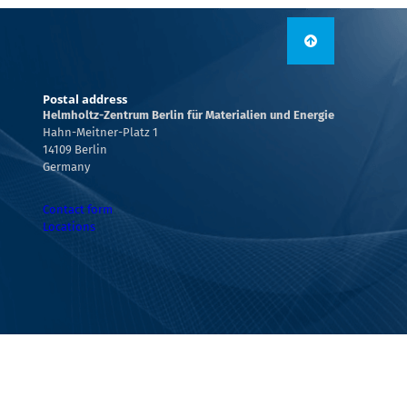
Postal address
Helmholtz-Zentrum Berlin für Materialien und Energie
Hahn-Meitner-Platz 1
14109 Berlin
Germany
Contact form
Locations