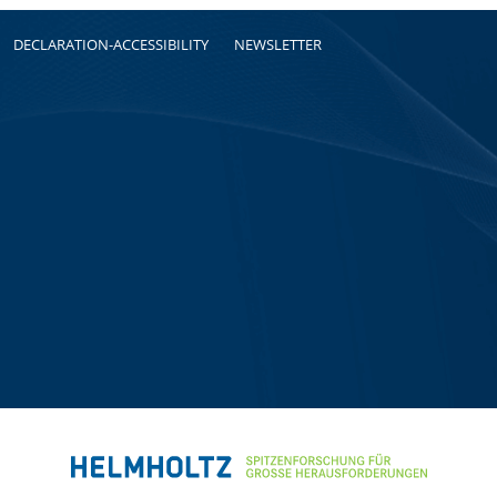
DECLARATION-ACCESSIBILITY
NEWSLETTER