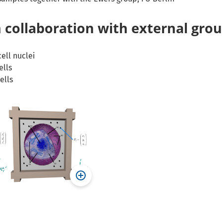
 collaboration with external gro
ell nuclei
ells
ells