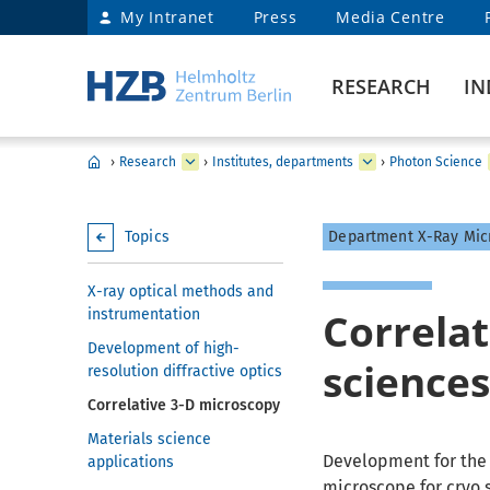
My Intranet
Press
Media Centre
RESEARCH
IN
›
Research
›
Institutes, departments
›
Photon Science
Topics
Department X-Ray Mic
X-ray optical methods and
Correlat
instrumentation
Development of high-
science
resolution diffractive optics
Correlative 3-D microscopy
Materials science
Development for the 
applications
microscope for cryo 