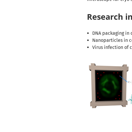
Research in
DNA packaging in c
Nanoparticles in c
Virus infection of c