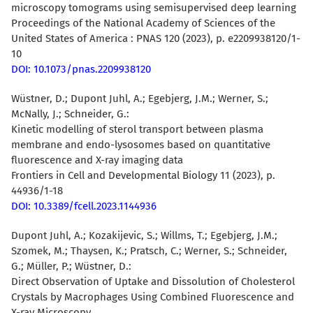
microscopy tomograms using semisupervised deep learning
Proceedings of the National Academy of Sciences of the
United States of America : PNAS 120 (2023), p. e2209938120/1-
10
DOI: 10.1073/pnas.2209938120
Wüstner, D.; Dupont Juhl, A.; Egebjerg, J.M.; Werner, S.;
McNally, J.; Schneider, G.:
Kinetic modelling of sterol transport between plasma
membrane and endo-lysosomes based on quantitative
fluorescence and X-ray imaging data
Frontiers in Cell and Developmental Biology 11 (2023), p.
44936/1-18
DOI: 10.3389/fcell.2023.1144936
Dupont Juhl, A.; Kozakijevic, S.; Willms, T.; Egebjerg, J.M.;
Szomek, M.; Thaysen, K.; Pratsch, C.; Werner, S.; Schneider,
G.; Müller, P.;
Wüstner, D.
:
Direct Observation of Uptake and Dissolution of Cholesterol
Crystals by Macrophages Using Combined Fluorescence and
X-ray Microscopy