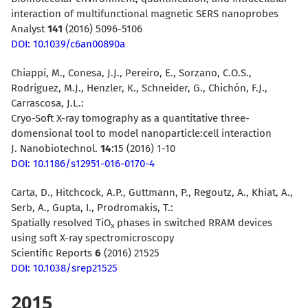
interaction of multifunctional magnetic SERS nanoprobes
Analyst
141
(2016) 5096-5106
DOI: 10.1039/c6an00890a
Chiappi, M., Conesa, J.J., Pereiro, E., Sorzano, C.O.S.,
Rodriguez, M.J., Henzler, K., Schneider, G., Chichón, F.J.,
Carrascosa, J.L.:
Cryo-Soft X-ray tomography as a quantitative three-
domensional tool to model nanoparticle:cell interaction
J. Nanobiotechnol.
14
:15 (2016) 1-10
DOI: 10.1186/s12951-016-0170-4
Carta, D., Hitchcock, A.P., Guttmann, P., Regoutz, A., Khiat, A.,
Serb, A., Gupta, I., Prodromakis, T.:
Spatially resolved TiO
phases in switched RRAM devices
x
using soft X-ray spectromicroscopy
Scientific Reports
6
(2016) 21525
DOI: 10.1038/srep21525
2015