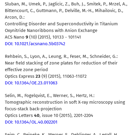
Sluban, M., Umek, P., Jaglicic, Z., Buh, J., Smitek, P., Mrzel, A.,
Bittencourt, C., Guttmann, P., Delville, M.-H., Mihailovic, D.,
Arcon, D.:
Controlling Disorder and Superconductivity in Titanium
Oxynitride Nanoribbons with Anion Exchange
ACS Nano
9
(10) (2015), 10133 - 101141
DOI: 10.1021/acsnano.5b03742
Rehbein, S., Lyon, A., Leung, R., Feser, M., Schneider, G.:
Near field stacking of zone plates for reduction of their
effective zone period
Optics Express
23
(9) (2015), 11063-11072
DOI: 10.1364/OE.23.011063
Selin, M., Fogelqvist, E., Werner, S., Hertz, H.:
Tomographic reconstruction in soft X-ray microscopy using
focus-stack back-projection
Optics Letters
40
, issue 10 (2015), 2201-2204
DOI: 10.1364/OL.40.002201
Seim, C., Reineke, K., Werner, S., Dehlinger, A., Legall, H.,