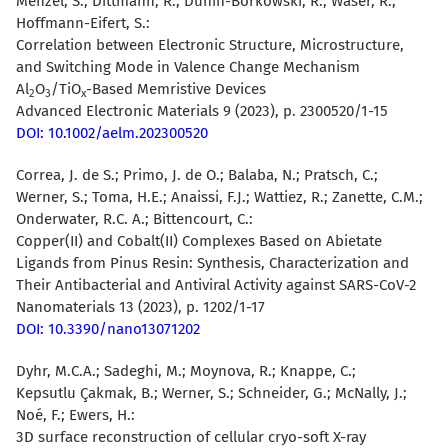
Menzel, S.; Dittmann, R.; Dunin-Borkowski, R.; Waser, R.;
Hoffmann-Eifert, S.:
Correlation between Electronic Structure, Microstructure,
and Switching Mode in Valence Change Mechanism
Al
O
/TiO
-Based Memristive Devices
2
3
x
Advanced Electronic Materials 9 (2023), p. 2300520/1-15
DOI: 10.1002/aelm.202300520
Correa, J. de S.; Primo, J. de O.; Balaba, N.; Pratsch, C.;
Werner, S.; Toma, H.E.; Anaissi, F.J.; Wattiez, R.; Zanette, C.M.;
Onderwater, R.C. A.;
Bittencourt, C.
:
Copper(II) and Cobalt(II) Complexes Based on Abietate
Ligands from Pinus Resin: Synthesis, Characterization and
Their Antibacterial and Antiviral Activity against SARS-CoV-2
Nanomaterials 13 (2023), p. 1202/1-17
DOI: 10.3390/nano13071202
Dyhr, M.C.A.
; Sadeghi, M.; Moynova, R.; Knappe, C.;
Kepsutlu Çakmak, B.; Werner, S.; Schneider, G.; McNally, J.;
Noé, F.;
Ewers, H.
:
3D surface reconstruction of cellular cryo-soft X-ray