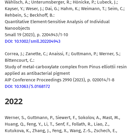
Wählisch, A.
; Unterumsberger, R.;
Hönicke, P.
; Lubeck, J.;
Kayser, Y.; Weser, J.; Dai, G.; Hahm, K.; Weimann, T.; Seim, C.;
Rehbein, S.; Beckhoff, B.:
Quantitative Element-Sensitive Analysis of Individual
Nanoobjects
Small 19 (2023), p. 2204943/1-10
DOI: 10.1002/smll.202204943
Correa, J.; Zanette, C.; Anaissi, F.; Guttmann, P.; Werner, S.;
Bittencourt, C.
:
Study of metal-carboxylate complex from Pinus elliottii resin
applied as antibacterial pigment
AIP Conference Proceedings 2990 (2023), p. 020014/1-8
DOI: 10.1063/5.0168172
2022
Werner, S.
,
Guttmann, P.
,
Siewert, F.
,
Sokolov, A.
,
Mast, M.
,
Huang, Q.
,
Feng, Y.
,
Li, T.
,
Senf, F.
,
Follath, R.
,
Liao, Z.
,
Kutukova, K.
,
Zhang, J.
,
Feng, X.
,
Wang, Z.-S.
,
Zschech, E.
,