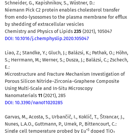
Schneider, G., Kapishnikov, S., Wüstner, D.:
Niemann Pick C2 protein enables cholesterol transfer
from endo-lysosomes to the plasma membrane for efflux
by shedding of extracellular vesicles
Chemistry and Physics of Lipids
235
(2021), 105047
DOI: 10.1016/j.chemphyslip.2020.105047
Liao, Z.; Standke, Y.; Gluch, J.; Balázsi, K.; Pathak, O.; Höhn,
S.; Herrmann, M.; Werner, S.; Dusza, J.; Balázsi, C.; Zschech,
E.:
Microstructure and Fracture Mechanism Investigation of
Porous Silicon Nitride–Zirconia–Graphene Composite
Using Multi-Scale and In-Situ Microscopy
Nanomaterials
11
(2021), 285
DOI: 10.3390/nano11020285
Garvas, M.
,
Acosta, S.
,
Urbančič, I.
, Koklič, T., Štrancar, J.,
Nunes, L.A.O., Guttmann, P., Umek, P., Bittencourt, C.:
+3
Single cell temperature probed by Eu
doped TiO
2