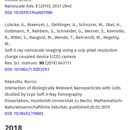
Nanoscale Adv.
1
(2019), 2937-2945
DOI: 10.1039/c9na00198k
Lübcke, A., Braenzel, J., Dehlinger, A., Schnürer, M., Stiel, H.,
Guttmann, P., Rehbein, S., Schneider, G., Werner, S., Kemmler,
R., Ritter, S., Raugust, M., Wende, T., Behrendt, M., Regehly,
M.:
Soft X-ray nanoscale imaging using a sub-pixel resolution
charge coupled device (CCD) camera
Rev. Sci. Instrum.
90
(2019) 043111
DOI: 10.1063/1.5053593
Kepsutlu, Burcu:
Interaction of Biologically Relevant Nanoparticles with Cells
Studied by Cryo Soft X-Ray Tomography
Dissertation, Humboldt-Universität zu Berlin, Mathematisch-
Naturwissenschaftliche Fakultät, published:20.03.2019
DOI: 10.18452/19803
2018