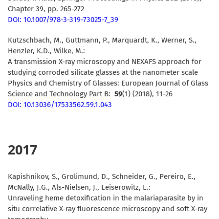
Chapter 39, pp. 265-272
DOI: 10.1007/978-3-319-73025-7_39
Kutzschbach, M., Guttmann, P., Marquardt, K., Werner, S.,
Henzler, K.D., Wilke, M.:
A transmission X-ray microscopy and NEXAFS approach for
studying corroded silicate glasses at the nanometer scale
Physics and Chemistry of Glasses: European Journal of Glass
Science and Technology Part B:
59
(1) (2018), 11-26
DOI: 10.13036/17533562.59.1.043
2017
Kapishnikov, S., Grolimund, D., Schneider, G., Pereiro, E.,
McNally, J.G., Als-Nielsen, J., Leiserowitz, L.:
Unraveling heme detoxification in the malariaparasite by in
situ correlative X-ray fluorescence microscopy and soft X-ray