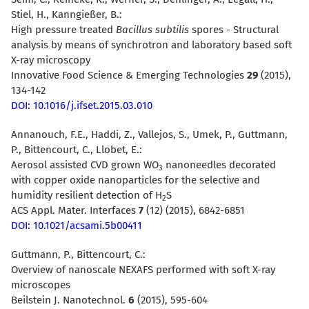
Stiel, H., Kanngießer, B.:
High pressure treated
Bacillus subtilis
spores - Structural
analysis by means of synchrotron and laboratory based soft
X-ray microscopy
Innovative Food Science & Emerging Technologies
29
(2015),
134-142
DOI: 10.1016/j.ifset.2015.03.010
Annanouch, F.E., Haddi, Z., Vallejos, S., Umek, P., Guttmann,
P., Bittencourt, C., Llobet, E.:
Aerosol assisted CVD grown WO
nanoneedles decorated
3
with copper oxide nanoparticles for the selective and
humidity resilient detection of H
S
2
ACS Appl. Mater. Interfaces
7
(12) (2015), 6842-6851
DOI: 10.1021/acsami.5b00411
Guttmann, P., Bittencourt, C.:
Overview of nanoscale NEXAFS performed with soft X-ray
microscopes
Beilstein J. Nanotechnol.
6
(2015), 595-604