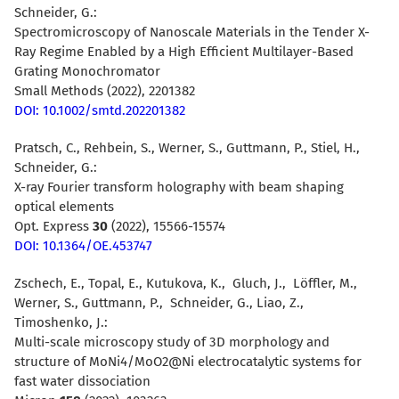
Schneider, G.
:
Spectromicroscopy of Nanoscale Materials in the Tender X-
Ray Regime Enabled by a High Efficient Multilayer-Based
Grating Monochromato
r
Small Methods (2022), 2201382
DOI: 10.1002/smtd.202201382
Pratsch, C., Rehbein, S., Werner, S., Guttmann, P., Stiel, H.,
Schneider, G.:
X-ray Fourier transform holography with beam shaping
optical elements
Opt. Express
30
(2022), 15566-15574
DOI: 10.1364/OE.453747
Zschech, E., Topal, E., Kutukova, K., Gluch, J., Löffler, M.,
Werner, S., Guttmann, P., Schneider, G., Liao, Z.,
Timoshenko, J.:
Multi-scale microscopy study of 3D morphology and
structure of MoNi4/MoO2@Ni electrocatalytic systems for
fast water dissociation