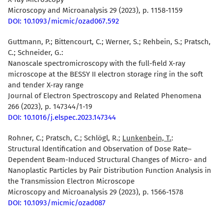
Microscopy and Microanalysis 29 (2023), p. 1158-1159
DOI: 10.1093/micmic/ozad067.592
Guttmann, P.
; Bittencourt, C.; Werner, S.; Rehbein, S.; Pratsch,
C.; Schneider, G.:
Nanoscale spectromicroscopy with the full-field X-ray
microscope at the BESSY II electron storage ring in the soft
and tender X-ray range
Journal of Electron Spectroscopy and Related Phenomena
266 (2023), p. 147344/1-19
DOI: 10.1016/j.elspec.2023.147344
Rohner, C.
; Pratsch, C.; Schlögl, R.;
Lunkenbein, T.
:
Structural Identification and Observation of Dose Rate–
Dependent Beam-Induced Structural Changes of Micro- and
Nanoplastic Particles by Pair Distribution Function Analysis in
the Transmission Electron Microscope
Microscopy and Microanalysis 29 (2023), p. 1566-1578
DOI: 10.1093/micmic/ozad087