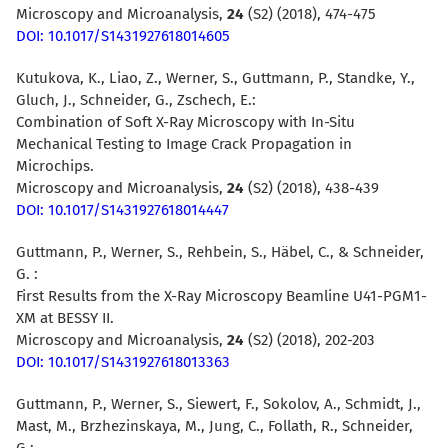
Microscopy and Microanalysis,
24
(S2) (2018), 474-475
DOI: 10.1017/S1431927618014605
Kutukova, K., Liao, Z., Werner, S., Guttmann, P., Standke, Y.,
Gluch, J., Schneider, G., Zschech, E.:
Combination of Soft X-Ray Microscopy with In-Situ
Mechanical Testing to Image Crack Propagation in
Microchips.
Microscopy and Microanalysis,
24
(S2) (2018), 438-439
DOI: 10.1017/S1431927618014447
Guttmann, P., Werner, S., Rehbein, S., Häbel, C., & Schneider,
G. :
First Results from the X-Ray Microscopy Beamline U41-PGM1-
XM at BESSY II.
Microscopy and Microanalysis,
24
(S2) (2018), 202-203
DOI: 10.1017/S1431927618013363
Guttmann, P., Werner, S., Siewert, F., Sokolov, A., Schmidt, J.,
Mast, M., Brzhezinskaya, M., Jung, C., Follath, R., Schneider,
G.: