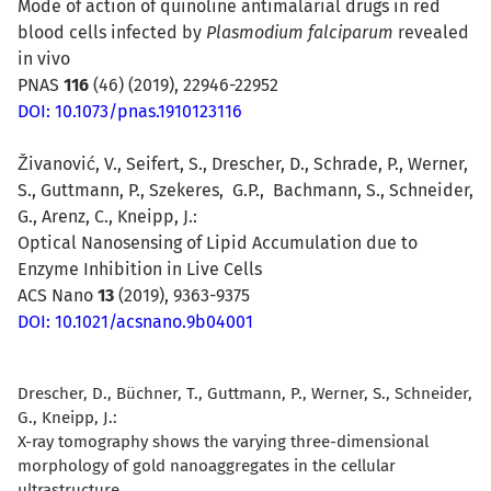
Mode of action of quinoline antimalarial drugs in red
blood cells infected by
Plasmodium falciparum
revealed
in vivo
PNAS
116
(46) (2019),
22946-22952
DOI:
10.1073/pnas.1910123116
Živanović, V., Seifert, S., Drescher, D., Schrade, P., Werner,
S., Guttmann, P., Szekeres, G.P., Bachmann, S., Schneider,
G., Arenz, C., Kneipp, J.:
Optical Nanosensing of Lipid Accumulation due to
Enzyme Inhibition in Live Cells
ACS Nano
13
(2019), 9363-9375
DOI: 10.1021/acsnano.9b04001
Drescher, D., Büchner, T., Guttmann, P., Werner, S., Schneider,
G., Kneipp, J.:
X-ray tomography shows the varying three-dimensional
morphology of gold nanoaggregates in the cellular
ultrastructure