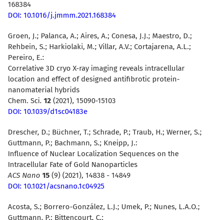
168384
DOI: 10.1016/j.jmmm.2021.168384
Groen, J.; Palanca, A.; Aires, A.; Conesa, J.J.; Maestro, D.;
Rehbein, S.; Harkiolaki, M.; Villar, A.V.; Cortajarena, A.L.;
Pereiro, E.:
Correlative 3D cryo X-ray imaging reveals intracellular
location and effect of designed antifibrotic protein-
nanomaterial hybrids
Chem. Sci.
12
(2021), 15090-15103
DOI: 10.1039/d1sc04183e
Drescher, D.; Büchner, T.; Schrade, P.; Traub, H.; Werner, S.;
Guttmann, P.; Bachmann, S.; Kneipp, J.:
Influence of Nuclear Localization Sequences on the
Intracellular Fate of Gold Nanoparticles
ACS Nano
15
(9) (
2021)
, 14838 - 14849
DOI: 10.1021/acsnano.1c04925
Acosta, S.; Borrero-González, L.J.; Umek, P.; Nunes, L.A.O.;
Guttmann, P.; Bittencourt, C.: