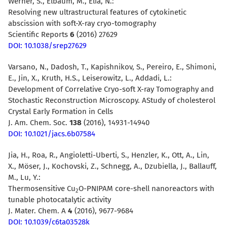
Werner, S., Elbaum, M., Elia, N.:
Resolving new ultrastructural features of cytokinetic
abscission with soft-X-ray cryo-tomography
Scientific Reports
6
(2016) 27629
DOI: 10.1038/srep27629
Varsano, N., Dadosh, T., Kapishnikov, S., Pereiro, E., Shimoni,
E., Jin, X., Kruth, H.S., Leiserowitz, L., Addadi, L.:
Development of Correlative Cryo-soft X-ray Tomography and
Stochastic Reconstruction Microscopy. AStudy of cholesterol
Crystal Early Formation in Cells
J. Am. Chem. Soc.
138
(2016), 14931-14940
DOI: 10.1021/jacs.6b07584
Jia, H., Roa, R., Angioletti-Uberti, S., Henzler, K., Ott, A., Lin,
X., Möser, J., Kochovski, Z., Schnegg, A., Dzubiella, J., Ballauff,
M., Lu, Y.:
Thermosensitive Cu
O-PNIPAM core-shell nanoreactors with
2
tunable photocatalytic activity
J. Mater. Chem. A
4
(2016), 9677-9684
DOI: 10.1039/c6ta03528k