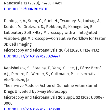
Nanoscale
12
(2020), 17450-17461
DOI: 10.1039/D0NR03581E
Dehlinger, A., Seim, C., Stiel, H., Twamley, S., Ludwig, A.,
Kördel, M., Grötzsch, D., Rehbein, S., Kanngießer, B.:
Laboratory Soft X-Ray Microscopy with an Integrated
Visible-Light Microscope—Correlative Workflow for Faster
3D Cell Imaging
Microscopy and Microanalysis
26
(6) (2020), 1124-1132
DOI: 10.1017/S1431927620024447
Kapishnikov, S., Staalsø, T., Yang, Y., Lee, J., Pérez-Berná,
A.J., Pereiro, E., Werner, S., Guttmann, P., Leiserowitz, L.,
Als-Nielsen, J.:
The in-vivo Mode of Action of Quinoline Antimalarial
Drugs Unveiled by X-ray Microscopy
Microscopy and Microanalysis
26
Suppl. S2 (2020), 3004-
3006
DOI: 10.1017/S1431927620023508