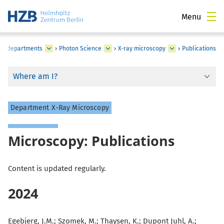
Menu
tes, departments
›
Photon Science
›
X-ray microscopy
›
Publications
Where am I?
Department X-Ray Microscopy
Microscopy: Publications
Content is updated regularly.
2024
Egebjerg, J.M.; Szomek, M.; Thaysen, K.; Dupont Juhl, A.;