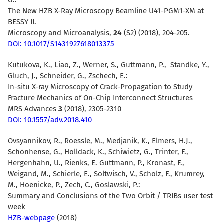
The New HZB X-Ray Microscopy Beamline U41-PGM1-XM at
BESSY II.
Microscopy and Microanalysis,
24
(S2) (2018), 204-205.
DOI: 10.1017/S1431927618013375
Kutukova, K., Liao, Z., Werner, S., Guttmann, P., Standke, Y.,
Gluch, J., Schneider, G., Zschech, E.:
In-situ X-ray Microscopy of Crack-Propagation to Study
Fracture Mechanics of On-Chip Interconnect Structures
MRS Advances
3
(2018), 2305-2310
DOI: 10.1557/adv.2018.410
Ovsyannikov, R., Roessle, M., Medjanik, K., Elmers, H.J.,
Schönhense, G., Holldack, K., Schiwietz, G., Trinter, F.,
Hergenhahn, U., Rienks, E. Guttmann, P., Kronast, F.,
Weigand, M., Schierle, E., Soltwisch, V., Scholz, F., Krumrey,
M., Hoenicke, P., Zech, C., Goslawski, P.:
Summary and Conclusions of the Two Orbit / TRIBs user test
week
HZB-webpage
(2018)