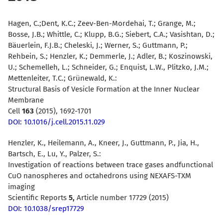
Hagen, C.;Dent, K.C.; Zeev-Ben-Mordehai, T.; Grange, M.;
Bosse, J.B.; Whittle, C.; Klupp, B.G.; Siebert, C.A.; Vasishtan, D.;
Bäuerlein, F.J.B.; Cheleski, J.; Werner, S.; Guttmann, P.;
Rehbein, S.; Henzler, K.; Demmerle, J.; Adler, B.; Koszinowski,
U.; Schemelleh, L.; Schneider, G.; Enquist, L.W., Plitzko, J.M.;
Mettenleiter, T.C.; Grünewald, K.:
Structural Basis of Vesicle Formation at the Inner Nuclear
Membrane
Cell
163
(2015), 1692-1701
DOI: 10.1016/j.cell.2015.11.029
Henzler, K., Heilemann, A., Kneer, J., Guttmann, P., Jia, H.,
Bartsch, E., Lu, Y., Palzer, S.:
Investigation of reactions between trace gases andfunctional
CuO nanospheres and octahedrons using NEXAFS-TXM
imaging
Scientific Reports
5,
Article number 17729 (2015)
DOI: 10.1038/srep17729