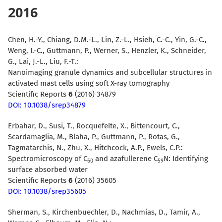
2016
Chen, H.-Y., Chiang, D.M.-L., Lin, Z.-L., Hsieh, C.-C., Yin, G.-C.,
Weng, I.-C., Guttmann, P., Werner, S., Henzler, K., Schneider,
G., Lai, J.-L., Liu, F.-T.:
Nanoimaging granule dynamics and subcellular structures in
activated mast cells using soft X-ray tomography
Scientific Reports
6
(2016) 34879
DOI: 10.1038/srep34879
Erbahar, D., Susi, T., Rocquefelte, X., Bittencourt, C.,
Scardamaglia, M., Blaha, P., Guttmann, P., Rotas, G.,
Tagmatarchis, N., Zhu, X., Hitchcock, A.P., Ewels, C.P.:
Spectromicroscopy of C
and azafullerene C
N: Identifying
60
59
surface absorbed water
Scientific Reports
6
(2016) 35605
DOI: 10.1038/srep35605
Sherman, S., Kirchenbuechler, D., Nachmias, D., Tamir, A.,