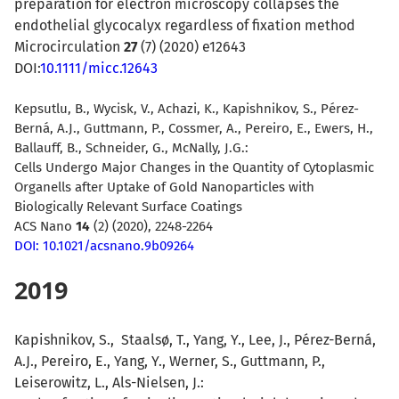
preparation for electron microscopy collapses the
endothelial glycocalyx regardless of fixation method
Microcirculation
27
(7) (2020) e12643
DOI:
10.1111/micc.12643
Kepsutlu, B., Wycisk, V., Achazi, K., Kapishnikov, S., Pérez-
Berná, A.J., Guttmann, P., Cossmer, A., Pereiro, E., Ewers, H.,
Ballauff, B., Schneider, G., McNally, J.G.:
Cells Undergo Major Changes in the Quantity of Cytoplasmic
Organells after Uptake of Gold Nanoparticles with
Biologically Relevant Surface Coatings
ACS Nano
14
(
2)
(2020), 2248-2264
DOI: 10.1021/acsnano.9b09264
2019
Kapishnikov
, S.,
Staalsø
, T.,
Yang
, Y.,
Lee
, J.,
Pérez-Bern
,
A.J.,
Pereiro
, E.,
Yang
, Y.,
Werner
, S.,
Guttmann
, P.,
Leiserowitz
, L.,
Als-Nielsen, J.: