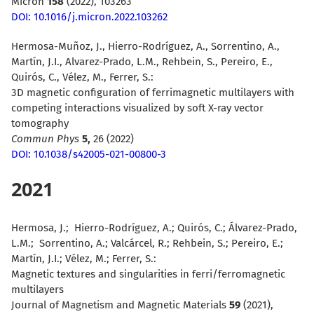
Micron
158
(2022), 103263
DOI: 10.1016/j.micron.2022.103262
Hermosa-Muñoz, J., Hierro-Rodríguez, A., Sorrentino, A.,
Martín, J.I., Alvarez-Prado, L.M., Rehbein, S., Pereiro, E.,
Quirós, C., Vélez, M., Ferrer, S.:
3D magnetic configuration of ferrimagnetic multilayers with
competing interactions visualized by soft X-ray vector
tomography
Commun Phys
5,
26 (2022)
DOI: 10.1038/s42005-021-00800-3
2021
Hermosa, J.; Hierro-Rodríguez, A.; Quirós, C.; Álvarez-Prado,
L.M.; Sorrentino, A.; Valcárcel, R.; Rehbein, S.; Pereiro, E.;
Martín, J.I.; Vélez, M.; Ferrer, S.:
Magnetic textures and singularities in ferri/ferromagnetic
multilayers
Journal of Magnetism and Magnetic Materials
59
(2021),