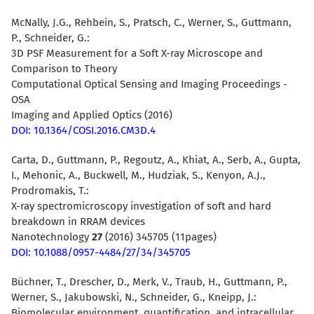
McNally, J.G., Rehbein, S., Pratsch, C., Werner, S., Guttmann,
P., Schneider, G.:
3D PSF Measurement for a Soft X-ray Microscope and
Comparison to Theory
Computational Optical Sensing and Imaging Proceedings -
OSA
Imaging and Applied Optics (2016)
DOI: 10.1364/COSI.2016.CM3D.4
Carta, D., Guttmann, P., Regoutz, A., Khiat, A., Serb, A., Gupta,
I., Mehonic, A., Buckwell, M., Hudziak, S., Kenyon, A.J.,
Prodromakis, T.:
X-ray spectromicroscopy investigation of soft and hard
breakdown in RRAM devices
Nanotechnology
27
(2016) 345705 (11pages)
DOI: 10.1088/0957-4484/27/34/345705
Büchner, T., Drescher, D., Merk, V., Traub, H., Guttmann, P.,
Werner, S., Jakubowski, N., Schneider, G., Kneipp, J.:
Biomolecular environment, quantification, and intracellular