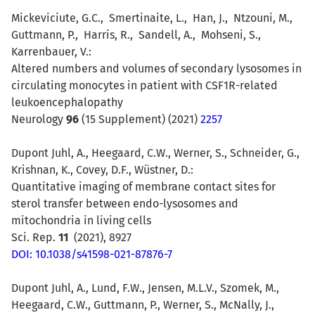
Mickeviciute
, G.C.,
Smertinaite
, L.,
Han
, J.,
Ntzouni
, M.,
Guttmann
, P.,
Harris
, R.,
Sandell
, A.,
Mohseni
, S.,
Karrenbauer, V.:
Altered numbers and volumes of secondary lysosomes in
circulating monocytes in patient with CSF1R-related
leukoencephalopathy
Neurology
96
(15 Supplement) (2021)
2257
Dupont Juhl, A., Heegaard, C.W., Werner, S., Schneider, G.,
Krishnan, K., Covey, D.F., Wüstner, D.:
Quantitative imaging of membrane contact sites for
sterol transfer between endo-lysosomes and
mitochondria in living cells
Sci. Rep.
11
(2021), 8927
DOI: 10.1038/s41598-021-87876-7
Dupont Juhl, A., Lund, F.W., Jensen, M.L.V., Szomek, M.,
Heegaard, C.W., Guttmann, P., Werner, S., McNally, J.,