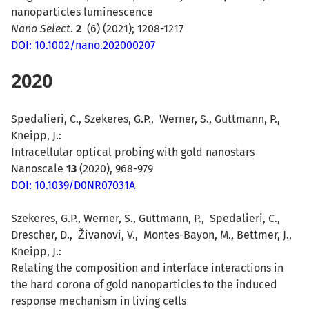
nanoparticles luminescence
Nano Select
.
2
(6) (
2021)
;
1208-1217
DOI: 10.1002/nano.202000207
2020
Spedalieri, C., Szekeres, G.P., Werner, S., Guttmann, P.,
Kneipp, J.:
Intracellular optical probing with gold nanostars
Nanoscale
13
(2020), 968-979
DOI: 10.1039/D0NR07031A
Szekeres, G.P., Werner, S., Guttmann, P., Spedalieri, C.,
Drescher, D., Živanovi, V., Montes-Bayon, M., Bettmer, J.,
Kneipp, J.:
Relating the composition and interface interactions in
the hard corona of gold nanoparticles to the induced
response mechanism in living cells