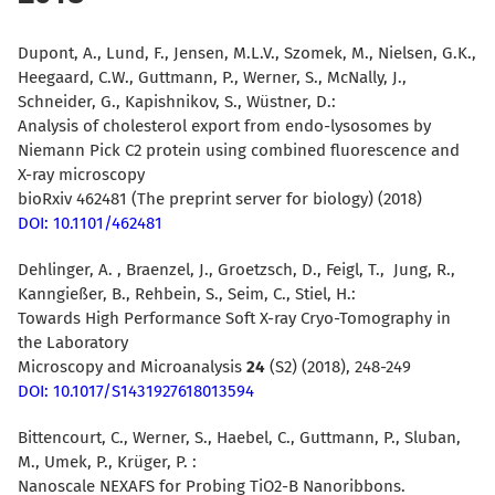
Dupont, A., Lund, F., Jensen, M.L.V., Szomek, M., Nielsen, G.K.,
Heegaard, C.W., Guttmann, P., Werner, S., McNally, J.,
Schneider, G., Kapishnikov, S., Wüstner, D.:
Analysis of cholesterol export from endo-lysosomes by
Niemann Pick C2 protein using combined fluorescence and
X-ray microscopy
bioRxiv 462481 (The preprint server for biology) (2018)
DOI: 10.1101/462481
Dehlinger, A. , Braenzel, J., Groetzsch, D., Feigl, T., Jung, R.,
Kanngießer, B., Rehbein, S., Seim, C., Stiel, H.:
Towards High Performance Soft X-ray Cryo-Tomography in
the Laboratory
Microscopy and Microanalysis
24
(S2) (2018), 248-249
DOI: 10.1017/S1431927618013594
Bittencourt, C., Werner, S., Haebel, C., Guttmann, P., Sluban,
M., Umek, P., Krüger, P. :
Nanoscale NEXAFS for Probing TiO2-B Nanoribbons.