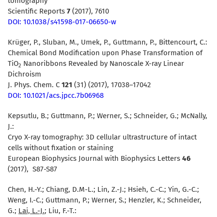
tomography
Scientific Reports
7
(2017), 7610
DOI: 10.1038/s41598-017-06650-w
Krüger, P., Sluban, M., Umek, P., Guttmann, P., Bittencourt, C.:
Chemical Bond Modification upon Phase Transformation of
TiO
Nanoribbons Revealed by Nanoscale X-ray Linear
2
Dichroism
J. Phys. Chem. C
121
(31) (2017), 17038–17042
DOI: 10.1021/acs.jpcc.7b06968
Kepsutlu, B.; Guttmann, P.; Werner, S.; Schneider, G.; McNally,
J.:
Cryo X-ray tomography: 3D cellular ultrastructure of intact
cells without fixation or staining
European Biophysics Journal with Biophysics Letters
46
(2017), S87-S87
Chen, H.-Y.; Chiang, D.M-L.; Lin, Z.-J.; Hsieh, C.-C.; Yin, G.-C.;
Weng, I.-C.; Guttmann, P.; Werner, S.; Henzler, K.; Schneider,
G.;
Lai, L.-J.
; Liu, F.-T.: