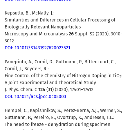
Kepsutlu, B., McNally, J.:
Similarities and Differences in Cellular Processing of
Biologically Relevant Nanoparticles
Microscopy and Microanalysis
26
Suppl. S2 (2020), 3010-
3012
DOI: 10.1017/S1431927620023521
Panepinto, A., Cornil, D., Guttmann, P., Bittencourt, C.,
Cornil, J., Snyders, R.:
Fine Control of the Chemistry of Nitrogen Doping in TiO
:
2
A Joint Experimental and Theoretical Study
J. Phys. Chem. C
124
(31) (2020),
17401–17412
DOI: 10.1021/acs.jpcc.0c05003
Hempel, C., Kapishnikov, S., Perez-Berna, A.J., Werner, S.,
Guttmann, P., Pereiro, E., Qvortrup, K., Andresen, T.L.:
The need to freeze - dehydration during specimen