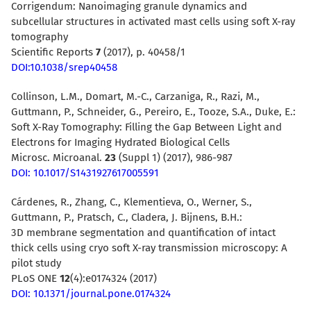
Corrigendum: Nanoimaging granule dynamics and
subcellular structures in activated mast cells using soft X-ray
tomography
Scientific Reports
7
(2017), p. 40458/1
DOI:10.1038/srep40458
Collinson, L.M., Domart, M.-C., Carzaniga, R., Razi, M.,
Guttmann, P., Schneider, G., Pereiro, E., Tooze, S.A., Duke, E.:
Soft X-Ray Tomography: Filling the Gap Between Light and
Electrons for Imaging Hydrated Biological Cells
Microsc. Microanal.
23
(Suppl 1) (2017), 986-987
DOI: 10.1017/S1431927617005591
Cárdenes, R., Zhang, C., Klementieva, O., Werner, S.,
Guttmann, P., Pratsch, C., Cladera, J. Bijnens, B.H.:
3D membrane segmentation and quantification of intact
thick cells using cryo soft X-ray transmission microscopy: A
pilot study
PLoS ONE
12
(4):e0174324 (2017)
DOI: 10.1371/journal.pone.0174324