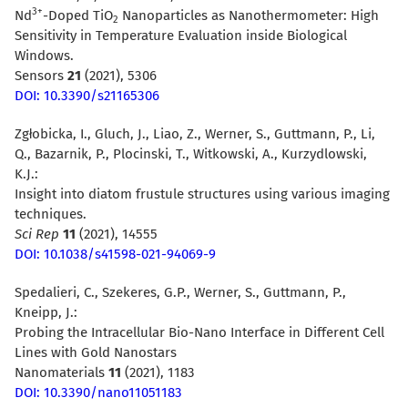
3+
Nd
-Doped TiO
Nanoparticles as Nanothermometer: High
2
Sensitivity in Temperature Evaluation inside Biological
Windows.
Sensors
21
(2021), 5306
DOI: 10.3390/s21165306
Zgłobicka, I., Gluch, J., Liao, Z., Werner, S., Guttmann, P., Li,
Q., Bazarnik, P., Plocinski, T., Witkowski, A., Kurzydlowski,
K.J.:
Insight into diatom frustule structures using various imaging
techniques.
Sci Rep
11
(2021), 14555
DOI: 10.1038/s41598-021-94069-9
Spedalieri, C., Szekeres, G.P., Werner, S., Guttmann, P.,
Kneipp, J.:
Probing the Intracellular Bio-Nano Interface in Different Cell
Lines with Gold Nanostars
Nanomaterials
11
(2021), 1183
DOI: 10.3390/nano11051183