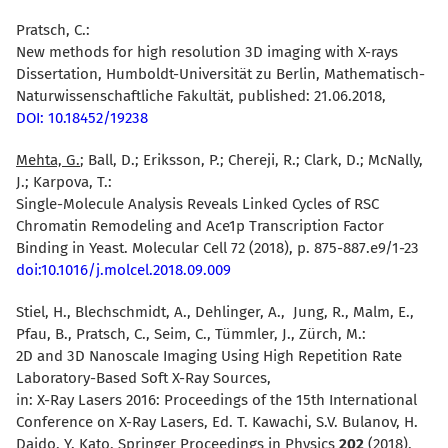
Pratsch, C.:
New methods for high resolution 3D imaging with X-rays
Dissertation, Humboldt-Universität zu Berlin, Mathematisch-
Naturwissenschaftliche Fakultät, published: 21.06.2018,
DOI: 10.18452/19238
Mehta, G.
; Ball, D.; Eriksson, P.; Chereji, R.; Clark, D.; McNally,
J.; Karpova, T.:
Single-Molecule Analysis Reveals Linked Cycles of RSC
Chromatin Remodeling and Ace1p Transcription Factor
Binding in Yeast. Molecular Cell 72 (2018), p. 875-887.e9/1-23
doi:10.1016/j.molcel.2018.09.009
Stiel, H., Blechschmidt, A., Dehlinger, A., Jung, R., Malm, E.,
Pfau, B., Pratsch, C., Seim, C., Tümmler, J., Zürch, M.:
2D and 3D Nanoscale Imaging Using High Repetition Rate
Laboratory-Based Soft X-Ray Sources,
in: X-Ray Lasers 2016: Proceedings of the 15th International
Conference on X-Ray Lasers, Ed. T. Kawachi, S.V. Bulanov, H.
Daido, Y. Kato, Springer Proceedings in Physics
202
(2018),