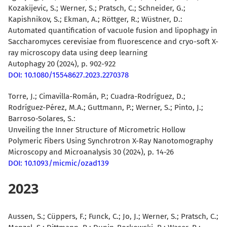
Kozakijevic, S.; Werner, S.; Pratsch, C.; Schneider, G.;
Kapishnikov, S.; Ekman, A.; Röttger, R.;
Wüstner, D.
:
Automated quantification of vacuole fusion and lipophagy in
Saccharomyces cerevisiae from fluorescence and cryo-soft X-
ray microscopy data using deep learning
Autophagy 20 (2024), p. 902-922
DOI: 10.1080/15548627.2023.2270378
Torre, J.
; Cimavilla-Román, P.; Cuadra-Rodríguez, D.;
Rodríguez-Pérez, M.A.; Guttmann, P.; Werner, S.; Pinto, J.;
Barroso-Solares, S.:
Unveiling the Inner Structure of Micrometric Hollow
Polymeric Fibers Using Synchrotron X-Ray Nanotomography
Microscopy and Microanalysis 30 (2024), p. 14-26
DOI: 10.1093/micmic/ozad139
2023
Aussen, S.; Cüppers, F.; Funck, C.; Jo, J.; Werner, S.; Pratsch, C.;