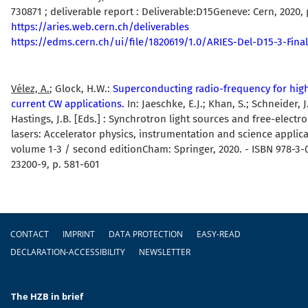
730871 ; deliverable report : Deliverable:D15Geneve: Cern, 2020, 
https://aries.web.cern.ch/deliverables
https://edms.cern.ch/ui/file/1820619/1.0/ARIES-Del-D15-3-Final
Vélez, A.
; Glock, H.W.:
Superconducting radio-frequency for hig
current CW applications.
In: Jaeschke, E.J.; Khan, S.; Schneider, J
Hastings, J.B. [Eds.] : Synchrotron light sources and free-electr
lasers: Accelerator physics, instrumentation and science applica
volume 1-3 / second editionCham: Springer, 2020. - ISBN 978-3-
23200-9, p. 581-601
Footer
CONTACT
IMPRINT
DATA PROTECTION
EASY-READ
DECLARATION-ACCESSIBILITY
NEWSLETTER
The HZB in brief