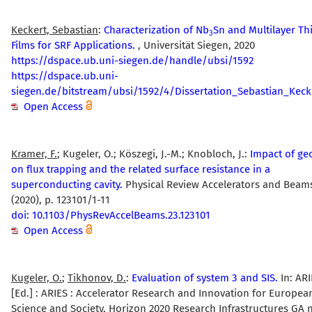
Keckert, Sebastian
:
Characterization of Nb
Sn and Multilayer Th
3
Films for SRF Applications.
, Universität Siegen, 2020
https://dspace.ub.uni-siegen.de/handle/ubsi/1592
https://dspace.ub.uni-
siegen.de/bitstream/ubsi/1592/4/Dissertation_Sebastian_Keck
Open Access
Kramer, F.
; Kugeler, O.; Köszegi, J.-M.; Knobloch, J.:
Impact of ge
on flux trapping and the related surface resistance in a
superconducting cavity.
Physical Review Accelerators and Beam
(2020), p. 123101/1-11
doi: 10.1103/PhysRevAccelBeams.23.123101
Open Access
Kugeler, O.
;
Tikhonov, D.
:
Evaluation of system 3 and SIS.
In: ARI
[Ed.] : ARIES : Accelerator Research and Innovation for Europea
Science and Society, Horizon 2020 Research Infrastructures GA 