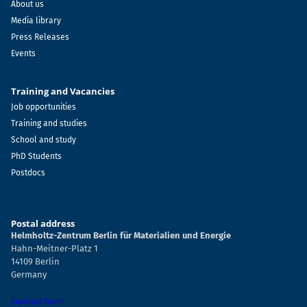
About us
Media library
Press Releases
Events
Training and Vacancies
Job opportunities
Training and studies
School and study
PhD Students
Postdocs
Postal address
Helmholtz-Zentrum Berlin für Materialien und Energie
Hahn-Meitner-Platz 1
14109 Berlin
Germany
Contact form