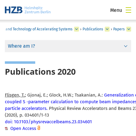
Menu
nce and Technology of Accelerating Systems
›
Publications
›
Papers
Where am I?
Publications 2020
Flisgen, T.
; Gjonaj, E.; Glock, H.W.; Tsakanian, A.:
Generalization 
coupled S -parameter calculation to compute beam impedances
particle accelerators.
Physical Review Accelerators and Beams 2
(2020), p. 034601/1-13
doi: 10.1103/physrevaccelbeams.23.034601
Open Access