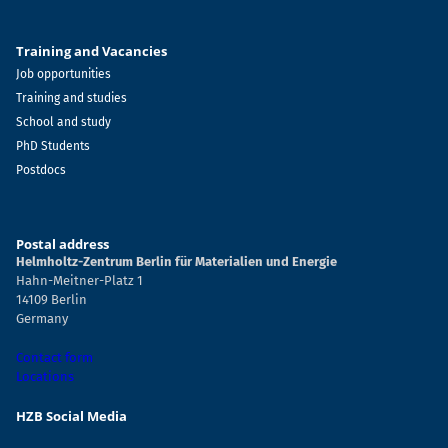
Training and Vacancies
Job opportunities
Training and studies
School and study
PhD Students
Postdocs
Postal address
Helmholtz-Zentrum Berlin für Materialien und Energie
Hahn-Meitner-Platz 1
14109 Berlin
Germany
Contact form
Locations
HZB Social Media