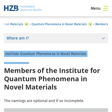
Menu
tional Materials
›
Quantum Phenomena in Novel Materials
›
Members
Where am I?
Institute Quantum Phenomena in Novel Materials
Members of the Institute for
Quantum Phenomena in
Novel Materials
The namings are optional and if so incomplete.