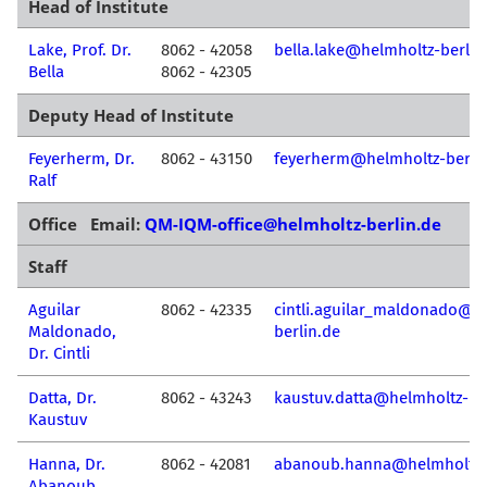
Head of Institute
Lake, Prof. Dr.
8062 - 42058
bella.lake@helmholtz-berlin
Bella
8062 - 42305
Deputy Head of Institute
Feyerherm, Dr.
8062 - 43150
feyerherm@helmholtz-berli
Ralf
Office Email:
QM-IQM-office@helmholtz-berlin.de
Staff
Aguilar
8062 - 42335
cintli.aguilar_maldonado@h
Maldonado,
berlin.de
Dr. Cintli
Datta, Dr.
8062 - 43243
kaustuv.datta@helmholtz-be
Kaustuv
Hanna, Dr.
8062 - 42081
abanoub.hanna@helmholtz-b
Abanoub