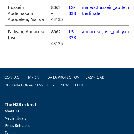
Hussein
8062
LS-
marwa.hussein_abdelha
Abdelhakam
-
338
berlin.de
Abouelela, Marwa
43135
Palliyan, Annarose
8062
LS-
annarose.jose_palliyan@
Jose
-
338
43135
Footer
CONTACT
IMPRINT
DATA PROTECTION
EASY-READ
DECLARATION-ACCESSIBILITY
NEWSLETTER
The HZB in brief
About us
Media library
Press Releases
Events