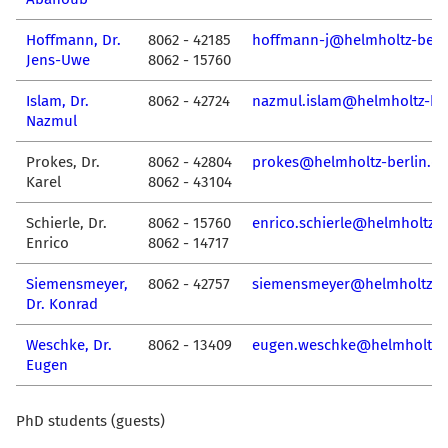
Hoffmann, Dr.
8062 - 42185
hoffmann-j@helmholtz-berli
Jens-Uwe
8062 - 15760
Islam, Dr.
8062 - 42724
nazmul.islam@helmholtz-ber
Nazmul
Prokes, Dr.
8062 - 42804
prokes@helmholtz-berlin.de
Karel
8062 - 43104
Schierle, Dr.
8062 - 15760
enrico.schierle@helmholtz-b
Enrico
8062 - 14717
Siemensmeyer,
8062 - 42757
siemensmeyer@helmholtz-be
Dr. Konrad
Weschke, Dr.
8062 - 13409
eugen.weschke@helmholtz-b
Eugen
PhD students (guests)