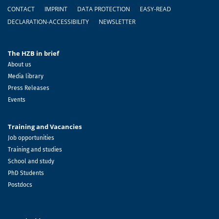
Footer
CONTACT
IMPRINT
DATA PROTECTION
EASY-READ
DECLARATION-ACCESSIBILITY
NEWSLETTER
The HZB in brief
About us
Media library
Press Releases
Events
Training and Vacancies
Job opportunities
Training and studies
School and study
PhD Students
Postdocs