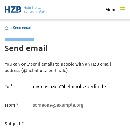
Menu
›
Send email
Send email
You can only send emails to people with an HZB email
address (@helmholtz-berlin.de).
To *
From *
Subject *