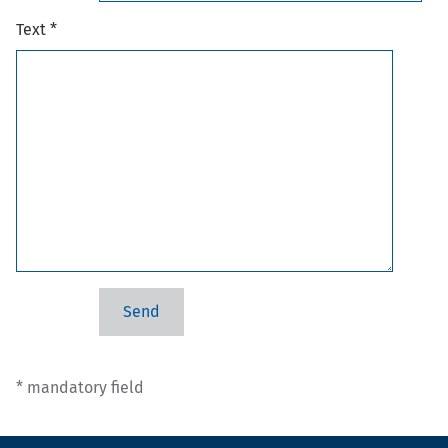
Text *
* mandatory field