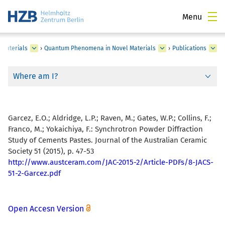
Menu
 Materials
›
Quantum Phenomena in Novel Materials
›
Publications
Where am I?
Garcez, E.O.; Aldridge, L.P.; Raven, M.; Gates, W.P.; Collins, F.;
Franco, M.; Yokaichiya, F.:
Synchrotron Powder Diffraction
Study of Cements Pastes. Journal of the Australian Ceramic
Society 51 (2015), p. 47-53
http://www.austceram.com/JAC-2015-2/Article-PDFs/8-JACS-
51-2-Garcez.pdf
Open Accesn Version