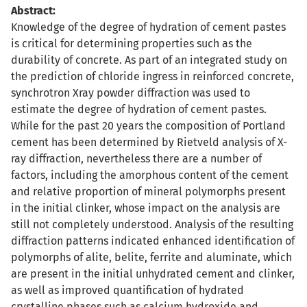
Abstract:
Knowledge of the degree of hydration of cement pastes
is critical for determining properties such as the
durability of concrete. As part of an integrated study on
the prediction of chloride ingress in reinforced concrete,
synchrotron Xray powder diffraction was used to
estimate the degree of hydration of cement pastes.
While for the past 20 years the composition of Portland
cement has been determined by Rietveld analysis of X-
ray diffraction, nevertheless there are a number of
factors, including the amorphous content of the cement
and relative proportion of mineral polymorphs present
in the initial clinker, whose impact on the analysis are
still not completely understood. Analysis of the resulting
diffraction patterns indicated enhanced identification of
polymorphs of alite, belite, ferrite and aluminate, which
are present in the initial unhydrated cement and clinker,
as well as improved quantification of hydrated
crystalline phases such as calcium hydroxide and