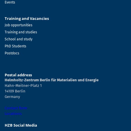
Events
Training and Vacancies
Job opportunities
Training and studies
School and study
PhD Students
Postdocs
Postal address
Helmholtz-Zentrum Berlin für Materialien und Energie
Hahn-Meitner-Platz 1
14109 Berlin
Germany
Contact form
Locations
HZB Social Media