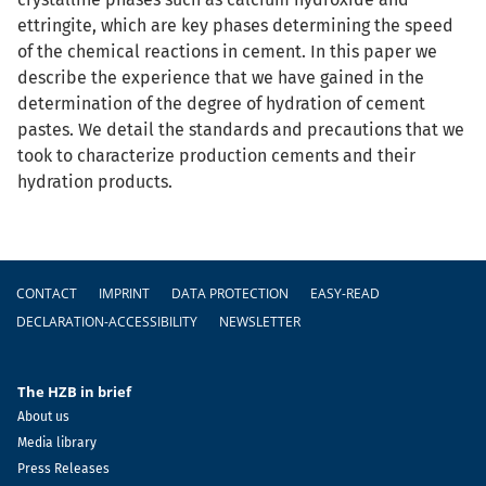
ettringite, which are key phases determining the speed
of the chemical reactions in cement. In this paper we
describe the experience that we have gained in the
determination of the degree of hydration of cement
pastes. We detail the standards and precautions that we
took to characterize production cements and their
hydration products.
Footer
CONTACT
IMPRINT
DATA PROTECTION
EASY-READ
DECLARATION-ACCESSIBILITY
NEWSLETTER
The HZB in brief
About us
Media library
Press Releases