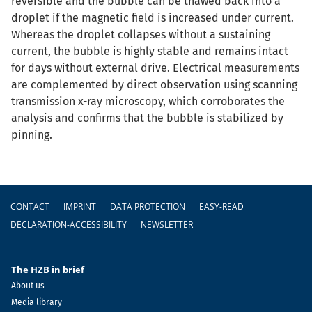
reversible and the bubble can be thawed back into a
droplet if the magnetic field is increased under current.
Whereas the droplet collapses without a sustaining
current, the bubble is highly stable and remains intact
for days without external drive. Electrical measurements
are complemented by direct observation using scanning
transmission x-ray microscopy, which corroborates the
analysis and confirms that the bubble is stabilized by
pinning.
Footer
CONTACT
IMPRINT
DATA PROTECTION
EASY-READ
DECLARATION-ACCESSIBILITY
NEWSLETTER
The HZB in brief
About us
Media library