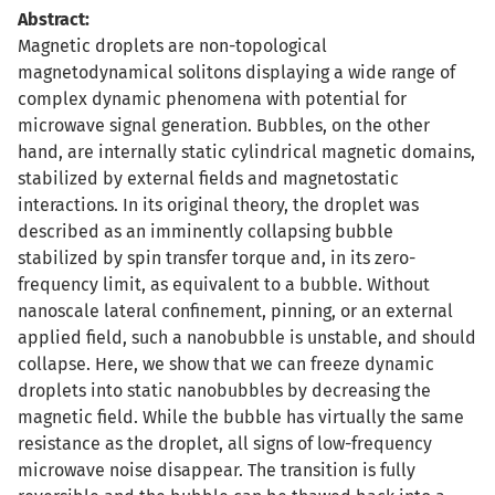
Abstract:
Magnetic droplets are non-topological
magnetodynamical solitons displaying a wide range of
complex dynamic phenomena with potential for
microwave signal generation. Bubbles, on the other
hand, are internally static cylindrical magnetic domains,
stabilized by external fields and magnetostatic
interactions. In its original theory, the droplet was
described as an imminently collapsing bubble
stabilized by spin transfer torque and, in its zero-
frequency limit, as equivalent to a bubble. Without
nanoscale lateral confinement, pinning, or an external
applied field, such a nanobubble is unstable, and should
collapse. Here, we show that we can freeze dynamic
droplets into static nanobubbles by decreasing the
magnetic field. While the bubble has virtually the same
resistance as the droplet, all signs of low-frequency
microwave noise disappear. The transition is fully