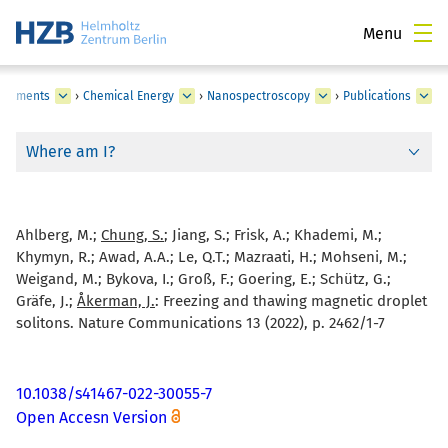
Menu
partments
›
Chemical Energy
›
Nanospectroscopy
›
Publications
Where am I?
Ahlberg, M.;
Chung, S.
; Jiang, S.; Frisk, A.; Khademi, M.;
Khymyn, R.; Awad, A.A.; Le, Q.T.; Mazraati, H.; Mohseni, M.;
Weigand, M.; Bykova, I.; Groß, F.; Goering, E.; Schütz, G.;
Gräfe, J.;
Åkerman, J.
:
Freezing and thawing magnetic droplet
solitons. Nature Communications 13 (2022), p. 2462/1-7
10.1038/s41467-022-30055-7
Open Accesn Version