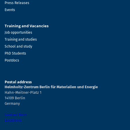
Press Releases
Events
Training and Vacancies
Job opportunities
Training and studies
School and study
PhD Students
Postdocs
Postal address
Helmholtz-Zentrum Berlin für Materialien und Energie
Hahn-Meitner-Platz 1
14109 Berlin
Germany
Contact form
Locations