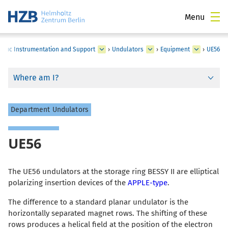
Menu
ntific Instrumentation and Support
›
Undulators
›
Equipment
›
UE56
Where am I?
Department Undulators
UE56
The UE56 undulators at the storage ring BESSY II are elliptical
polarizing insertion devices of the
APPLE-type
.
The difference to a standard planar undulator is the
horizontally separated magnet rows. The shifting of these
rows produces a helical field at the position of the electron