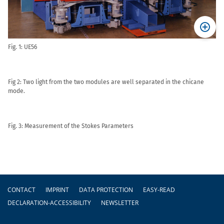
Fig. 1: UE56
Fig 2: Two light from the two modules are well separated in the chicane
mode.
Fig. 3: Measurement of the Stokes Parameters
Footer
CONTACT
IMPRINT
DATA PROTECTION
EASY-READ
DECLARATION-ACCESSIBILITY
NEWSLETTER