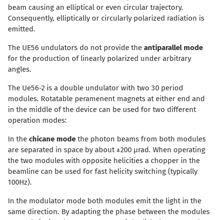
beam causing an elliptical or even circular trajectory.
Consequently, elliptically or circularly polarized radiation is
emitted.
The UE56 undulators do not provide the
antiparallel mode
for the production of linearly polarized under arbitrary
angles.
The Ue56-2 is a double undulator with two 30 period
modules. Rotatable peramenent magnets at either end and
in the middle of the device can be used for two different
operation modes:
In the
chicane mode
the photon beams from both modules
are separated in space by about ±200 μrad. When operating
the two modules with opposite helicities a chopper in the
beamline can be used for fast helicity switching (typically
100Hz).
In the modulator mode both modules emit the light in the
same direction. By adapting the phase between the modules