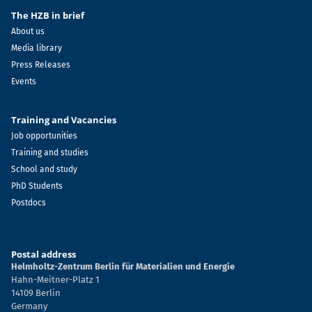
The HZB in brief
About us
Media library
Press Releases
Events
Training and Vacancies
Job opportunities
Training and studies
School and study
PhD Students
Postdocs
Postal address
Helmholtz-Zentrum Berlin für Materialien und Energie
Hahn-Meitner-Platz 1
14109 Berlin
Germany