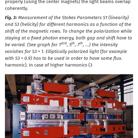
properly (using the center magnets) the light beams overlap
coherently.
Fig. 3:
Measurement of the Stokes Parameters S1 (linearity)
and S3 (helicity) for different harmonics as a function of the
shift of the magnetic rows. To change the polarization while
staying at a fixed photon energy, both gap and shift have to
st
rd
th
th
be varied. (See graph for 1
, 5
, 7
, ...) the intensity
vanishes for S3 = 1. Elliptically polarized light (for example
with S3 = 0.9) has to be used in order to have some flux.
harmonic). In case of higher harmonics (3