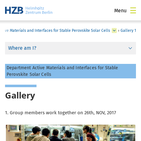
Menu
Active Materials and Interfaces for Stable Perovskite Solar Cells
›
Gallery 1
Where am I?
Department Active Materials and Interfaces for Stable
Perovskite Solar Cells
Gallery
1. Group members work together on 26th, NOV, 2017