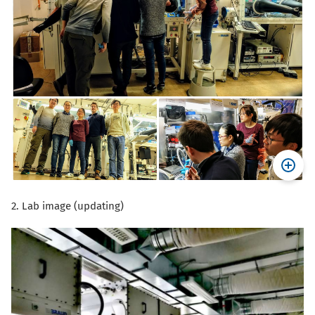
2. Lab image (updating)