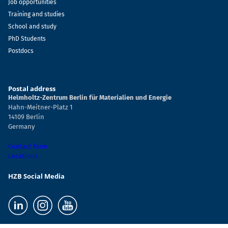
Job opportunities
Training and studies
School and study
PhD Students
Postdocs
Postal address
Helmholtz-Zentrum Berlin für Materialien und Energie
Hahn-Meitner-Platz 1
14109 Berlin
Germany
Contact form
Locations
HZB Social Media