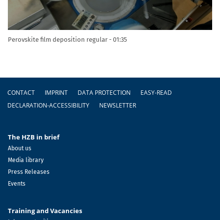
Perovskite film deposition regular
01:35
Footer
CONTACT
IMPRINT
DATA PROTECTION
EASY-READ
DECLARATION-ACCESSIBILITY
NEWSLETTER
The HZB in brief
About us
Media library
Press Releases
Events
Training and Vacancies