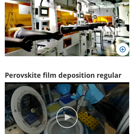
Perovskite film deposition regular
Video
Player