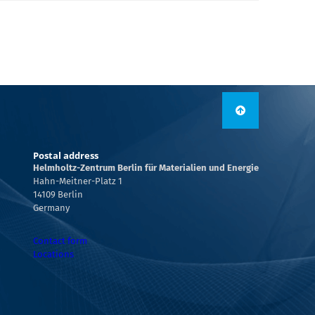
Postal address
Helmholtz-Zentrum Berlin für Materialien und Energie
Hahn-Meitner-Platz 1
14109 Berlin
Germany
Contact form
Locations