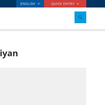
ENGLISH
QUICK ENTRY
niyan