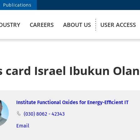
Publications
DUSTRY
CAREERS
ABOUT US
USER ACCESS
 card Israel Ibukun Ola
Institute Functional Oxides for Energy-Efficient IT
(030) 8062 - 42343
Email