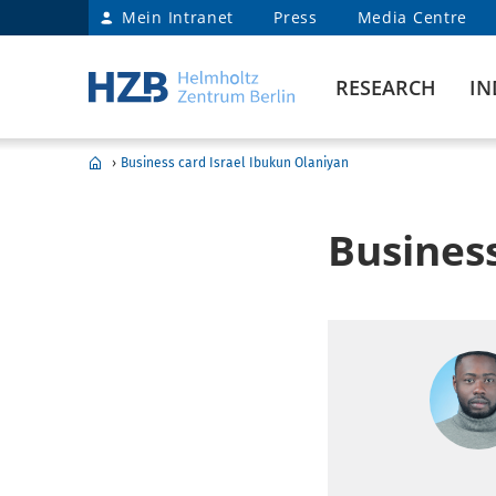
Mein Intranet
Press
Media Centre
RESEARCH
IN
›
Business card Israel Ibukun Olaniyan
Business