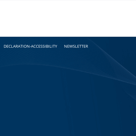
DECLARATION-ACCESSIBILITY
NEWSLETTER