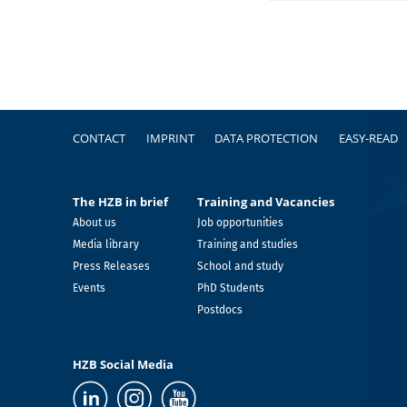
Footer
CONTACT
IMPRINT
DATA PROTECTION
EASY-READ
The HZB in brief
Training and Vacancies
About us
Job opportunities
Media library
Training and studies
Press Releases
School and study
Events
PhD Students
Postdocs
HZB Social Media