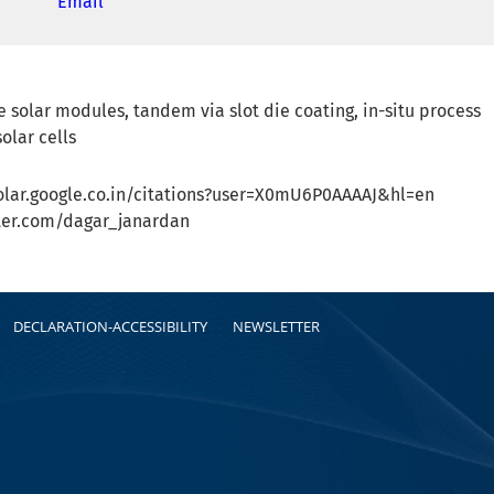
Email
e solar modules, tandem via slot die coating, in-situ process
olar cells
holar.google.co.in/citations?user=X0mU6P0AAAAJ&hl=en
itter.com/dagar_janardan
DECLARATION-ACCESSIBILITY
NEWSLETTER