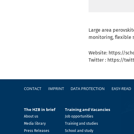
Large area perovskit
monitoring, flexible s
Website: https://sc
Twitter : https://tw
Footer
CONTACT
IMPRINT
DATA PROTECTION
EASY-READ
The HZB in brief
Training and Vacancies
About us
Job opportunities
Media library
Training and studies
Press Releases
School and study