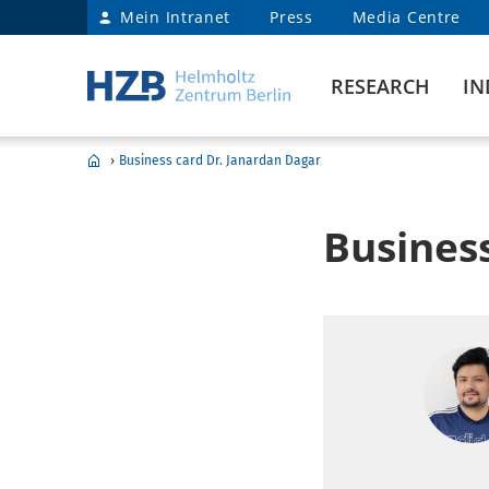
Mein Intranet
Press
Media Centre
RESEARCH
IN
›
Business card Dr. Janardan Dagar
Busines