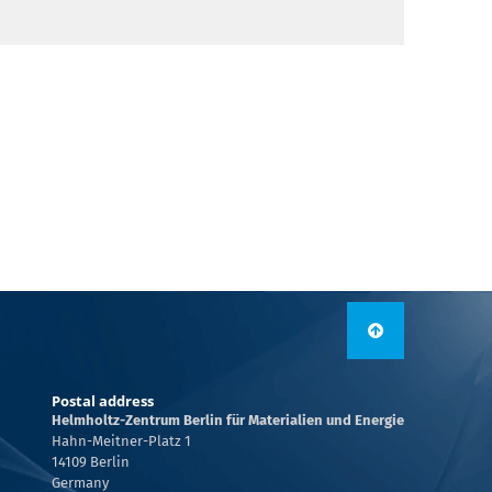
Postal address
Helmholtz-Zentrum Berlin für Materialien und Energie
Hahn-Meitner-Platz 1
14109 Berlin
Germany