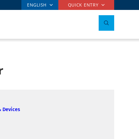
ENGLISH
QUICK ENTRY
r
& Devices