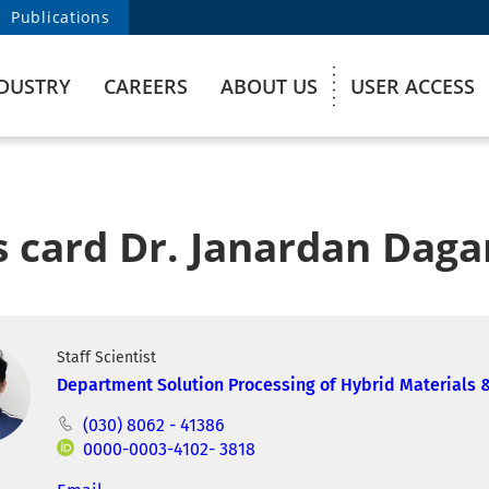
Publications
DUSTRY
CAREERS
ABOUT US
USER ACCESS
s card Dr. Janardan Daga
Staff Scientist
Department Solution Processing of Hybrid Materials 
(030) 8062 - 41386
0000-0003-4102- 3818