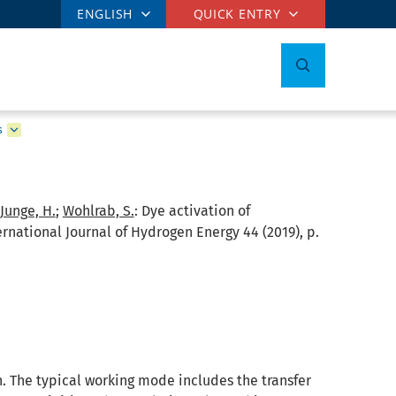
ENGLISH
QUICK ENTRY
s
Junge, H.
;
Wohlrab, S.
:
Dye activation of
rnational Journal of Hydrogen Energy 44 (2019), p.
. The typical working mode includes the transfer