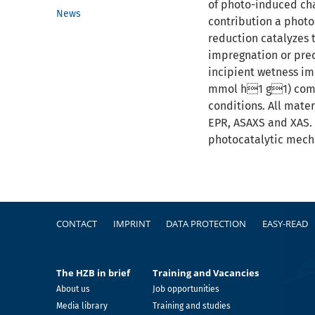
of photo-induced char
News
contribution a photos
reduction catalyzes 
impregnation or prec
incipient wetness im
mmol h1 g1) compa
conditions. All mate
EPR, ASAXS and XAS. 
photocatalytic mech
Footer
CONTACT
IMPRINT
DATA PROTECTION
EASY-READ
The HZB in brief
Training and Vacancies
About us
Job opportunities
Media library
Training and studies