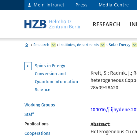
Mein Intranet
Press
Media Centre
RESEARCH
IN
›
Research
›
Institutes, departments
›
Solar Energy
Spins in Energy
Kreft, S.
; Radnik, J.; R
Conversion and
heterogeneous Copper(
Quantum Information
28409-28420
Science
Working Groups
10.1016/j.ijhydene.2
Staff
Publications
Abstract:
Heterogeneous Cu cat
Cooperations