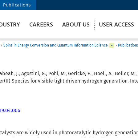
Publications
DUSTRY
CAREERS
ABOUT US
USER ACCESS
›
Spins in Energy Conversion and Quantum Information Science
›
Publication
abeah, J.; Agostini, G.; Pohl, M.; Gericke, E.; Hoell, A.; Beller, M.;
II)-Species for visible light driven hydrogen generation. Inte
019.04.006
alysts are widely used in photocatalytic hydrogen generation