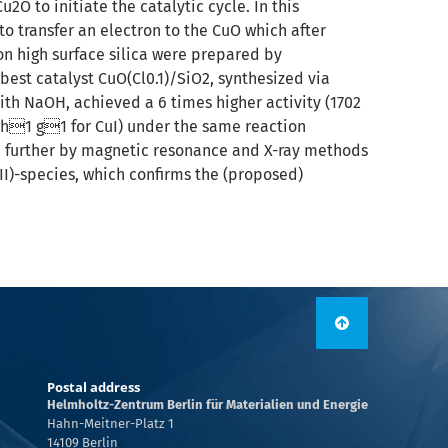
O to initiate the catalytic cycle. In this
to transfer an electron to the CuO which after
on high surface silica were prepared by
best catalyst CuO(Cl0.1)/SiO2, synthesized via
ith NaOH, achieved a 6 times higher activity (1702
h1 g1 for CuI) under the same reaction
nd further by magnetic resonance and X-ray methods
II)-species, which confirms the (proposed)
Postal address
Helmholtz-Zentrum Berlin für Materialien und Energie
Hahn-Meitner-Platz 1
14109 Berlin