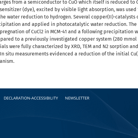
ges from a semiconductor to CuO which itself is reduced to Cu2
ensitizer (dye), excited by visible light absorption, was used 
the water reduction to hydrogen. Several copper(II)-catalysts 
ipitation and applied in photocatalytic water reduction. The 
pregnation of CuCl2 in MCM-41 and a following precipitation w
red to a previously investigated copper system (280 mmol 
rials were fully characterized by XRD, TEM and N2 sorption a
In situ measurements evidenced a reduction of the initial Cu(
anism.
DECLARATION-ACCESSIBILITY
NEWSLETTER