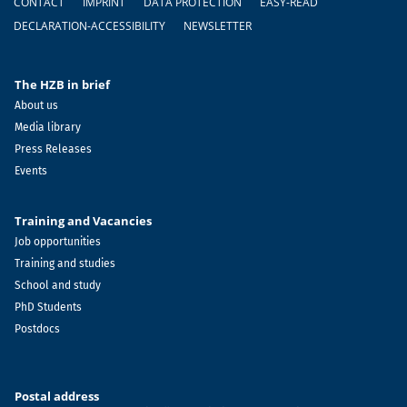
CONTACT
IMPRINT
DATA PROTECTION
EASY-READ
DECLARATION-ACCESSIBILITY
NEWSLETTER
The HZB in brief
About us
Media library
Press Releases
Events
Training and Vacancies
Job opportunities
Training and studies
School and study
PhD Students
Postdocs
Postal address