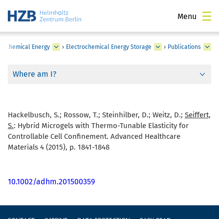
Menu
›
Chemical Energy
›
Electrochemical Energy Storage
›
Publications
Where am I?
Hackelbusch, S.; Rossow, T.; Steinhilber, D.; Weitz, D.;
Seiffert,
S.
:
Hybrid Microgels with Thermo-Tunable Elasticity for
Controllable Cell Confinement. Advanced Healthcare
Materials 4 (2015), p. 1841-1848
10.1002/adhm.201500359
Footer