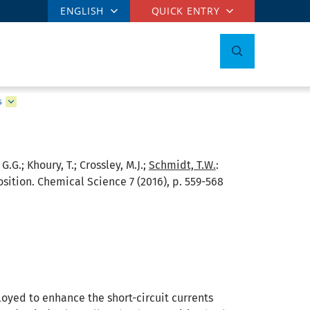
ENGLISH
QUICK ENTRY
s
G.G.; Khoury, T.; Crossley, M.J.;
Schmidt, T.W.
:
sition. Chemical Science 7 (2016), p. 559-568
oyed to enhance the short-circuit currents