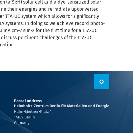
n (a-Si:H) solar cell and a dye-sensitized solar
ine their energies and re-radiate upconverted
er TTA-UC system which allows for signiﬁcantly
A systems. In doing so we achieve record photo-
 mA cm-2 sun-2 for the ﬁrst time for a TTA-UC
discuss pertinent challenges of the TTA-UC
cation.
Postal address
Helmholtz-Zentrum Berlin für Materialien und Energie
Hahn-Meitner-Platz 1
14109 Berlin
Germany