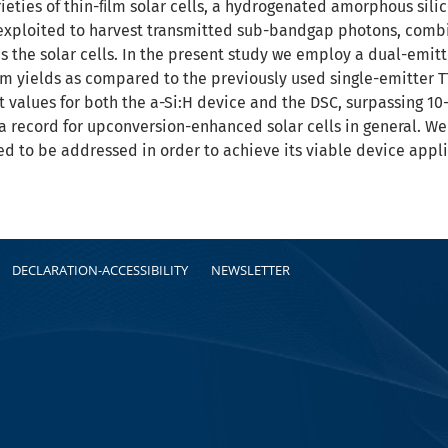
eties of thin-ﬁlm solar cells, a hydrogenated amorphous silico
s exploited to harvest transmitted sub-bandgap photons, comb
 the solar cells. In the present study we employ a dual-emitt
yields as compared to the previously used single-emitter TT
values for both the a-Si:H device and the DSC, surpassing 10-3
 record for upconversion-enhanced solar cells in general. We 
d to be addressed in order to achieve its viable device appli
DECLARATION-ACCESSIBILITY
NEWSLETTER