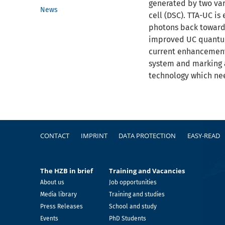
generated by two vari
News
cell (DSC). TTA-UC i
photons back towards
improved UC quantum 
current enhancement 
system and marking a
technology which nee
Footer
CONTACT
IMPRINT
DATA PROTECTION
EASY-READ
The HZB in brief
Training and Vacancies
About us
Job opportunities
Media library
Training and studies
Press Releases
School and study
Events
PhD Students