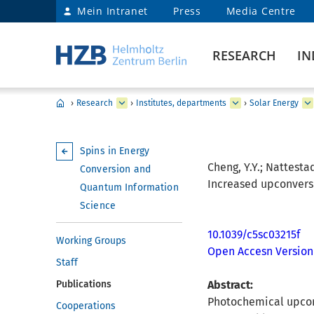
Mein Intranet
Press
Media Centre
RESEARCH
IN
›
Research
›
Institutes, departments
›
Solar Energy
Spins in Energy
Cheng, Y.Y.; Nattestad
Conversion and
Increased upconversi
Quantum Information
Science
10.1039/c5sc03215f
Working Groups
Open Accesn Version
Staff
Publications
Abstract:
Photochemical upconv
Cooperations