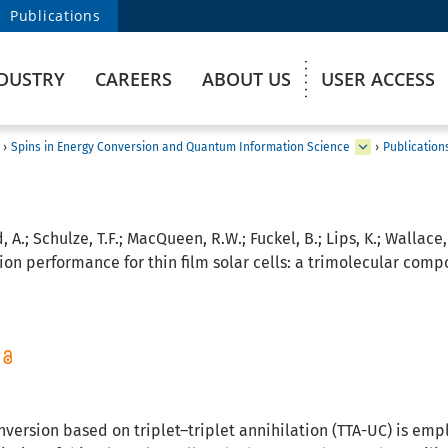
Publications
DUSTRY
CAREERS
ABOUT US
USER ACCESS
›
Spins in Energy Conversion and Quantum Information Science
›
Publication
, A.; Schulze, T.F.; MacQueen, R.W.; Fuckel, B.; Lips, K.; Wallace, 
on performance for thin film solar cells: a trimolecular compo
ersion based on triplet–triplet annihilation (TTA-UC) is empl