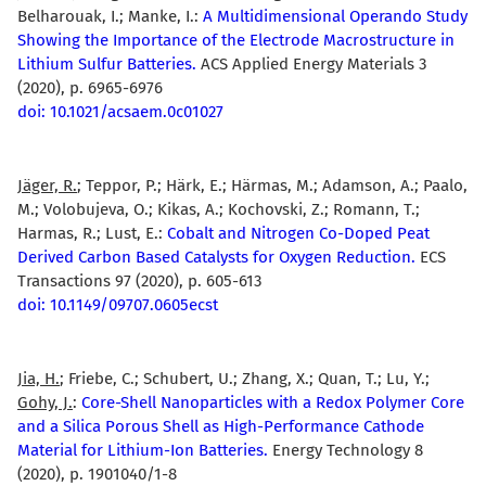
Belharouak, I.; Manke, I.:
A Multidimensional Operando Study
Showing the Importance of the Electrode Macrostructure in
Lithium Sulfur Batteries.
ACS Applied Energy Materials 3
(2020), p. 6965-6976
doi: 10.1021/acsaem.0c01027
Jäger, R.
; Teppor, P.; Härk, E.; Härmas, M.; Adamson, A.; Paalo,
M.; Volobujeva, O.; Kikas, A.; Kochovski, Z.; Romann, T.;
Harmas, R.; Lust, E.:
Cobalt and Nitrogen Co-Doped Peat
Derived Carbon Based Catalysts for Oxygen Reduction.
ECS
Transactions 97 (2020), p. 605-613
doi: 10.1149/09707.0605ecst
Jia, H.
; Friebe, C.; Schubert, U.; Zhang, X.; Quan, T.; Lu, Y.;
Gohy, J.
:
Core-Shell Nanoparticles with a Redox Polymer Core
and a Silica Porous Shell as High-Performance Cathode
Material for Lithium-Ion Batteries.
Energy Technology 8
(2020), p. 1901040/1-8