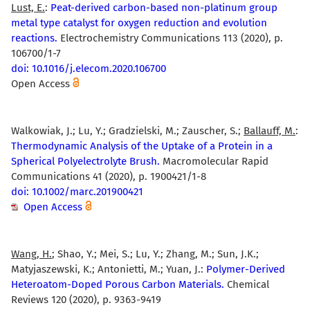
Lust, E.
:
Peat-derived carbon-based non-platinum group
metal type catalyst for oxygen reduction and evolution
reactions.
Electrochemistry Communications 113 (2020), p.
106700/1-7
doi: 10.1016/j.elecom.2020.106700
Open Access
Walkowiak, J.; Lu, Y.; Gradzielski, M.; Zauscher, S.;
Ballauff, M.
:
Thermodynamic Analysis of the Uptake of a Protein in a
Spherical Polyelectrolyte Brush.
Macromolecular Rapid
Communications 41 (2020), p. 1900421/1-8
doi: 10.1002/marc.201900421
Open Access
Wang, H.
; Shao, Y.; Mei, S.; Lu, Y.; Zhang, M.; Sun, J.K.;
Matyjaszewski, K.; Antonietti, M.; Yuan, J.:
Polymer-Derived
Heteroatom-Doped Porous Carbon Materials.
Chemical
Reviews 120 (2020), p. 9363-9419