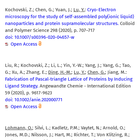
Kochovski, Z.; Chen, G.; Yuan, J.;
Lu, Y.
:
Cryo-Electron
microscopy for the study of self-assembled poly(ionic liquid)
nanoparticles and protein supramolecular structures.
Colloid
and Polymer Science 298 (2020), p. 707–717
doi: 10.1007/s00396-020-04657-w
Open Access
Liu, R.; Kochovski, Z.; Li, L.; Yin, Y.-W.; Yang, J.; Yang, G.; Tao,
G.; Xu, A.; Zhang, E.;
Ding, H.-M.
;
Lu, Y.
;
Chen, G.
; Jiang, M.:
Fabrication of Pascal-triangle Lattice of Proteins by Inducing
Ligand Strategy.
Angewandte Chemie - International Edition
59 (2020), p. 9617-9623
doi: 10.1002/anie.202000771
Open Access
Lohmann, O.
; Silvi, L.; Kadletz, P.M.; Vaytet, N.; Arnold, O.;
Jones, M.D.; Nilsson, J.; Hart, M.; Richter, T.; Von Klitzing, R.;