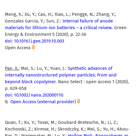
Meng, X.; Xu, Y.; Cao, H.; Xiao, L.; Pengge, N.; Zhang, Y.;
Gonzales Garcia, Y.; Sun, Z.:
Internal failure of anode
materials for lithium-ion batteries – a critical reivew.
Green
Energy & Environment 5 (2020), p. 22-36
doi: 10.1016/j.gee.2019.10.003
Open Access
Pan, X.
; Mei, S.; Lu, Y.; Yuan, J.:
Synthetic advances of
internally nanostructured polymer particles: From and
beyond block copolymer.
Nano Select : open access 1 (2020),
p. 639-658
doi: 10.1002/nano.202000110
Open Access (external provider)
Quan, T.; Xu, Y.; Tovar, M.; Goubard-Bretesche, N.; Li, Z.;
Kochovski, Z.; Kirmse, H.; Skrodczky, K.; Mei, S.; Yu, H.; Abou-
Ras, D.; Wagemaker, M.;
Lu, Y.
:
Hollow MoS
Nanospheres as