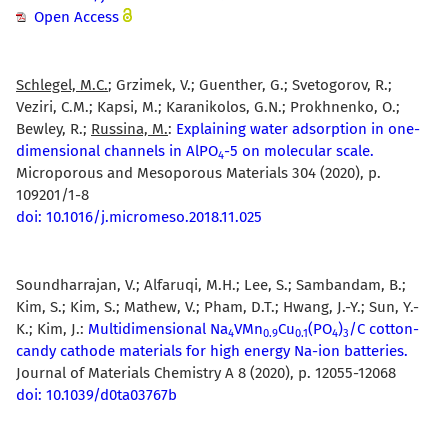
Open Access
Schlegel, M.C.
; Grzimek, V.; Guenther, G.; Svetogorov, R.;
Veziri, C.M.; Kapsi, M.; Karanikolos, G.N.; Prokhnenko, O.;
Bewley, R.;
Russina, M.
:
Explaining water adsorption in one-
dimensional channels in AlPO
-5 on molecular scale.
4
Microporous and Mesoporous Materials 304 (2020), p.
109201/1-8
doi: 10.1016/j.micromeso.2018.11.025
Soundharrajan, V.; Alfaruqi, M.H.; Lee, S.; Sambandam, B.;
Kim, S.; Kim, S.; Mathew, V.; Pham, D.T.; Hwang, J.-Y.; Sun, Y.-
K.; Kim, J.:
Multidimensional Na
VMn
Cu
(PO
)
/C cotton-
4
0.9
0.1
4
3
candy cathode materials for high energy Na-ion batteries.
Journal of Materials Chemistry A 8 (2020), p. 12055-12068
doi: 10.1039/d0ta03767b