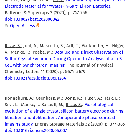
3
Electrode Material for "Water-in-Salt" Li-Ion Batteries.
Batteries & Supercaps 3 (2020), p. 747-756
doi: 10.1002/batt.202000042
Open Access
Risse, S.
; Juhl, A.; Mascotto, S.; Arlt, T.; Markoetter, H.; Hilger,
A.; Manke, I.; Froeba, M.:
Detailed and Direct Observation of
Sulfur Crystal Evolution During Operando Analysis of a Li-S
Cell with Synchrotron Imaging.
The Journal of Physical
Chemistry Letters 11 (2020), p. 5674–5679
doi: 10.1021/acs.jpclett.0c01284
Ronneburg, A.; Osenberg, M.; Dong, K.; Hilger, A.; Härk, E.;
Silvi, L.; Manke, I.; Ballauff, M.;
Risse, S.
:
Morphological
evolution of a single crystal silicon battery electrode during
lithiation and delithiation: An operando phase-contrast
imaging study.
Energy Storage Materials 32 (2020), p. 377-385
doi: 10.1016/j.ensm.2020.06.007