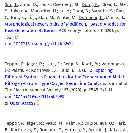
Sun, F.
; Zhou, D.; He, X.; Osenberg, M.;
Dong, K.
; Chen, L.; Mei,
S.; Hilger, A.; Markötter, H.; Lu, Y.; Dong, S.; Marathe, S.; Rau,
C.; Hou, X.; Li, J.; Stan, M.; Winter, M.;
Dominko, R.
; Manke, I.:
Morphological Reversibility of Modified Li-Based Anodes for
Next-Generation Batteries.
ACS Energy Letters 5 (2020), p.
152-161
doi: 10.1021/acsenergylett.9b02424
Teppor, P.; Jäger, R.; Härk, E.; Sepp, S.; Kook, M.; Volobujeva,
O.; Paiste, P.; Kochovski, Z.; Tallo, I.;
Lust, E.
:
Exploring
Different Synthesis Parameters for the Preparation of Metal-
Nitrogen-Carbon Type Oxygen Reduction Catalysts.
Journal of
The Electrochemical Society 167 (2020), p. 054513/1-11
doi: 10.1149/1945-7111/ab7093
Open Access
Teppor, P.; Jäger, R.; Paalo, M.; Palm, R.; Volobujeva, O.; Härk,
E.; Kochovski, Z.; Romann, T.; Härmas, R.; Aruväli, J.; Kikas, A.;