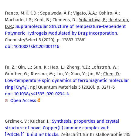
Franco, M.K.K.D.; Sepulveda, A.F.; Vigato, A.A.; Oshiro, A.;
Machado, I.P.; Kent, B.; Clemens, D.;
Yokaichiya, F.
;
de Araujo,
D.R.
:
Supramolecular Structure of Temperature-Dependent
Polymeric Hydrogels Modulated by Drug Incorporation.
ChemistrySelect 5 (2020), p. 12853-12861
doi: 10.1002/slct.202001116
Fu, Z.
; Qin, L.; Sun, K.; Hao, L.; Zheng, Y.Z.; Lohstroh, W.;
Günther, G.; Russina, M.; Liu, Y.; Xiao, Y.; Jin, W.;
Chen, D.
:
Low-temperature spin dynamics of ferromagnetic molecular
ring {Cr
Y
}.
npj Quantum Materials 5 (2020), p. 32/1-6
8
8
doi: 10.1038/s41535-020-0234-4
Open Access
Grzimek, V.;
Kuchar, J.
:
Synthesis, properties and crystal
structure of novel Copper(II) ammine complex with
2
-
[Pd(CN
]
building blocks.
Zeitschrift für Kristallographie 235
4