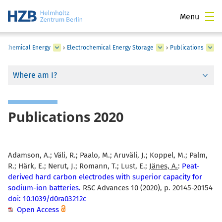
Menu
›
Chemical Energy
›
Electrochemical Energy Storage
›
Publications
Where am I?
Publications 2020
Adamson, A.; Väli, R.; Paalo, M.; Aruväli, J.; Koppel, M.; Palm,
R.; Härk, E.; Nerut, J.; Romann, T.; Lust, E.;
Jänes, A.
:
Peat-
derived hard carbon electrodes with superior capacity for
sodium-ion batteries.
RSC Advances 10 (2020), p. 20145-20154
doi: 10.1039/d0ra03212c
Open Access