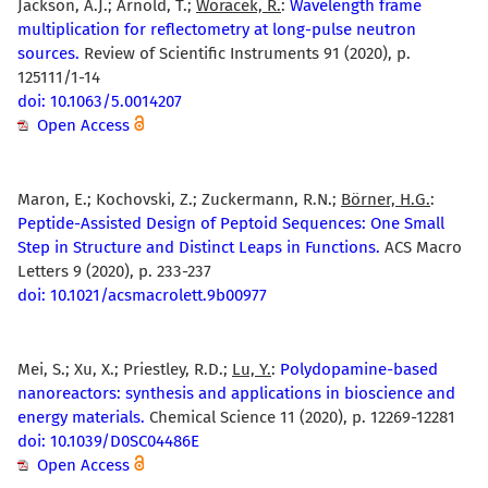
Jackson, A.J.; Arnold, T.;
Woracek, R.
:
Wavelength frame
multiplication for reflectometry at long-pulse neutron
sources.
Review of Scientific Instruments 91 (2020), p.
125111/1-14
doi: 10.1063/5.0014207
Open Access
Maron, E.; Kochovski, Z.; Zuckermann, R.N.;
Börner, H.G.
:
Peptide-Assisted Design of Peptoid Sequences: One Small
Step in Structure and Distinct Leaps in Functions.
ACS Macro
Letters 9 (2020), p. 233-237
doi: 10.1021/acsmacrolett.9b00977
Mei, S.; Xu, X.; Priestley, R.D.;
Lu, Y.
:
Polydopamine-based
nanoreactors: synthesis and applications in bioscience and
energy materials.
Chemical Science 11 (2020), p. 12269-12281
doi: 10.1039/D0SC04486E
Open Access