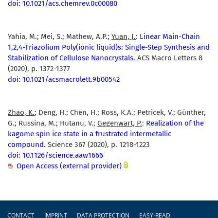
doi: 10.1021/acs.chemrev.0c00080
Yahia, M.; Mei, S.; Mathew, A.P.;
Yuan, J.
:
Linear Main-Chain
1,2,4-Triazolium Poly(ionic liquid)s: Single-Step Synthesis and
Stabilization of Cellulose Nanocrystals.
ACS Macro Letters 8
(2020), p. 1372-1377
doi: 10.1021/acsmacrolett.9b00542
Zhao, K.
; Deng, H.; Chen, H.; Ross, K.A.; Petricek, V.; Günther,
G.; Russina, M.; Hutanu, V.;
Gegenwart, P.
:
Realization of the
kagome spin ice state in a frustrated intermetallic
compound.
Science 367 (2020), p. 1218-1223
doi: 10.1126/science.aaw1666
Open Access (external provider)
Footer
CONTACT
IMPRINT
DATA PROTECTION
EASY-READ