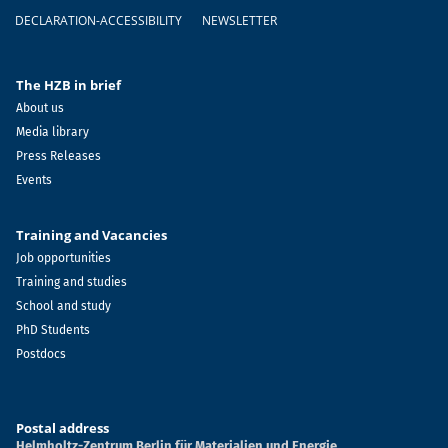
DECLARATION-ACCESSIBILITY
NEWSLETTER
The HZB in brief
About us
Media library
Press Releases
Events
Training and Vacancies
Job opportunities
Training and studies
School and study
PhD Students
Postdocs
Postal address
Helmholtz-Zentrum Berlin für Materialien und Energie