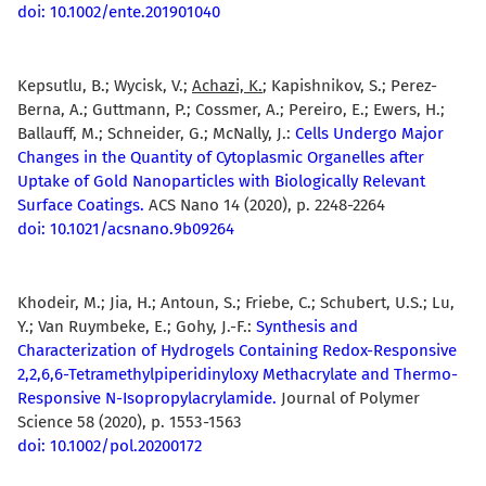
doi: 10.1002/ente.201901040
Kepsutlu, B.; Wycisk, V.;
Achazi, K.
; Kapishnikov, S.; Perez-
Berna, A.; Guttmann, P.; Cossmer, A.; Pereiro, E.; Ewers, H.;
Ballauff, M.; Schneider, G.; McNally, J.:
Cells Undergo Major
Changes in the Quantity of Cytoplasmic Organelles after
Uptake of Gold Nanoparticles with Biologically Relevant
Surface Coatings.
ACS Nano 14 (2020), p. 2248-2264
doi: 10.1021/acsnano.9b09264
Khodeir, M.; Jia, H.; Antoun, S.; Friebe, C.; Schubert, U.S.; Lu,
Y.; Van Ruymbeke, E.; Gohy, J.-F.:
Synthesis and
Characterization of Hydrogels Containing Redox-Responsive
2,2,6,6-Tetramethylpiperidinyloxy Methacrylate and Thermo-
Responsive N-Isopropylacrylamide.
Journal of Polymer
Science 58 (2020), p. 1553-1563
doi: 10.1002/pol.20200172