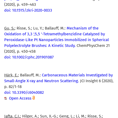
(2020), p. 459–463
doi: 10.1515/zkri-2020-0033
Gu, S.
; Risse, S.; Lu, Y.; Ballauff, M.:
Mechanism of the
Oxidation of 3,3 ',5,5 '-Tetramethylbenzidine Catalyzed by
Peroxidase-Like Pt Nanoparticles Immobilized in Spherical
Polyelectrolyte Brushes: A Kinetic Study.
ChemPhysChem 21
(2020), p. 450-458
doi: 10.1002/cphc.201901087
Härk, E.
; Ballauff, M.:
Carbonaceous Materials Investigated by
Small-Angle X-ray and Neutron Scattering.
JCI Insight 6 (2020),
p. 82/1-18
doi: 10.3390/c6040082
Open Access
Jafta, C.J.
; Hilger, A.; Sun, X.-G.; Geng, L.; Li, M.; Risse, S.;