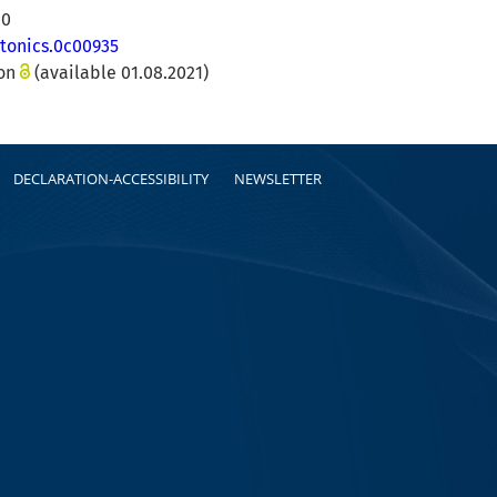
00
otonics.0c00935
ion
(available 01.08.2021)
DECLARATION-ACCESSIBILITY
NEWSLETTER