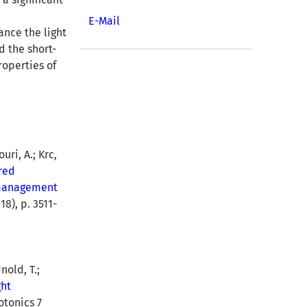
E-Mail
ance the light
d the short-
roperties of
uri, A.; Krc,
red
t management
8), p. 3511-
nold, T.;
ght
otonics 7