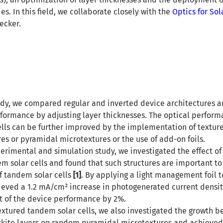
. In this field, we collaborate closely with the
Optics for Sol
ecker.
udy, we compared regular and inverted device architectures 
formance by adjusting layer thicknesses. The optical perform
ells can be further improved by the implementation of textur
es or pyramidal microtextures or the use of add-on foils.
rimental and simulation study, we investigated the effect of
em solar cells and found that such structures are important t
of tandem solar cells
[1]
. By applying a light management foil 
hieved a 1.2 mA/cm² increase in photogenerated current densit
 of the device performance by 2%.
textured tandem solar cells, we also investigated the growth b
kite layers on random pyramidal microtextures and achieved 