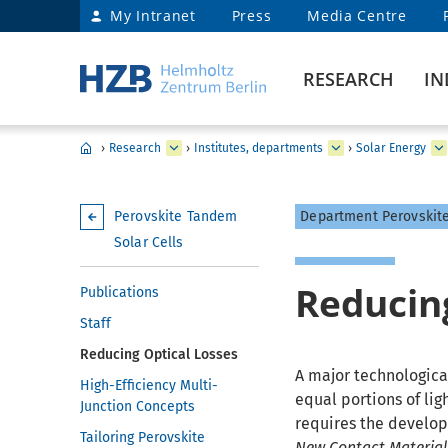
My Intranet
Press
Media Centre
RESEARCH
IN
›
Research
›
Institutes, departments
›
Solar Energy
Perovskite Tandem
Department Perovskite
Solar Cells
Reducing
Publications
Staff
Reducing Optical Losses
A major technological
High-Efficiency Multi-
equal portions of lig
Junction Concepts
requires the develop
Tailoring Perovskite
New Contact Material