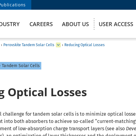
Publications
DUSTRY
CAREERS
ABOUT US
USER ACCESS
›
Perovskite Tandem Solar Cells
›
Reducing Optical Losses
 Tandem Solar Cells
 Optical Losses
 challenge for tandem solar cells is to minimize optical losse
ht into both absorbers to achieve so-called “current-matching”
ment of low-absorption charge transport layers (see also
Deve
s
), an optimization of layer thicknesses and the deployment o