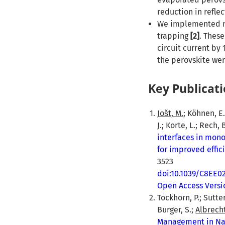
reduction in refle
We implemented nan
trapping
[2]
. Thes
circuit current by
the perovskite we
Key Publicati
Jošt, M.
; Köhnen, E.
J.; Korte, L.; Rech,
interfaces in mon
for improved effic
3523
doi:10.1039/C8EE0
Open Access Versi
Tockhorn, P.; Sutter
Burger, S.;
Albrecht
Management in Nan