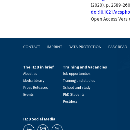
(2020), p. 2589–26
doi:10.1021/acsph
Open Access Vers
Footer
CONTACT
IMPRINT
DATA PROTECTION
EASY-READ
The HZB in brief
Training and Vacancies
About us
Job opportunities
Media library
Training and studies
Press Releases
School and study
Events
PhD Students
Postdocs
HZB Social Media