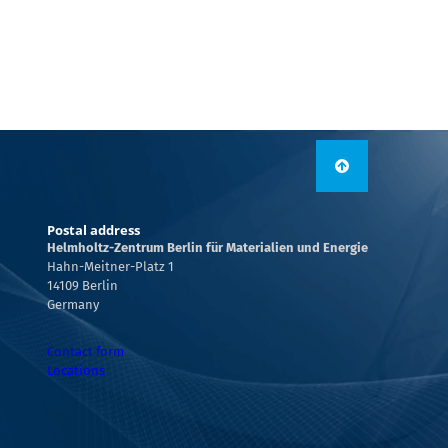
Postal address
Helmholtz-Zentrum Berlin für Materialien und Energie
Hahn-Meitner-Platz 1
14109 Berlin
Germany
Contact form
Locations