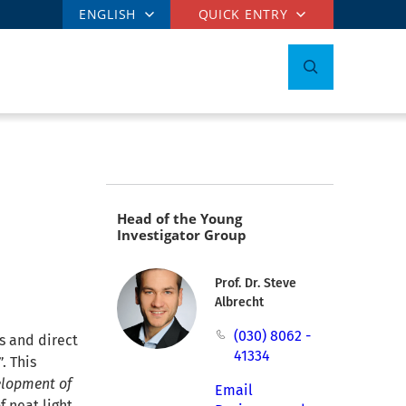
ENGLISH
QUICK ENTRY
Head of the Young
Investigator Group
Prof. Dr. Steve
Albrecht
(030) 8062 -
s and direct
41334
. This
lopment of
Email
f neat light