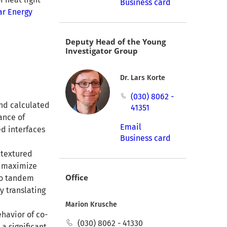
Business card
ar Energy
Deputy Head of the Young
Investigator Group
Dr. Lars Korte
(030) 8062 -
and calculated
41351
ance of
Email
ed interfaces
Business card
 textured
o maximize
Office
to tandem
y translating
Marion Krusche
ehavior of co-
(030) 8062 - 41330
a significant