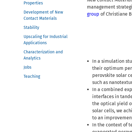
Properties
management strategies
Development of New
group
of Christiane B
Contact Materials
Stability
Upscaling for Industrial
Applications
Characterization and
Analytics
In a simulation st
Jobs
their optimum per
perovskite solar c
Teaching
such as nanotextur
In a combined expe
interfaces in tand
the optical yield 
solar cells, we ac
to an improvement
In the context of 
evaporated perovs