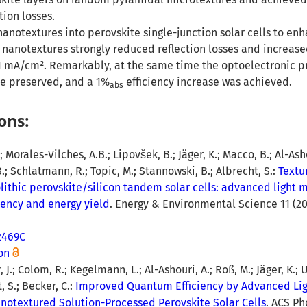
ction losses.
otextures into perovskite single-junction solar cells to enh
e nanotextures strongly reduced reflection losses and increase
 1 mA/cm². Remarkably, at the same time the optoelectronic p
re preserved, and a 1%
efficiency increase was achieved.
abs
ons:
; Morales-Vilches, A.B.; Lipovšek, B.; Jäger, K.; Macco, B.; Al-Asho
 B.; Schlatmann, R.; Topic, M.; Stannowski, B.; Albrecht, S.:
Textu
olithic perovskite/silicon tandem solar cells: advanced ligh
iency and energy yield
. Energy & Environmental Science 11 (201
2469C
on
, J.; Colom, R.; Kegelmann, L.; Al-Ashouri, A.; Roß, M.; Jäger, K.; U
, S.
;
Becker, C.
:
Improved Quantum Efficiency by Advanced Li
otextured Solution-Processed Perovskite Solar Cells
. ACS Ph