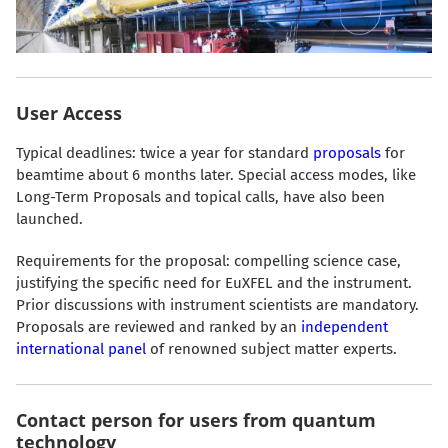
User Access
Typical deadlines: twice a year for standard
proposals
for
beamtime about 6 months later. Special access modes, like
Long-Term Proposals and topical calls, have also been
launched.
Requirements for the proposal: compelling science case,
justifying the specific need for EuXFEL and the instrument.
Prior discussions with instrument scientists are mandatory.
Proposals are reviewed and ranked by an
independent
international panel
of renowned subject matter experts.
Contact person for users from quantum
technology