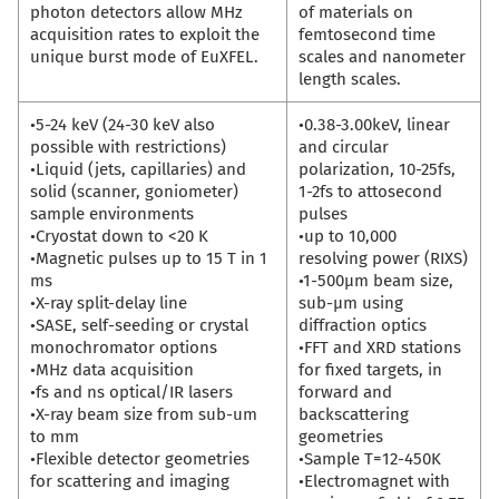
photon detectors allow MHz
of materials on
acquisition rates to exploit the
femtosecond time
unique burst mode of EuXFEL.
scales and nanometer
length scales.
•5-24 keV (24-30 keV also
•0.38-3.00keV, linear
possible with restrictions)
and circular
•Liquid (jets, capillaries) and
polarization, 10-25fs,
solid (scanner, goniometer)
1-2fs to attosecond
sample environments
pulses
•Cryostat down to <20 K
•up to 10,000
•Magnetic pulses up to 15 T in 1
resolving power (RIXS)
ms
•1-500µm beam size,
•X-ray split-delay line
sub-µm using
•SASE, self-seeding or crystal
diffraction optics
monochromator options
•FFT and XRD stations
•MHz data acquisition
for fixed targets, in
•fs and ns optical/IR lasers
forward and
•X-ray beam size from sub-um
backscattering
to mm
geometries
•Flexible detector geometries
•Sample T=12-450K
for scattering and imaging
•Electromagnet with