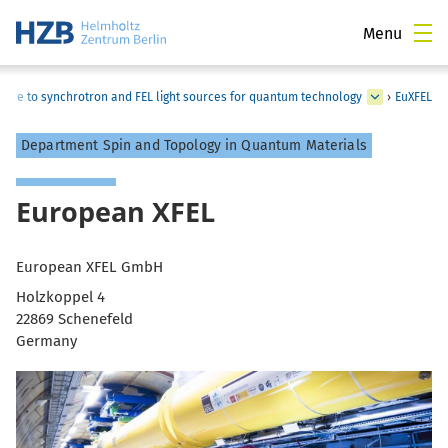
Menu
guide to synchrotron and FEL light sources for quantum technology
›
EuXFEL
Department Spin and Topology in Quantum Materials
European XFEL
European XFEL GmbH
Holzkoppel 4
22869 Schenefeld
Germany