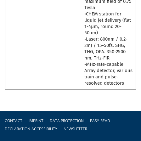
maximum field of 0.75
Tesla
•CHEM station for
liquid jet delivery (flat
1-4µm, round 20-
50µm)
•Laser: 800nm / 0.2-
2mJ / 15-50fs, SHG,
THG, OPA: 350-2500
nm, THz-FIR
•MHz-rate-capable
Array detector, various
train and pulse-
resolved detectors
Footer
CONTACT
IMPRINT
DATA PROTECTION
EASY-READ
DECLARATION-ACCESSIBILITY
NEWSLETTER