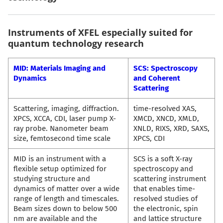
Instruments of XFEL especially suited for
quantum technology research
MID: Materials Imaging and
SCS: Spectroscopy
Dynamics
and Coherent
Scattering
Scattering, imaging, diffraction.
time-resolved XAS,
XPCS, XCCA, CDI, laser pump X-
XMCD, XNCD, XMLD,
ray probe. Nanometer beam
XNLD, RIXS, XRD, SAXS,
size, femtosecond time scale
XPCS, CDI
MID is an instrument with a
SCS is a soft X-ray
flexible setup optimized for
spectroscopy and
studying structure and
scattering instrument
dynamics of matter over a wide
that enables time-
range of length and timescales.
resolved studies of
Beam sizes down to below 500
the electronic, spin
nm are available and the
and lattice structure