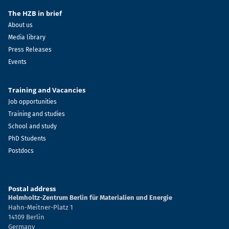
The HZB in brief
About us
Media library
Press Releases
Events
Training and Vacancies
Job opportunities
Training and studies
School and study
PhD Students
Postdocs
Postal address
Helmholtz-Zentrum Berlin für Materialien und Energie
Hahn-Meitner-Platz 1
14109 Berlin
Germany