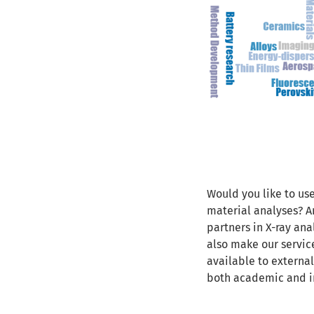
Would you like to use
material analyses? Ar
partners in X-ray an
also make our servi
available to external
both academic and i