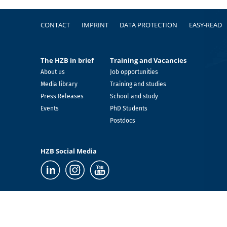
Footer
CONTACT
IMPRINT
DATA PROTECTION
EASY-READ
The HZB in brief
Training and Vacancies
About us
Job opportunities
Media library
Training and studies
Press Releases
School and study
Events
PhD Students
Postdocs
HZB Social Media