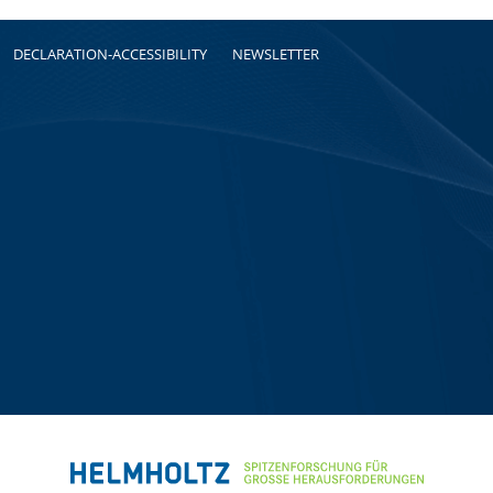
DECLARATION-ACCESSIBILITY
NEWSLETTER