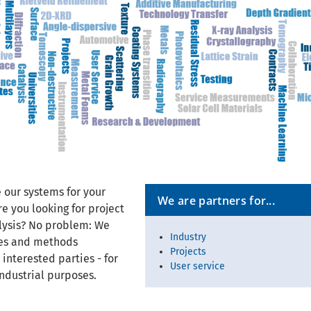
 our systems for your
We are partners for...
e you looking for project
alysis? No problem: We
Industry
ces and methods
Projects
 interested parties - for
User service
ndustrial purposes.