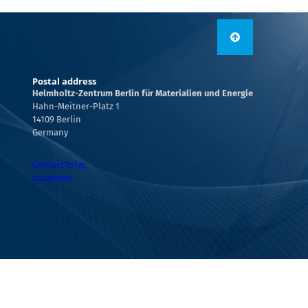
Postal address
Helmholtz-Zentrum Berlin für Materialien und Energie
Hahn-Meitner-Platz 1
14109 Berlin
Germany
Contact form
Locations