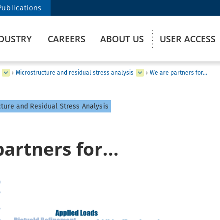
Publications
DUSTRY
CAREERS
ABOUT US
USER ACCESS
›
Microstructure and residual stress analysis
›
We are partners for...
ture and Residual Stress Analysis
artners for...