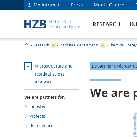
My Intranet
Press
Media Centre
RESEARCH
IN
›
Research
›
Institutes, departments
›
Chemical Energy
Microstructure and
Department Microstruc
residual stress
analysis
We are p
We are partners for...
Industry
Projects
User service