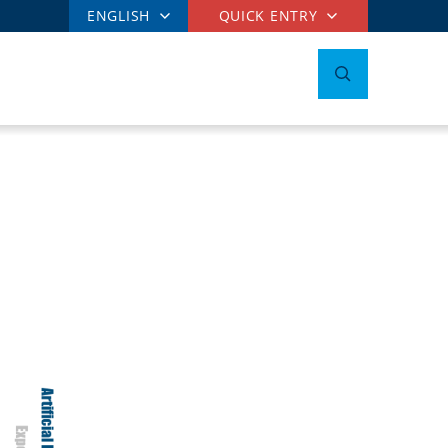
ENGLISH
QUICK ENTRY