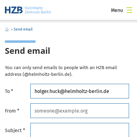
Menu
›
Send email
Send email
You can only send emails to people with an HZB email
address (@helmholtz-berlin.de).
To *
From *
Subject *