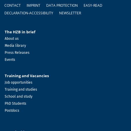
Footer
CONTACT
IMPRINT
DATA PROTECTION
EASY-READ
DECLARATION-ACCESSIBILITY
NEWSLETTER
The HZB in brief
About us
Media library
Press Releases
Events
Training and Vacancies
Job opportunities
Training and studies
School and study
PhD Students
Postdocs