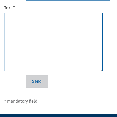
Text *
* mandatory field