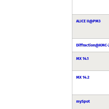
ALICE II@PM3
Diffraction@KMC-
MX 14.1
MX 14.2
mySpot