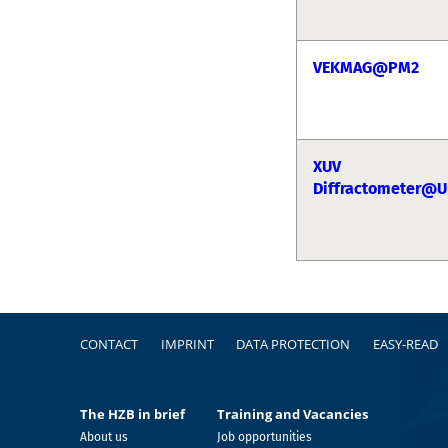
VEKMAG@PM2
XUV
Diffractometer@U
Footer
CONTACT
IMPRINT
DATA PROTECTION
EASY-READ
The HZB in brief
Training and Vacancies
About us
Job opportunities