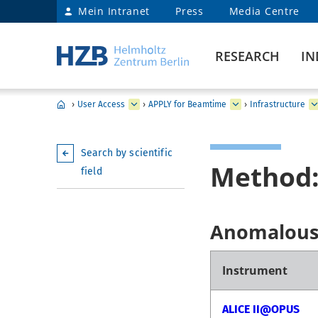
Mein Intranet
Press
Media Centre
RESEARCH
IN
›
User Access
›
APPLY for Beamtime
›
Infrastructure
Search by scientific
Method:
field
Anomalous 
Instrument
ALICE II@OPUS