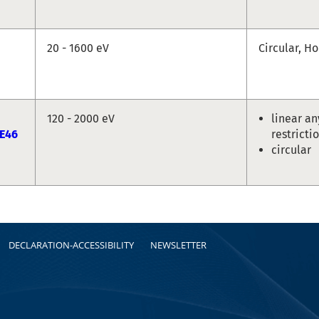
20 - 1600 eV
Circular, Ho
120 - 2000 eV
linear an
E46
restricti
circular
DECLARATION-ACCESSIBILITY
NEWSLETTER