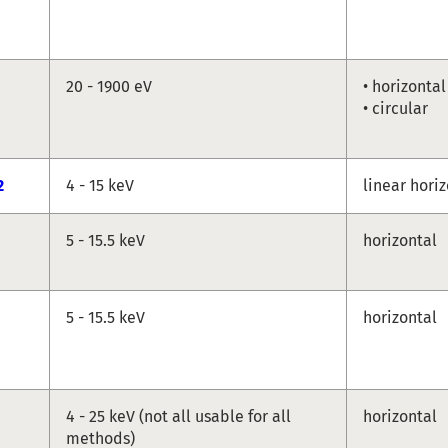
20 - 1900 eV
• horizontal
• circular
2
4 - 15 keV
linear hori
5 - 15.5 keV
horizontal
5 - 15.5 keV
horizontal
4 - 25 keV (not all usable for all
horizontal
methods)