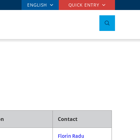
ENGLISH
QUICK ENTRY
on
Contact
Florin Radu