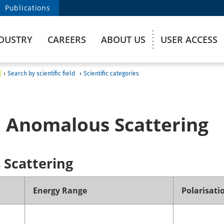
Publications
DUSTRY
CAREERS
ABOUT US
USER ACCESS
›
Search by scientific field
›
Scientific categories
 Anomalous Scattering
Scattering
Energy Range
Polarisati