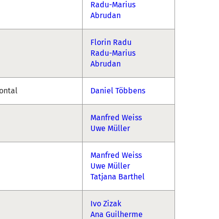
Radu-Marius
Abrudan
Florin Radu
Radu-Marius
Abrudan
zontal
Daniel Többens
Manfred Weiss
Uwe Müller
Manfred Weiss
Uwe Müller
Tatjana Barthel
Ivo Zizak
Ana Guilherme