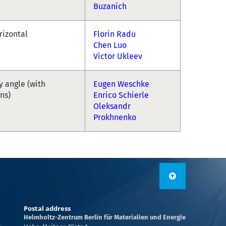
Buzanich
rizontal
Florin Radu
Chen Luo
Victor Ukleev
y angle (with
Eugen Weschke
ons)
Enrico Schierle
Oleksandr
Prokhnenko
Postal address
Helmholtz-Zentrum Berlin für Materialien und Energie