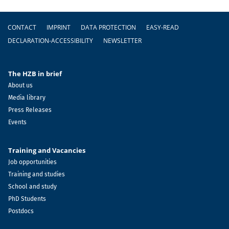
Footer
CONTACT
IMPRINT
DATA PROTECTION
EASY-READ
DECLARATION-ACCESSIBILITY
NEWSLETTER
The HZB in brief
About us
Media library
Press Releases
Events
Training and Vacancies
Job opportunities
Training and studies
School and study
PhD Students
Postdocs