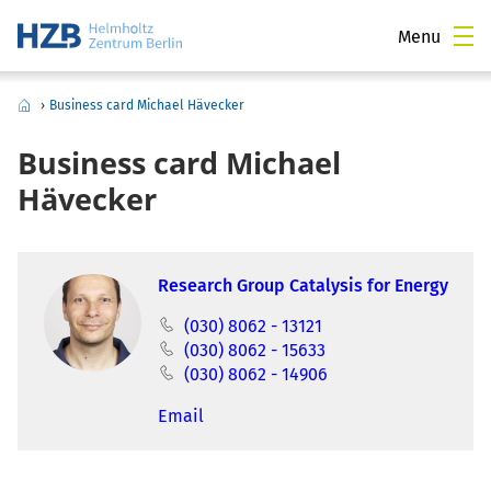
Menu
›
Business card Michael Hävecker
Business card Michael
Hävecker
Research Group Catalysis for Energy
(030) 8062 - 13121
(030) 8062 - 15633
(030) 8062 - 14906
Email