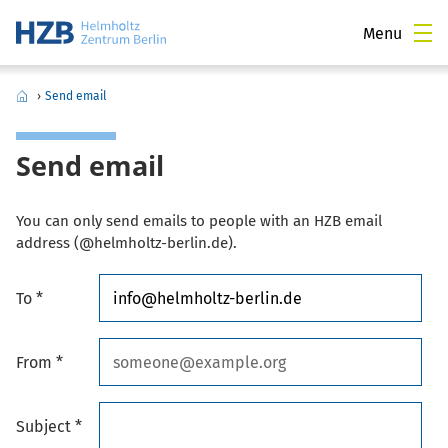
Menu
›
Send email
Send email
You can only send emails to people with an HZB email
address (@helmholtz-berlin.de).
To *
From *
Subject *