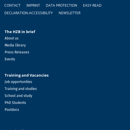
Footer
CONTACT
IMPRINT
DATA PROTECTION
EASY-READ
DECLARATION-ACCESSIBILITY
NEWSLETTER
The HZB in brief
About us
Media library
Press Releases
Events
Training and Vacancies
Job opportunities
Training and studies
School and study
PhD Students
Postdocs