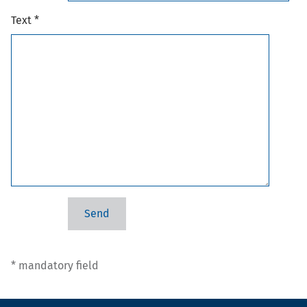
Text *
* mandatory field