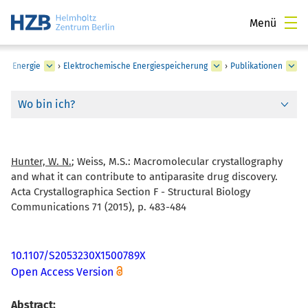
Menü
he Energie
›
Elektrochemische Energiespeicherung
›
Publikationen
Wo bin ich?
Hunter, W. N.
; Weiss, M.S.:
Macromolecular crystallography
and what it can contribute to antiparasite drug discovery.
Acta Crystallographica Section F - Structural Biology
Communications 71 (2015), p. 483-484
10.1107/S2053230X1500789X
Open Access Version
Abstract: