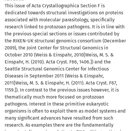
This issue of Acta Crystallographica Section F is
dedicated towards structural investigations on proteins
associated with molecular parasitology, specifically
research linked to protozoan pathogens. It is in line with
the previous special sections or issues contributed by
the RIKEN-UK structural genomics consortium (December
2009), the Joint Center for Structural Genomics in
October 2010 (Weiss & Einspahr, 2010[Weiss, M. S. &
Einspahr, H. (2010). Acta Cryst. F66, 1406.]) and the
Seattle Structural Genomics Center for Infectious
Diseases in September 2011 (Weiss & Einspahr,
2011[Weiss, M. S. & Einspahr, H. (2011). Acta Cryst. F67,
1159.]). In contrast to the previous issues however, it is
thematically much more focused on protozoan
pathogens. Interest in these primitive eukaryotic
organisms is often to exploit them as model systems and
many significant advances have resulted from such
research. As examples there are the fundamentally