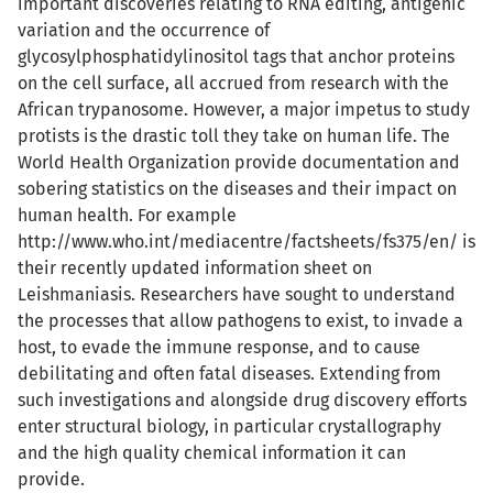
important discoveries relating to RNA editing, antigenic
variation and the occurrence of
glycosylphosphatidylinositol tags that anchor proteins
on the cell surface, all accrued from research with the
African trypanosome. However, a major impetus to study
protists is the drastic toll they take on human life. The
World Health Organization provide documentation and
sobering statistics on the diseases and their impact on
human health. For example
http://www.who.int/mediacentre/factsheets/fs375/en/ is
their recently updated information sheet on
Leishmaniasis. Researchers have sought to understand
the processes that allow pathogens to exist, to invade a
host, to evade the immune response, and to cause
debilitating and often fatal diseases. Extending from
such investigations and alongside drug discovery efforts
enter structural biology, in particular crystallography
and the high quality chemical information it can
provide.