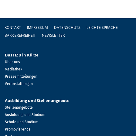
Fußzeile
KONTAKT
IMPRESSUM
DATENSCHUTZ
LEICHTE SPRACHE
BARRIEREFREIHEIT
NEWSLETTER
Das HZB in Kürze
Über uns
Mediathek
Pressemitteilungen
Veranstaltungen
Ausbildung und Stellenangebote
Stellenangebote
Ausbildung und Studium
Schule und Studium
Promovierende