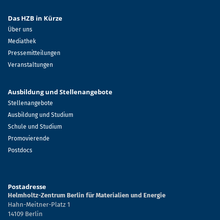
Das HZB in Kürze
Über uns
Mediathek
Pressemitteilungen
Veranstaltungen
Ausbildung und Stellenangebote
Stellenangebote
Ausbildung und Studium
Schule und Studium
Promovierende
Postdocs
Postadresse
Helmholtz-Zentrum Berlin für Materialien und Energie
Hahn-Meitner-Platz 1
14109 Berlin