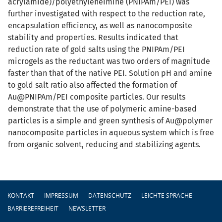
acrylamide)/polyethyleneimine (PNIPAm/PEI) was
further investigated with respect to the reduction rate,
encapsulation efficiency, as well as nanocomposite
stability and properties. Results indicated that
reduction rate of gold salts using the PNIPAm/PEI
microgels as the reductant was two orders of magnitude
faster than that of the native PEI. Solution pH and amine
to gold salt ratio also affected the formation of
Au@PNIPAm/PEI composite particles. Our results
demonstrate that the use of polymeric amine-based
particles is a simple and green synthesis of Au@polymer
nanocomposite particles in aqueous system which is free
from organic solvent, reducing and stabilizing agents.
Fußzeile
KONTAKT
IMPRESSUM
DATENSCHUTZ
LEICHTE SPRACHE
BARRIEREFREIHEIT
NEWSLETTER