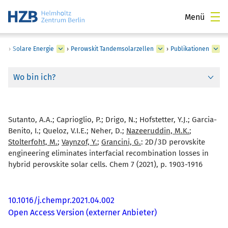
Menü
›
Solare Energie
›
Perowskit Tandemsolarzellen
›
Publikationen
Wo bin ich?
Sutanto, A.A.; Caprioglio, P.; Drigo, N.; Hofstetter, Y.J.; Garcia-
Benito, I.; Queloz, V.I.E.; Neher, D.;
Nazeeruddin, M.K.
;
Stolterfoht, M.
;
Vaynzof, Y.
;
Grancini, G.
:
2D/3D perovskite
engineering eliminates interfacial recombination losses in
hybrid perovskite solar cells. Chem 7 (2021), p. 1903-1916
10.1016/j.chempr.2021.04.002
Open Access Version (externer Anbieter)