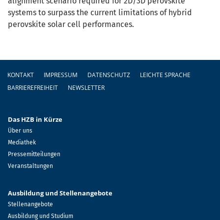
alignment scenario required for 2D/3D perovskite
systems to surpass the current limitations of hybrid
perovskite solar cell performances.
Fußzeile
KONTAKT
IMPRESSUM
DATENSCHUTZ
LEICHTE SPRACHE
BARRIEREFREIHEIT
NEWSLETTER
Das HZB in Kürze
Über uns
Mediathek
Pressemitteilungen
Veranstaltungen
Ausbildung und Stellenangebote
Stellenangebote
Ausbildung und Studium