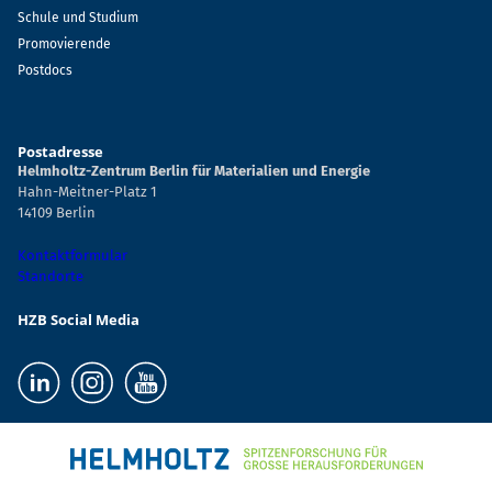
Schule und Studium
Promovierende
Postdocs
Postadresse
Helmholtz-Zentrum Berlin für Materialien und Energie
Hahn-Meitner-Platz 1
14109 Berlin
Kontaktformular
Standorte
HZB Social Media