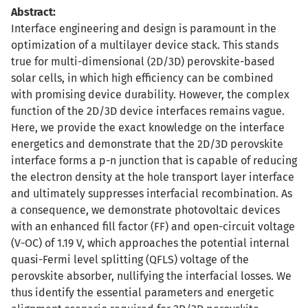
Abstract:
Interface engineering and design is paramount in the
optimization of a multilayer device stack. This stands
true for multi-dimensional (2D/3D) perovskite-based
solar cells, in which high efficiency can be combined
with promising device durability. However, the complex
function of the 2D/3D device interfaces remains vague.
Here, we provide the exact knowledge on the interface
energetics and demonstrate that the 2D/3D perovskite
interface forms a p-n junction that is capable of reducing
the electron density at the hole transport layer interface
and ultimately suppresses interfacial recombination. As
a consequence, we demonstrate photovoltaic devices
with an enhanced fill factor (FF) and open-circuit voltage
(V-OC) of 1.19 V, which approaches the potential internal
quasi-Fermi level splitting (QFLS) voltage of the
perovskite absorber, nullifying the interfacial losses. We
thus identify the essential parameters and energetic