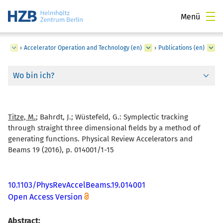
Menü
ger
›
Accelerator Operation and Technology (en)
›
Publications (en)
Wo bin ich?
Titze, M.
; Bahrdt, J.; Wüstefeld, G.:
Symplectic tracking
through straight three dimensional fields by a method of
generating functions. Physical Review Accelerators and
Beams 19 (2016), p. 014001/1-15
10.1103/PhysRevAccelBeams.19.014001
Open Access Version
Abstract: