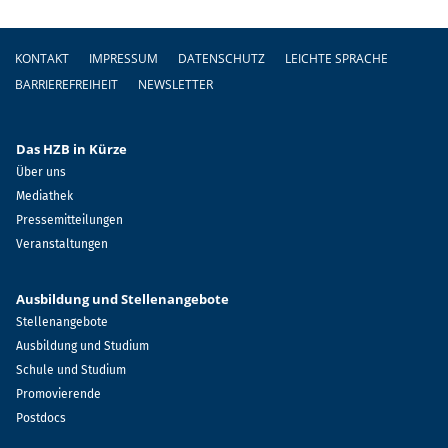
Fußzeile
KONTAKT
IMPRESSUM
DATENSCHUTZ
LEICHTE SPRACHE
BARRIEREFREIHEIT
NEWSLETTER
Das HZB in Kürze
Über uns
Mediathek
Pressemitteilungen
Veranstaltungen
Ausbildung und Stellenangebote
Stellenangebote
Ausbildung und Studium
Schule und Studium
Promovierende
Postdocs