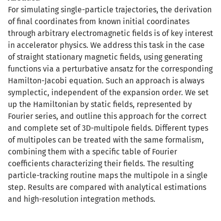
For simulating single-particle trajectories, the derivation
of final coordinates from known initial coordinates
through arbitrary electromagnetic fields is of key interest
in accelerator physics. We address this task in the case
of straight stationary magnetic fields, using generating
functions via a perturbative ansatz for the corresponding
Hamilton-Jacobi equation. Such an approach is always
symplectic, independent of the expansion order. We set
up the Hamiltonian by static fields, represented by
Fourier series, and outline this approach for the correct
and complete set of 3D-multipole fields. Different types
of multipoles can be treated with the same formalism,
combining them with a specific table of Fourier
coefficients characterizing their fields. The resulting
particle-tracking routine maps the multipole in a single
step. Results are compared with analytical estimations
and high-resolution integration methods.