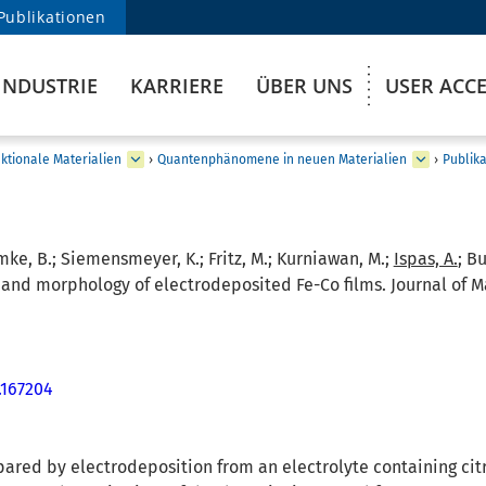
Publikationen
INDUSTRIE
KARRIERE
ÜBER UNS
USER ACC
ktionale Materialien
›
Quantenphänomene in neuen Materialien
›
Publik
mke, B.; Siemensmeyer, K.; Fritz, M.; Kurniawan, M.;
Ispas, A.
; B
and morphology of electrodeposited Fe-Co films. Journal of M
.167204
pared by electrodeposition from an electrolyte containing cit