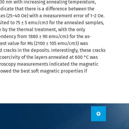
o 30 nm with increasing annealing temperature,
icate that there is a difference between the
les (25–40 Oe) with a measurement error of 1–2 Oe.
ited to 75 ± 5 emu/cm3 for the annealed samples,
y by the thermal treatment, with the only
tendency from 1880 ± 90 emu/cm3 for the as-
est value for Ms (2100 ± 105 emu/cm3) was
racks in the deposits. Interestingly, these cracks
coercivity of the layers annealed at 600 °C was
icroscopy measurements indicated the magnetic
owed the best soft magnetic properties if