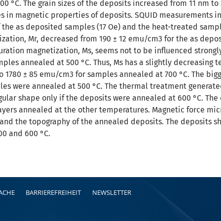
00 °C. The grain sizes of the deposits increased from 11 nm t
s in magnetic properties of deposits. SQUID measurements ind
of the as deposited samples (17 Oe) and the heat-treated samp
ation, Mr, decreased from 190 ± 12 emu/cm3 for the as depos
turation magnetization, Ms, seems not to be influenced strongl
mples annealed at 500 °C. Thus, Ms has a slightly decreasing 
 1780 ± 85 emu/cm3 for samples annealed at 700 °C. The bigg
les were annealed at 500 °C. The thermal treatment generated c
gular shape only if the deposits were annealed at 600 °C. The 
ayers annealed at the other temperatures. Magnetic force m
and the topography of the annealed deposits. The deposits sh
0 and 600 °C.
RACHE
BARRIEREFREIHEIT
NEWSLETTER