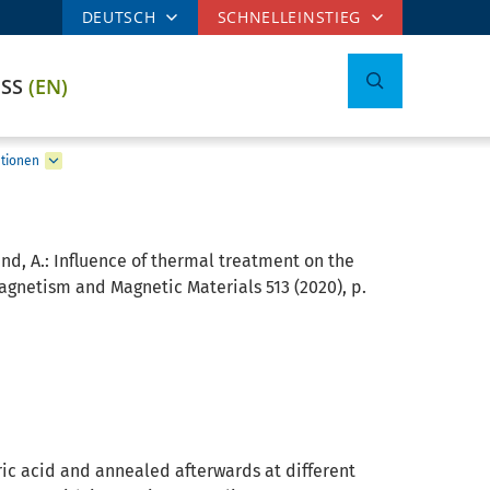
DEUTSCH
SCHNELLEINSTIEG
ESS
(EN)
ationen
und, A.:
Influence of thermal treatment on the
agnetism and Magnetic Materials 513 (2020), p.
ric acid and annealed afterwards at different