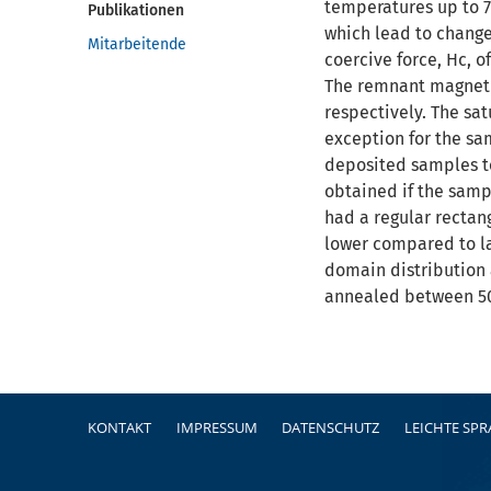
temperatures up to 7
Publikationen
which lead to change
Mitarbeitende
coercive force, Hc, 
The remnant magnetiz
respectively. The sa
exception for the sa
deposited samples to
obtained if the samp
had a regular rectan
lower compared to l
domain distribution 
annealed between 50
Fußzeile
KONTAKT
IMPRESSUM
DATENSCHUTZ
LEICHTE SP