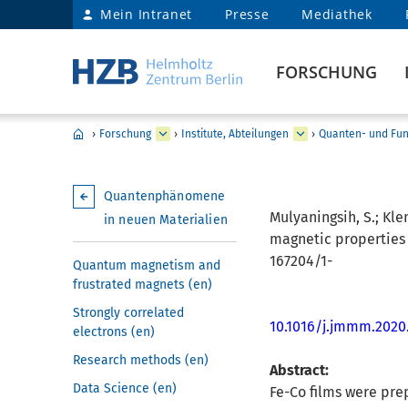
Mein Intranet
Presse
Mediathek
FORSCHUNG
›
Forschung
›
Institute, Abteilungen
›
Quanten- und Fun
Quantenphänomene
Mulyaningsih, S.; Kle
in neuen Materialien
magnetic properties 
167204/1-
Quantum magnetism and
frustrated magnets (en)
Strongly correlated
10.1016/j.jmmm.2020
electrons (en)
Research methods (en)
Abstract:
Data Science (en)
Fe-Co films were pre