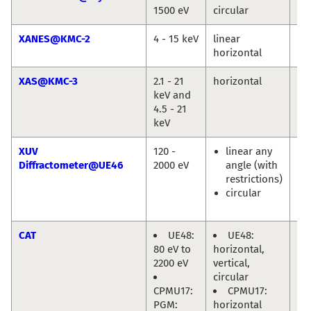
1500 eV
circular
Jie
XANES@KMC-2
4 - 15 keV
linear
Gö
horizontal
XAS@KMC-3
2.1 - 21
horizontal
Mi
keV and
Ha
4.5 - 21
keV
XUV
120 -
linear any
Eu
Diffractometer@UE46
2000 eV
angle (with
We
restrictions)
En
circular
Ol
Pr
CAT
UE48:
UE48:
Mi
80 eV to
horizontal,
Hä
2200 eV
vertical,
circular
CPMU17:
CPMU17:
PGM:
horizontal