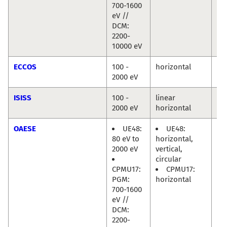
700-1600
eV //
DCM:
2200-
10000 eV
ECCOS
100 -
horizontal
Mi
2000 eV
Hä
ISISS
100 -
linear
Mi
2000 eV
horizontal
Hä
OAESE
UE48:
UE48:
Ra
80 eV to
horizontal,
Di
2000 eV
vertical,
circular
CPMU17:
CPMU17:
PGM:
horizontal
700-1600
eV //
DCM:
2200-