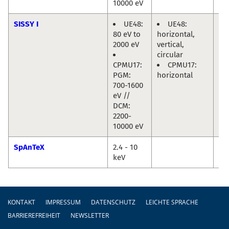
10000 eV
SISSY I
UE48:
UE48:
Re
80 eV to
horizontal,
Ma
2000 eV
vertical,
Jo
circular
Fri
CPMU17:
CPMU17:
PGM:
horizontal
700-1600
eV //
DCM:
2200-
10000 eV
SpAnTeX
2.4 - 10
Da
keV
Ma
Fußzeile
KONTAKT
IMPRESSUM
DATENSCHUTZ
LEICHTE SPRACHE
BARRIEREFREIHEIT
NEWSLETTER