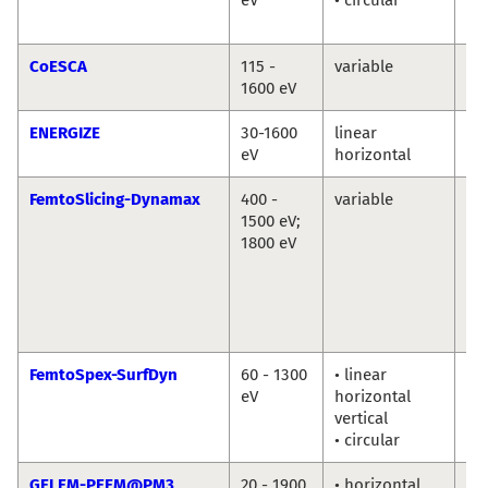
Ab
CoESCA
115 -
variable
Da
1600 eV
ENERGIZE
30-1600
linear
Th
eV
horizontal
Sc
FemtoSlicing-Dynamax
400 -
variable
Chr
1500 eV;
Sc
1800 eV
La
Ni
Ka
Ho
Di
FemtoSpex-SurfDyn
60 - 1300
• linear
No
eV
horizontal
So
vertical
Er
• circular
Gi
GELEM-PEEM@PM3
20 - 1900
• horizontal
Dm