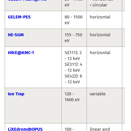
eV
• circular
Ma
GELEM-PES
80 - 1500
horizontal
An
eV
Ma
HE-SGM
155 - 750
horizontal
Ma
eV
Br
HiKE@KMC-1
Si(111): 2
horizontal
Ro
- 12 keV
Du
Si(311): 4
Ma
- 12 keV
An
Si(422): 6
Ril
- 12 keV
Ion Trap
120 -
variable
Vi
1600 eV
Za
Ba
Ko
Hi
LiXEdrom@OPUS
100 -
linear and
Jie