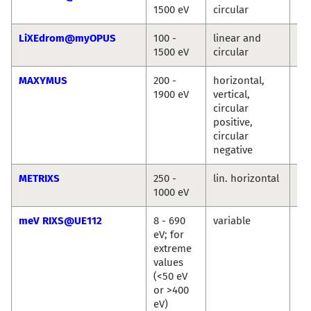
1500 eV
circular
Ro
LiXEdrom@myOPUS
100 -
linear and
Ro
1500 eV
circular
Jie
MAXYMUS
200 -
horizontal,
Ma
1900 eV
vertical,
We
circular
Se
positive,
Wi
circular
Si
negative
METRIXS
250 -
lin. horizontal
An
1000 eV
Pi
meV RIXS@UE112
8 - 690
variable
Ma
eV; for
Ku
extreme
Ka
values
Si
(<50 eV
or >400
eV)