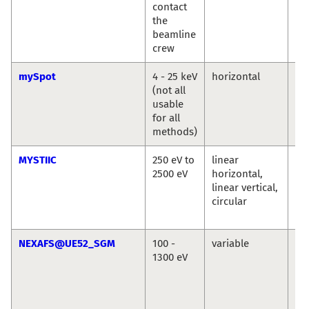
contact
the
beamline
crew
mySpot
4 - 25 keV
horizontal
Ivo
(not all
An
usable
Bu
for all
methods)
MYSTIIC
250 eV to
linear
Ma
2500 eV
horizontal,
We
linear vertical,
Se
circular
Wi
Si
NEXAFS@UE52_SGM
100 -
variable
La
1300 eV
Ma
Se
Ec
Vin