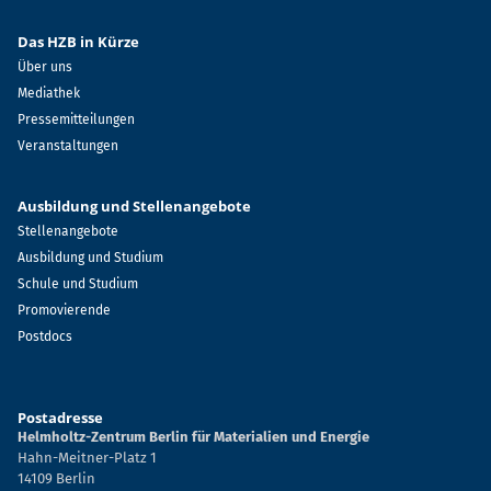
Das HZB in Kürze
Über uns
Mediathek
Pressemitteilungen
Veranstaltungen
Ausbildung und Stellenangebote
Stellenangebote
Ausbildung und Studium
Schule und Studium
Promovierende
Postdocs
Postadresse
Helmholtz-Zentrum Berlin für Materialien und Energie
Hahn-Meitner-Platz 1
14109 Berlin