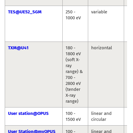
TES@UE52_SGM
250 -
variable
Ré
1000 eV
Vin
Cr
Chr
We
TXM@U41
180 -
horizontal
St
1800 eV
We
(soft X-
ray
range) &
700 -
2800 eV
(tender
X-ray
range)
User station@OPUS
100 -
linear and
Jie
1500 eV
circular
Ro
User Station@myOPUS
100 -
linear and
Ro