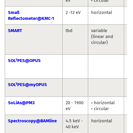
eV
• circular
Ni
Small
2 -12 eV
horizontal
An
Reflectometer@KMC-1
So
SMART
tbd
variable
Th
(linear and
Sc
circular)
Ma
Sp
SOL³PES@OPUS
Ro
Jie
Ro
SOL³PES@myOPUS
Ro
Ro
SoLiAs@PM3
20 - 1900
• horizontal
eV
• circular
Spectroscopy@BAMline
4.5 keV -
horizontal
Ma
40 keV
An
Bu