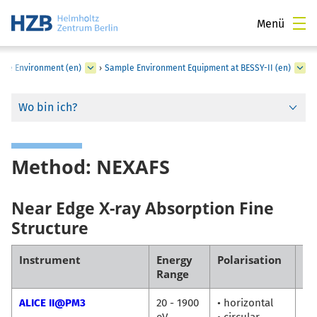
Menü
ple Environment (en)
›
Sample Environment Equipment at BESSY-II (en)
Wo bin ich?
Method: NEXAFS
Near Edge X-ray Absorption Fine
Structure
Instrument
Energy
Polarisation
Co
Range
ALICE II@PM3
20 - 1900
• horizontal
Fl
eV
• circular
Ra