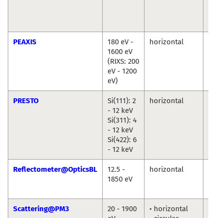
Cr
Chr
We
PEAXIS
180 eV -
horizontal
De
1600 eV
Bo
(RIXS: 200
Ch
eV - 1200
eV)
PRESTO
Si(111): 2
horizontal
Ro
- 12 keV
Du
Si(311): 4
An
- 12 keV
Ril
Si(422): 6
- 12 keV
Reflectometer@OpticsBL
12.5 -
horizontal
An
1850 eV
So
Fr
Scattering@PM3
20 - 1900
• horizontal
To