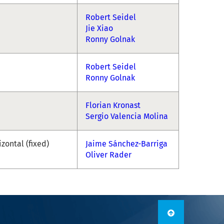
Robert Seidel
Jie Xiao
Ronny Golnak
Robert Seidel
Ronny Golnak
Florian Kronast
Sergio Valencia Molina
izontal (fixed)
Jaime Sánchez-Barriga
Oliver Rader