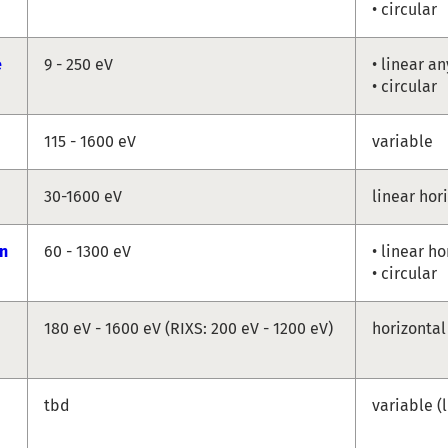
• circular
e
9 - 250 eV
• linear a
• circular
115 - 1600 eV
variable
30-1600 eV
linear hor
n
60 - 1300 eV
• linear ho
• circular
180 eV - 1600 eV (RIXS: 200 eV - 1200 eV)
horizontal
tbd
variable (