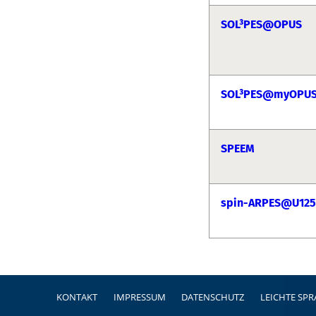
SOL³PES@OPUS
SOL³PES@myOPU
SPEEM
spin-ARPES@U125
Fußzeile
KONTAKT
IMPRESSUM
DATENSCHUTZ
LEICHTE SP