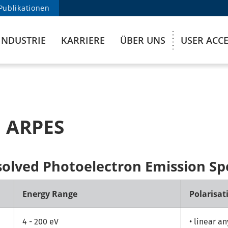
Publikationen
INDUSTRIE
KARRIERE
ÜBER UNS
USER ACC
 ARPES
solved Photoelectron Emission Sp
Energy Range
Polarisat
4 - 200 eV
• linear a