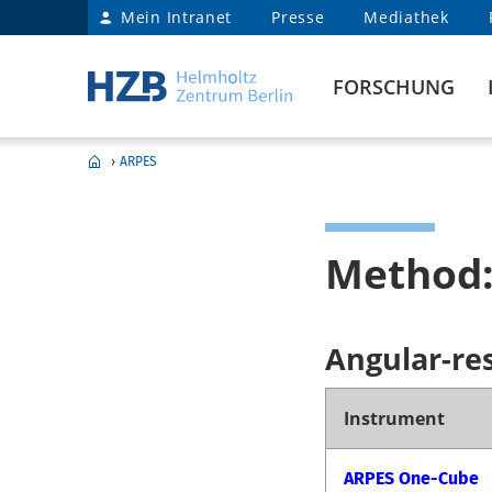
Mein Intranet
Presse
Mediathek
FORSCHUNG
›
ARPES
Method:
Angular-re
Instrument
ARPES One-Cube