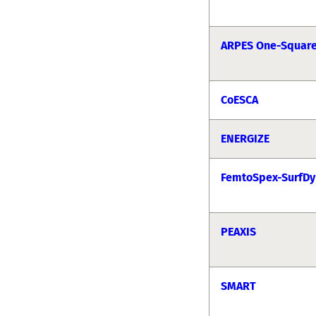
ARPES One-Squar
CoESCA
ENERGIZE
FemtoSpex-SurfDy
PEAXIS
SMART