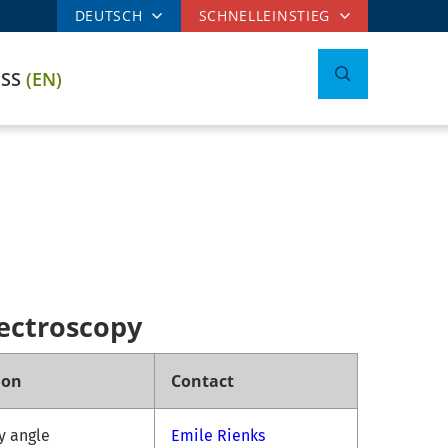
DEUTSCH
SCHNELLEINSTIEG
ESS
(EN)
ectroscopy
ion
Contact
ny angle
Emile Rienks