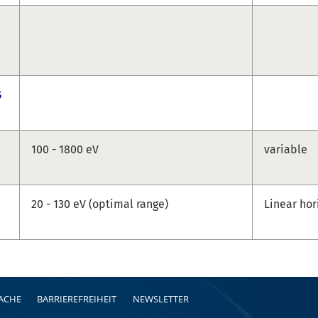
S
100 - 1800 eV
variable
20 - 130 eV (optimal range)
Linear hor
RACHE
BARRIEREFREIHEIT
NEWSLETTER