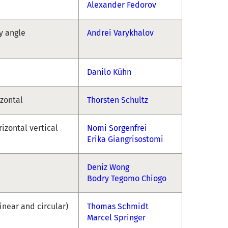
Alexander Fedorov
ny angle
Andrei Varykhalov
Danilo Kühn
izontal
Thorsten Schultz
rizontal vertical
Nomi Sorgenfrei
Erika Giangrisostomi
Deniz Wong
Bodry Tegomo Chiogo
linear and circular)
Thomas Schmidt
Marcel Springer