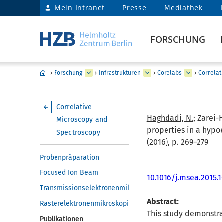
Mein Intranet
Presse
Mediathek
FORSCHUNG
›
Forschung
›
Infrastrukturen
›
Corelabs
›
Correlat
Correlative
Haghdadi, N.
; Zarei-
Microscopy and
properties in a hypo
Spectroscopy
(2016), p. 269–279
Probenpräparation
Focused Ion Beam
10.1016/j.msea.2015.
Transmissionselektronenmikroskopie
Abstract:
Rasterelektronenmikroskopie
This study demonstra
Publikationen