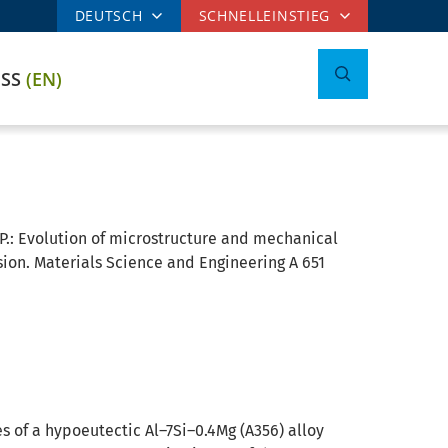
DEUTSCH
SCHNELLEINSTIEG
ESS
(EN)
P.:
Evolution of microstructure and mechanical
ion. Materials Science and Engineering A 651
 of a hypoeutectic Al–7Si–0.4Mg (A356) alloy