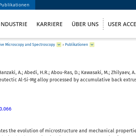
Publikationen
INDUSTRIE
KARRIERE
ÜBER UNS
USER ACC
ive Microscopy and Spectroscopy
›
Publikationen
Hanzaki, A.; Abedi, H.R.; Abou-Ras, D.; Kawasaki, M.; Zhilyaev, A.
eutectic Al-Si-Mg alloy processed by accumulative back extrus
10.066
tes the evolution of microstructure and mechanical properties