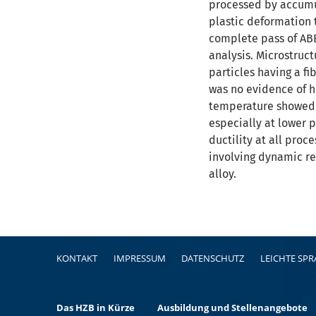
processed by accumul
plastic deformation 
complete pass of ABE
analysis. Microstruc
particles having a f
was no evidence of h
temperature showed t
especially at lower 
ductility at all pro
involving dynamic re
alloy.
Fußzeile
KONTAKT
IMPRESSUM
DATENSCHUTZ
LEICHTE SP
Das HZB in Kürze
Ausbildung und Stellenangebote