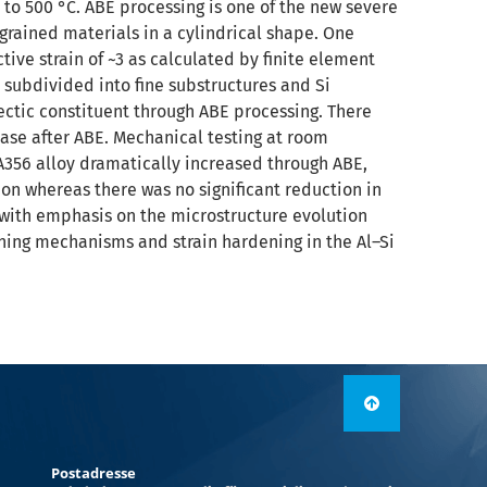
to 500 °C. ABE processing is one of the new severe
grained materials in a cylindrical shape. One
ve strain of ~3 as calculated by finite element
 subdivided into fine substructures and Si
ectic constituent through ABE processing. There
hase after ABE. Mechanical testing at room
A356 alloy dramatically increased through ABE,
on whereas there was no significant reduction in
 with emphasis on the microstructure evolution
ning mechanisms and strain hardening in the Al–Si
Postadresse