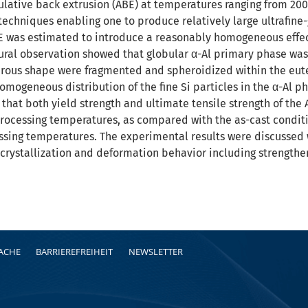
ative back extrusion (ABE) at temperatures ranging from 200 
techniques enabling one to produce relatively large ultrafine-
 was estimated to introduce a reasonably homogeneous effecti
tural observation showed that globular α-Al primary phase was
ibrous shape were fragmented and spheroidized within the eut
omogeneous distribution of the fine Si particles in the α-Al p
hat both yield strength and ultimate tensile strength of the 
processing temperatures, as compared with the as-cast conditi
cessing temperatures. The experimental results were discussed
crystallization and deformation behavior including strengthe
RACHE
BARRIEREFREIHEIT
NEWSLETTER