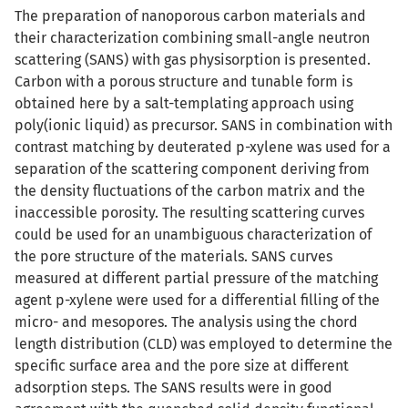
The preparation of nanoporous carbon materials and
their characterization combining small-angle neutron
scattering (SANS) with gas physisorption is presented.
Carbon with a porous structure and tunable form is
obtained here by a salt-templating approach using
poly(ionic liquid) as precursor. SANS in combination with
contrast matching by deuterated p-xylene was used for a
separation of the scattering component deriving from
the density fluctuations of the carbon matrix and the
inaccessible porosity. The resulting scattering curves
could be used for an unambiguous characterization of
the pore structure of the materials. SANS curves
measured at different partial pressure of the matching
agent p-xylene were used for a differential filling of the
micro- and mesopores. The analysis using the chord
length distribution (CLD) was employed to determine the
specific surface area and the pore size at different
adsorption steps. The SANS results were in good