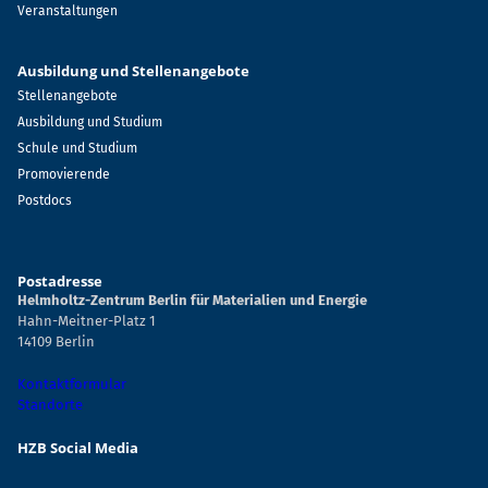
Veranstaltungen
Ausbildung und Stellenangebote
Stellenangebote
Ausbildung und Studium
Schule und Studium
Promovierende
Postdocs
Postadresse
Helmholtz-Zentrum Berlin für Materialien und Energie
Hahn-Meitner-Platz 1
14109 Berlin
Kontaktformular
Standorte
HZB Social Media