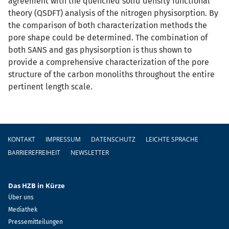
agreement with the quenched solid density functional
theory (QSDFT) analysis of the nitrogen physisorption. By
the comparison of both characterization methods the
pore shape could be determined. The combination of
both SANS and gas physisorption is thus shown to
provide a comprehensive characterization of the pore
structure of the carbon monoliths throughout the entire
pertinent length scale.
Fußzeile
KONTAKT
IMPRESSUM
DATENSCHUTZ
LEICHTE SPRACHE
BARRIEREFREIHEIT
NEWSLETTER
Das HZB in Kürze
Über uns
Mediathek
Pressemitteilungen