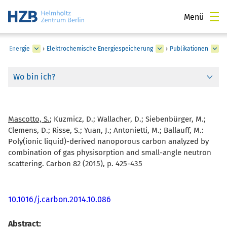
Menü
he Energie
›
Elektrochemische Energiespeicherung
›
Publikationen
Wo bin ich?
Mascotto, S.
; Kuzmicz, D.; Wallacher, D.; Siebenbürger, M.;
Clemens, D.; Risse, S.; Yuan, J.; Antonietti, M.; Ballauff, M.:
Poly(ionic liquid)-derived nanoporous carbon analyzed by
combination of gas physisorption and small-angle neutron
scattering. Carbon 82 (2015), p. 425-435
10.1016/j.carbon.2014.10.086
Abstract: