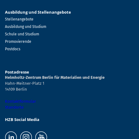
Ausbildung und Stellenangebote
Stellenangebote
Ausbildung und Studium
Schule und Studium
Promovierende
Postdocs
Postadresse
Helmholtz-Zentrum Berlin für Materialien und Energie
Hahn-Meitner-Platz 1
14109 Berlin
Kontaktformular
Standorte
HZB Social Media