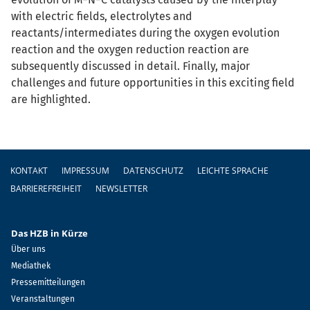
with electric fields, electrolytes and
reactants/intermediates during the oxygen evolution
reaction and the oxygen reduction reaction are
subsequently discussed in detail. Finally, major
challenges and future opportunities in this exciting field
are highlighted.
Fußzeile
KONTAKT
IMPRESSUM
DATENSCHUTZ
LEICHTE SPRACHE
BARRIEREFREIHEIT
NEWSLETTER
Das HZB in Kürze
Über uns
Mediathek
Pressemitteilungen
Veranstaltungen