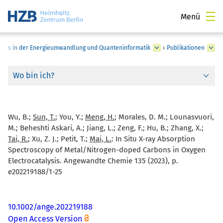
Menü
pins in der Energieumwandlung und Quanteninformatik
›
Publikationen
Wo bin ich?
Wu, B.;
Sun, T.
; You, Y.;
Meng, H.
; Morales, D. M.; Lounasvuori,
M.; Beheshti Askari, A.; Jiang, L.; Zeng, F.; Hu, B.; Zhang, X.;
Tai, R.
; Xu, Z. J.; Petit, T.;
Mai, L.
:
In Situ X-ray Absorption
Spectroscopy of Metal/Nitrogen-doped Carbons in Oxygen
Electrocatalysis. Angewandte Chemie 135 (2023), p.
e202219188/1-25
10.1002/ange.202219188
Open Access Version