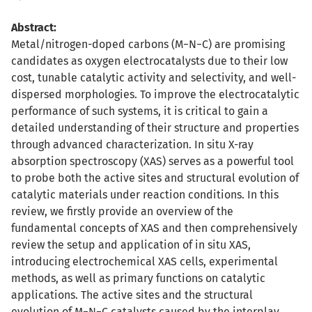
Abstract:
Metal/nitrogen-doped carbons (M−N−C) are promising
candidates as oxygen electrocatalysts due to their low
cost, tunable catalytic activity and selectivity, and well-
dispersed morphologies. To improve the electrocatalytic
performance of such systems, it is critical to gain a
detailed understanding of their structure and properties
through advanced characterization. In situ X-ray
absorption spectroscopy (XAS) serves as a powerful tool
to probe both the active sites and structural evolution of
catalytic materials under reaction conditions. In this
review, we firstly provide an overview of the
fundamental concepts of XAS and then comprehensively
review the setup and application of in situ XAS,
introducing electrochemical XAS cells, experimental
methods, as well as primary functions on catalytic
applications. The active sites and the structural
evolution of M−N−C catalysts caused by the interplay