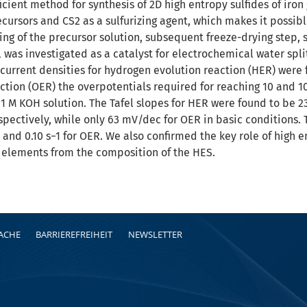
cient method for synthesis of 2D high entropy sulfides of iro
recursors and CS2 as a sulfurizing agent, which makes it possi
ng of the precursor solution, subsequent freeze-drying step, su
 was investigated as a catalyst for electrochemical water spli
urrent densities for hydrogen evolution reaction (HER) were f
ction (OER) the overpotentials required for reaching 10 and 
 1 M KOH solution. The Tafel slopes for HER were found to be 2
espectively, while only 63 mV/dec for OER in basic conditions.
 and 0.10 s−1 for OER. We also confirmed the key role of high en
 elements from the composition of the HES.
RACHE
BARRIEREFREIHEIT
NEWSLETTER