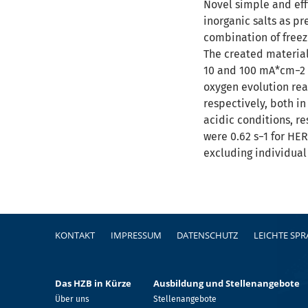
Novel simple and effi
inorganic salts as p
combination of freezi
The created material
10 and 100 mA*cm−2 c
oxygen evolution rea
respectively, both in
acidic conditions, r
were 0.62 s−1 for HER
excluding individual
Fußzeile
KONTAKT
IMPRESSUM
DATENSCHUTZ
LEICHTE SP
Das HZB in Kürze
Ausbildung und Stellenangebote
Über uns
Stellenangebote