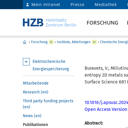
Mein Intranet
Presse
Mediathek
FORSCHUNG
›
Forschung
›
Institute, Abteilungen
›
Chemische Energi
Elektrochemische
Buravets, V.; Miliutina
Energiespeicherung
entropy 2D metals sul
Surface Science 681 (
Mitarbeitende
Research (en)
Third party funding projects
10.1016/j.apsusc.202
(en)
Open Access Version
News (en)
Abstract:
Publikationen