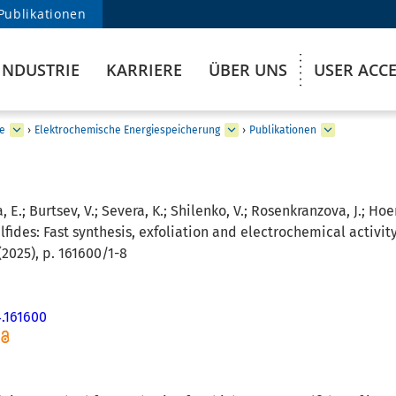
Publikationen
INDUSTRIE
KARRIERE
ÜBER UNS
USER ACC
e
›
Elektrochemische Energiespeicherung
›
Publikationen
, E.; Burtsev, V.; Severa, K.; Shilenko, V.; Rosenkranzova, J.; Hoen
fides: Fast synthesis, exfoliation and electrochemical activity
2025), p. 161600/1-8
4.161600