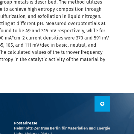
n group metals is described. The method utilizes
ble to achieve high entropy composition through
lfurization, and exfoliation in liquid nitrogen.
tting at different pH. Measured overpotentials at
ound to be 49 and 315 mV respectively, while for
100 mA*cm−2 current densities were 370 and 591 mV
35, 105, and 111 mV/dec in basic, neutral, and
 The calculated values of the turnover frequency
tropy in the catalytic activity of the material by
Postadresse
Helmholtz-Zentrum Berlin für Materialien und Energie
Hahn-Meitner-Platz 1