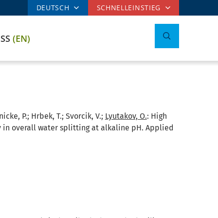
DEUTSCH
SCHNELLEINSTIEG
ESS
(EN)
icke, P.; Hrbek, T.; Svorcik, V.;
Lyutakov, O.
:
High
 in overall water splitting at alkaline pH. Applied