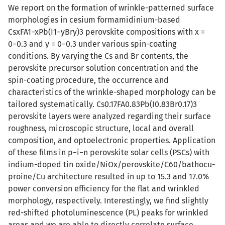
We report on the formation of wrinkle-patterned surface
morphologies in cesium formamidinium-based
CsxFA1−xPb(I1−yBry)3 perovskite compositions with x =
0−0.3 and y = 0−0.3 under various spin-coating
conditions. By varying the Cs and Br contents, the
perovskite precursor solution concentration and the
spin-coating procedure, the occurrence and
characteristics of the wrinkle-shaped morphology can be
tailored systematically. Cs0.17FA0.83Pb(I0.83Br0.17)3
perovskite layers were analyzed regarding their surface
roughness, microscopic structure, local and overall
composition, and optoelectronic properties. Application
of these films in p−i−n perovskite solar cells (PSCs) with
indium-doped tin oxide/NiOx/perovskite/C60/bathocu-
proine/Cu architecture resulted in up to 15.3 and 17.0%
power conversion efficiency for the flat and wrinkled
morphology, respectively. Interestingly, we find slightly
red-shifted photoluminescence (PL) peaks for wrinkled
areas and we are able to directly correlate surface