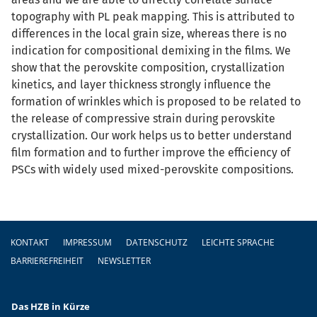
topography with PL peak mapping. This is attributed to
differences in the local grain size, whereas there is no
indication for compositional demixing in the films. We
show that the perovskite composition, crystallization
kinetics, and layer thickness strongly influence the
formation of wrinkles which is proposed to be related to
the release of compressive strain during perovskite
crystallization. Our work helps us to better understand
film formation and to further improve the efficiency of
PSCs with widely used mixed-perovskite compositions.
Fußzeile
KONTAKT
IMPRESSUM
DATENSCHUTZ
LEICHTE SPRACHE
BARRIEREFREIHEIT
NEWSLETTER
Das HZB in Kürze