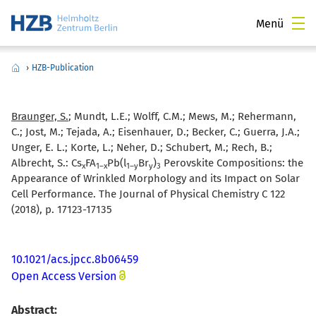
Menü
›
HZB-Publication
Braunger, S.
; Mundt, L.E.; Wolff, C.M.; Mews, M.; Rehermann,
C.; Jost, M.; Tejada, A.; Eisenhauer, D.; Becker, C.; Guerra, J.A.;
Unger, E. L.; Korte, L.; Neher, D.; Schubert, M.; Rech, B.;
Albrecht, S.:
Cs
FA
Pb(l
Br
)
Perovskite Compositions: the
x
1–x
1–y
y
3
Appearance of Wrinkled Morphology and its Impact on Solar
Cell Performance. The Journal of Physical Chemistry C 122
(2018), p. 17123-17135
10.1021/acs.jpcc.8b06459
Open Access Version
Abstract: