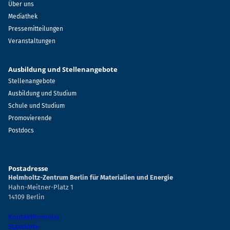
Über uns
Mediathek
Pressemitteilungen
Veranstaltungen
Ausbildung und Stellenangebote
Stellenangebote
Ausbildung und Studium
Schule und Studium
Promovierende
Postdocs
Postadresse
Helmholtz-Zentrum Berlin für Materialien und Energie
Hahn-Meitner-Platz 1
14109 Berlin
Kontaktformular
Standorte