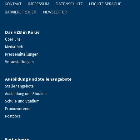
Fußzeile
KONTAKT
IMPRESSUM
DATENSCHUTZ
LEICHTE SPRACHE
BARRIEREFREIHEIT
NEWSLETTER
Das HZB in Kürze
Über uns
Mediathek
Pressemitteilungen
Veranstaltungen
Ausbildung und Stellenangebote
Stellenangebote
Ausbildung und Studium
Schule und Studium
Promovierende
Postdocs
Postadresse