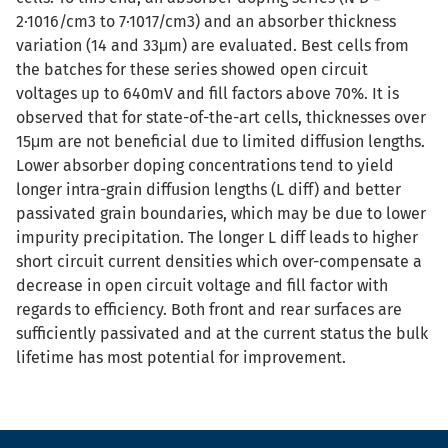
2·1016/cm3 to 7·1017/cm3) and an absorber thickness
variation (14 and 33μm) are evaluated. Best cells from
the batches for these series showed open circuit
voltages up to 640mV and fill factors above 70%. It is
observed that for state-of-the-art cells, thicknesses over
15μm are not beneficial due to limited diffusion lengths.
Lower absorber doping concentrations tend to yield
longer intra-grain diffusion lengths (L diff) and better
passivated grain boundaries, which may be due to lower
impurity precipitation. The longer L diff leads to higher
short circuit current densities which over-compensate a
decrease in open circuit voltage and fill factor with
regards to efficiency. Both front and rear surfaces are
sufficiently passivated and at the current status the bulk
lifetime has most potential for improvement.