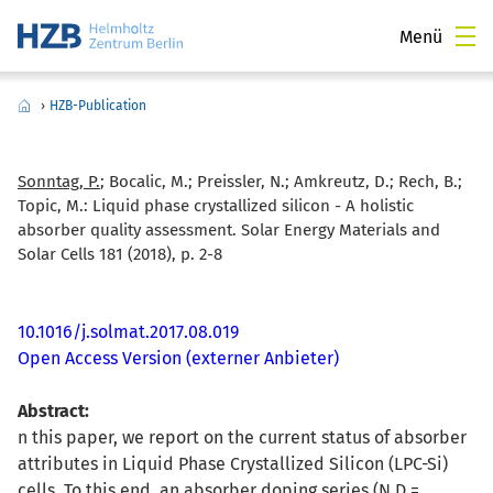
Menü
›
HZB-Publication
Sonntag, P.
; Bocalic, M.; Preissler, N.; Amkreutz, D.; Rech, B.;
Topic, M.:
Liquid phase crystallized silicon - A holistic
absorber quality assessment. Solar Energy Materials and
Solar Cells 181 (2018), p. 2-8
10.1016/j.solmat.2017.08.019
Open Access Version (externer Anbieter)
Abstract:
n this paper, we report on the current status of absorber
attributes in Liquid Phase Crystallized Silicon (LPC-Si)
cells. To this end, an absorber doping series (N D =