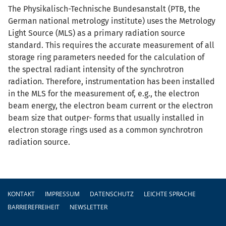
The Physikalisch-Technische Bundesanstalt (PTB, the
German national metrology institute) uses the Metrology
Light Source (MLS) as a primary radiation source
standard. This requires the accurate measurement of all
storage ring parameters needed for the calculation of
the spectral radiant intensity of the synchrotron
radiation. Therefore, instrumentation has been installed
in the MLS for the measurement of, e.g., the electron
beam energy, the electron beam current or the electron
beam size that outper- forms that usually installed in
electron storage rings used as a common synchrotron
radiation source.
Fußzeile
KONTAKT
IMPRESSUM
DATENSCHUTZ
LEICHTE SPRACHE
BARRIEREFREIHEIT
NEWSLETTER