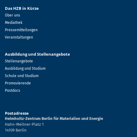
Das HZB in Kürze
Über uns
Mediathek
Pressemitteilungen
Veranstaltungen
Ausbildung und Stellenangebote
Stellenangebote
Ausbildung und Studium
Schule und Studium
Promovierende
Postdocs
Postadresse
Helmholtz-Zentrum Berlin für Materialien und Energie
Hahn-Meitner-Platz 1
14109 Berlin