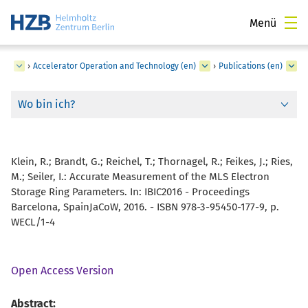
Menü
ger
›
Accelerator Operation and Technology (en)
›
Publications (en)
Wo bin ich?
Klein, R.; Brandt, G.; Reichel, T.; Thornagel, R.; Feikes, J.; Ries,
M.; Seiler, I.:
Accurate Measurement of the MLS Electron
Storage Ring Parameters. In: IBIC2016 - Proceedings
Barcelona, SpainJaCoW, 2016. - ISBN 978-3-95450-177-9, p.
WECL/1-4
Open Access Version
Abstract: