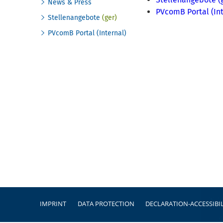
News & Press
PVcomB Portal (Int
Stellenangebote
(ger)
PVcomB Portal (Internal)
Footer
IMPRINT
DATA PROTECTION
DECLARATION-ACCESSIBIL