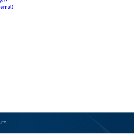
ernal)
ITY