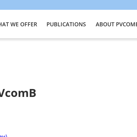
AT WE OFFER
PUBLICATIONS
ABOUT PVCOM
PVcomB
ger)