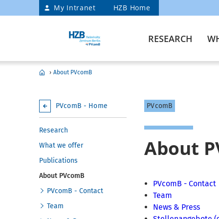
My Intranet
HZB Home
RESEARCH
WH
›
About PVcomB
PVcomB - Home
PVcomB
Research
About 
What we offer
Publications
About PVcomB
PVcomB - Contact
PVcomB - Contact
Team
Team
News & Press
Stellenangebote (