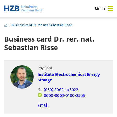
Menu
›
Business card Dr. rer. nat. Sebastian Risse
Business card Dr. rer. nat.
Sebastian Risse
Physicist
Institute Electrochemical Energy
Storage
(030) 8062 - 43022
0000-0003-0100-8365
Email