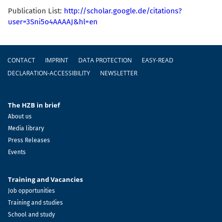
Publication List:
http://scholar.google.de/citations?
user=3Sni5o4AAAAJ&hl=en
Footer
CONTACT
IMPRINT
DATA PROTECTION
EASY-READ
DECLARATION-ACCESSIBILITY
NEWSLETTER
The HZB in brief
About us
Media library
Press Releases
Events
Training and Vacancies
Job opportunities
Training and studies
School and study