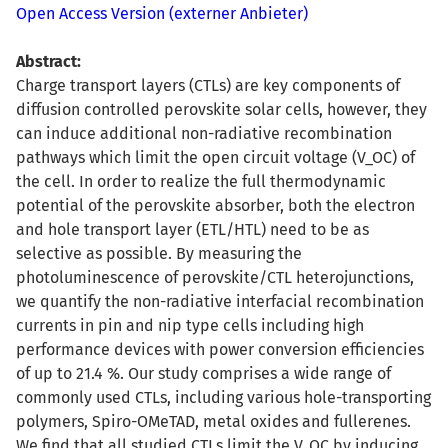
Open Access Version (externer Anbieter)
Abstract:
Charge transport layers (CTLs) are key components of
diffusion controlled perovskite solar cells, however, they
can induce additional non-radiative recombination
pathways which limit the open circuit voltage (V_OC) of
the cell. In order to realize the full thermodynamic
potential of the perovskite absorber, both the electron
and hole transport layer (ETL/HTL) need to be as
selective as possible. By measuring the
photoluminescence of perovskite/CTL heterojunctions,
we quantify the non-radiative interfacial recombination
currents in pin and nip type cells including high
performance devices with power conversion efficiencies
of up to 21.4 %. Our study comprises a wide range of
commonly used CTLs, including various hole-transporting
polymers, Spiro-OMeTAD, metal oxides and fullerenes.
We find that all studied CTLs limit the V_OC by inducing