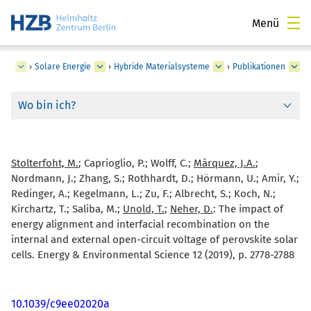
Menü
ngen
›
Solare Energie
›
Hybride Materialsysteme
›
Publikationen
Wo bin ich?
Stolterfoht, M.
; Caprioglio, P.; Wolff, C.;
Márquez, J.A.
;
Nordmann, J.; Zhang, S.; Rothhardt, D.; Hörmann, U.; Amir, Y.;
Redinger, A.; Kegelmann, L.; Zu, F.; Albrecht, S.; Koch, N.;
Kirchartz, T.; Saliba, M.;
Unold, T.
;
Neher, D.
:
The impact of
energy alignment and interfacial recombination on the
internal and external open-circuit voltage of perovskite solar
cells. Energy & Environmental Science 12 (2019), p. 2778-2788
10.1039/c9ee02020a