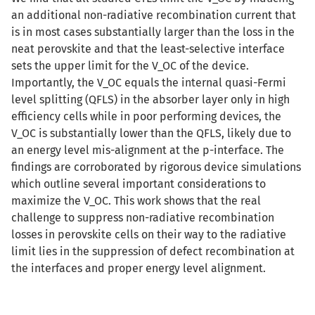
an additional non-radiative recombination current that
is in most cases substantially larger than the loss in the
neat perovskite and that the least-selective interface
sets the upper limit for the V_OC of the device.
Importantly, the V_OC equals the internal quasi-Fermi
level splitting (QFLS) in the absorber layer only in high
efficiency cells while in poor performing devices, the
V_OC is substantially lower than the QFLS, likely due to
an energy level mis-alignment at the p-interface. The
findings are corroborated by rigorous device simulations
which outline several important considerations to
maximize the V_OC. This work shows that the real
challenge to suppress non-radiative recombination
losses in perovskite cells on their way to the radiative
limit lies in the suppression of defect recombination at
the interfaces and proper energy level alignment.