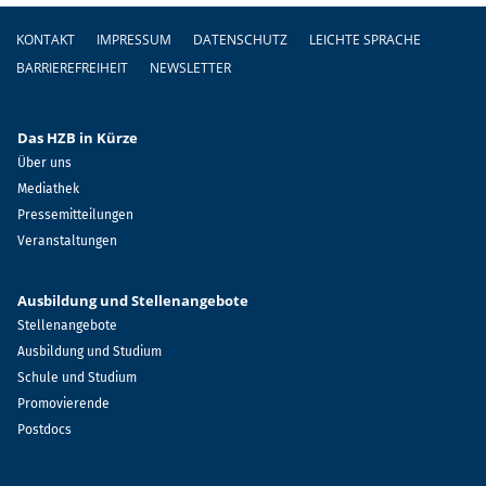
Fußzeile
KONTAKT
IMPRESSUM
DATENSCHUTZ
LEICHTE SPRACHE
BARRIEREFREIHEIT
NEWSLETTER
Das HZB in Kürze
Über uns
Mediathek
Pressemitteilungen
Veranstaltungen
Ausbildung und Stellenangebote
Stellenangebote
Ausbildung und Studium
Schule und Studium
Promovierende
Postdocs