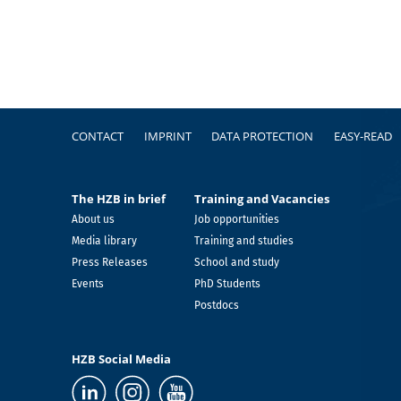
Footer
CONTACT
IMPRINT
DATA PROTECTION
EASY-READ
The HZB in brief
Training and Vacancies
About us
Job opportunities
Media library
Training and studies
Press Releases
School and study
Events
PhD Students
Postdocs
HZB Social Media