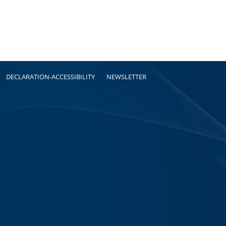
DECLARATION-ACCESSIBILITY
NEWSLETTER