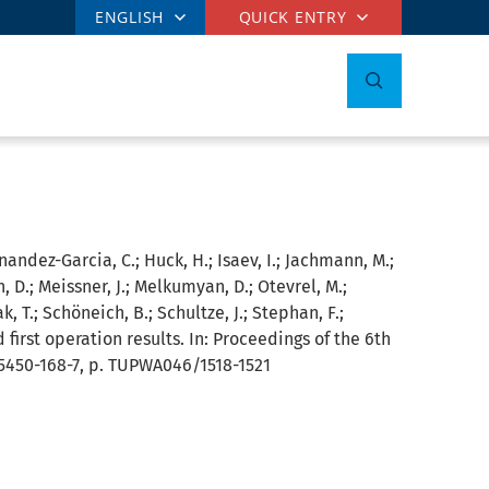
ENGLISH
QUICK ENTRY
rnandez-Garcia, C.; Huck, H.; Isaev, I.; Jachmann, M.;
n, D.; Meissner, J.; Melkumyan, D.; Otevrel, M.;
k, T.; Schöneich, B.; Schultze, J.; Stephan, F.;
 first operation results. In: Proceedings of the 6th
95450-168-7, p. TUPWA046/1518-1521