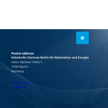
Postal address
Helmholtz-Zentrum Berlin für Materialien und Energie
Hahn-Meitner-Platz 1
14109 Berlin
Germany
Contact form
Locations