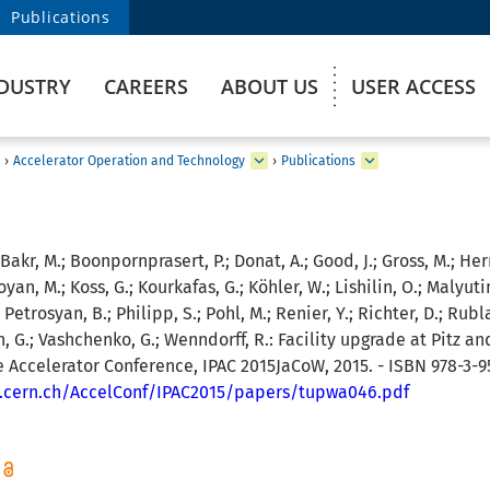
Publications
DUSTRY
CAREERS
ABOUT US
USER ACCESS
›
Accelerator Operation and Technology
›
Publications
 Bakr, M.; Boonpornprasert, P.; Donat, A.; Good, J.; Gross, M.; He
yan, M.; Koss, G.; Kourkafas, G.; Köhler, W.; Lishilin, O.; Malyuti
Petrosyan, B.; Philipp, S.; Pohl, M.; Renier, Y.; Richter, D.; Rubla
h, G.; Vashchenko, G.; Wenndorff, R.:
Facility upgrade at Pitz and
le Accelerator Conference, IPAC 2015JaCoW, 2015. - ISBN 978-3-
b.cern.ch/AccelConf/IPAC2015/papers/tupwa046.pdf