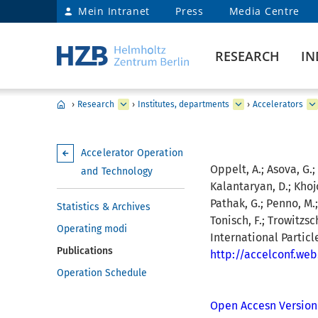
Mein Intranet
Press
Media Centre
RESEARCH
IN
›
Research
›
Institutes, departments
›
Accelerators
Accelerator Operation
Oppelt, A.; Asova, G.;
and Technology
Kalantaryan, D.; Khojo
Pathak, G.; Penno, M.; 
Statistics & Archives
Tonisch, F.; Trowitzsc
Operating modi
International Partic
Publications
http://accelconf.we
Operation Schedule
Open Accesn Version