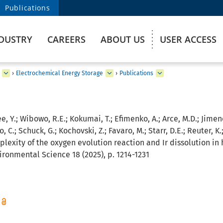
Publications
DUSTRY
CAREERS
ABOUT US
USER ACCESS
›
Electrochemical Energy Storage
›
Publications
ee, Y.; Wibowo, R.E.; Kokumai, T.; Efimenko, A.; Arce, M.D.; Jime
, C.; Schuck, G.; Kochovski, Z.; Favaro, M.; Starr, D.E.; Reuter, K.
lexity of the oxygen evolution reaction and Ir dissolution i
ironmental Science 18 (2025), p. 1214-1231