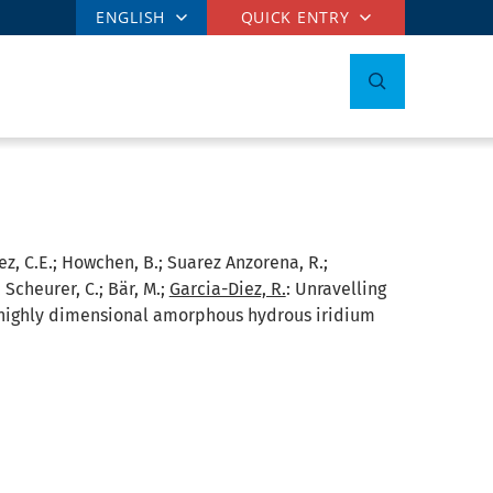
ENGLISH
QUICK ENTRY
nez, C.E.; Howchen, B.; Suarez Anzorena, R.;
; Scheurer, C.; Bär, M.;
Garcia-Diez, R.
:
Unravelling
n highly dimensional amorphous hydrous iridium