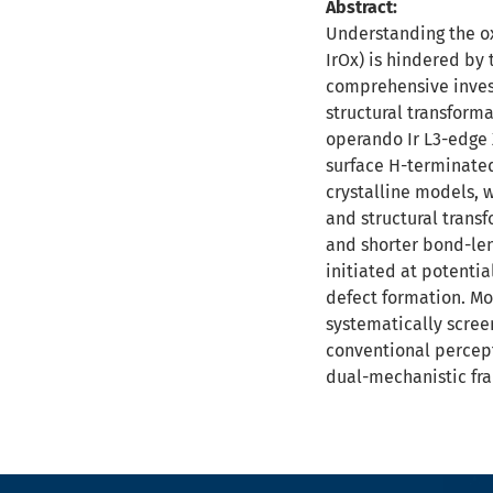
Abstract:
Understanding the ox
IrOx) is hindered by 
comprehensive invest
structural transform
operando Ir L3-edge 
surface H-terminated
crystalline models, 
and structural trans
and shorter bond-len
initiated at potentia
defect formation. Mor
systematically scree
conventional percept
dual-mechanistic fr