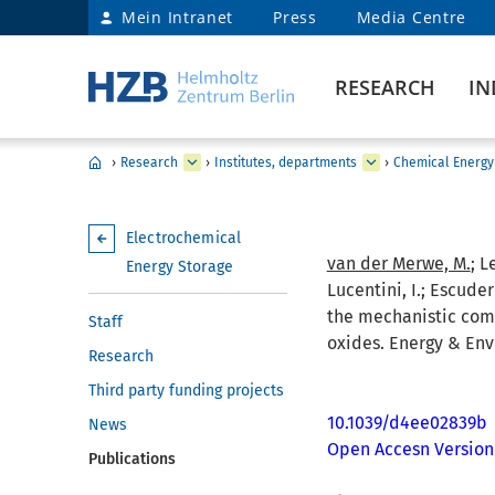
Mein Intranet
Press
Media Centre
RESEARCH
IN
›
Research
›
Institutes, departments
›
Chemical Energy
Electrochemical
van der Merwe, M.
; L
Energy Storage
Lucentini, I.; Escudero
the mechanistic comp
Staff
oxides. Energy & Env
Research
Third party funding projects
10.1039/d4ee02839b
News
Open Accesn Version
Publications