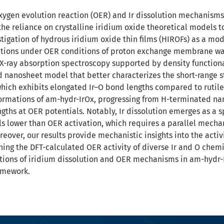
ygen evolution reaction (OER) and Ir dissolution mechanisms
the reliance on crystalline iridium oxide theoretical models to
igation of hydrous iridium oxide thin films (HIROFs) as a mod
ations under OER conditions of proton exchange membrane wat
X-ray absorption spectroscopy supported by density functiona
 nanosheet model that better characterizes the short-range 
which exhibits elongated Ir–O bond lengths compared to rutile
formations of am-hydr-IrOx, progressing from H-terminated nan
gths at OER potentials. Notably, Ir dissolution emerges as a
ls lower than OER activation, which requires a parallel mechan
eover, our results provide mechanistic insights into the activ
ning the DFT-calculated OER activity of diverse Ir and O chem
ions of iridium dissolution and OER mechanisms in am-hydr-Ir
amework.