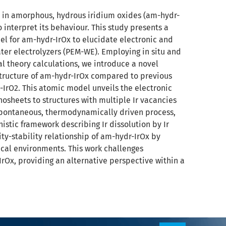
 in amorphous, hydrous iridium oxides (am-hydr-
 interpret its behaviour. This study presents a
el for am-hydr-IrOx to elucidate electronic and
er electrolyzers (PEM-WE). Employing in situ and
l theory calculations, we introduce a novel
structure of am-hydr-IrOx compared to previous
-IrO2. This atomic model unveils the electronic
osheets to structures with multiple Ir vacancies
 spontaneous, thermodynamically driven process,
istic framework describing Ir dissolution by Ir
ity-stability relationship of am-hydr-IrOx by
ical environments. This work challenges
Ox, providing an alternative perspective within a